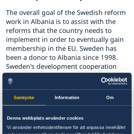
Swedish Companies in the Republic of Albania
Development cooperation
Study in Sweden
The overall goal of the Swedish reform
Learn Swedish
Working in Sweden
Cooperation partners
work in Albania is to assist with the
Moving to someone in Sweden
Grant Beneficiaries and procurement contracts of
reforms that the country needs to
Visiting Sweden
Challenge Fund
implement in order to eventually gain
Albania in Sweden
membership in the EU. Sweden has
been a donor to Albania since 1998.
Sweden's development cooperation
with Albania is governed by the
Government's strategy for reform
cooperation with the Western Balkans
Samtycke
Information
Om
and Turkey 2021-2027.
Denna webbplats använder cookies
Sweden's development cooperation with
Albania is governed by the Government's
Vi använder enhetsidentifierare för att anpassa innehållet