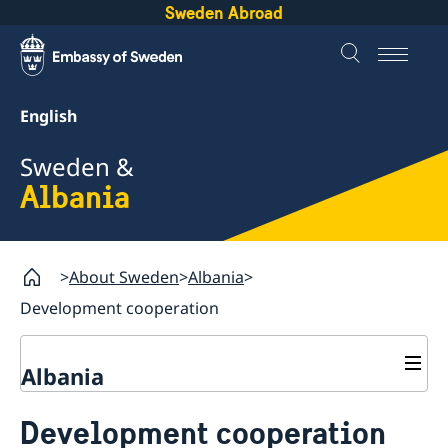
Sweden Abroad
English
Sweden &
Albania
About Sweden
Albania
Development cooperation
Albania
Business and trade with Sweden
Development cooperation
Business Anti-Corruption Portal
Going to Sweden?