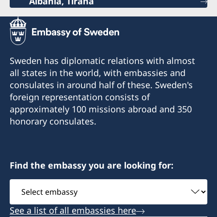
Albania, Tirana
Sweden has diplomatic relations with almost
all states in the world, with embassies and
consulates in around half of these. Sweden's
foreign representation consists of
approximately 100 missions abroad and 350
honorary consulates.
Find the embassy you are looking for:
Select
embassy
See a list of all embassies here