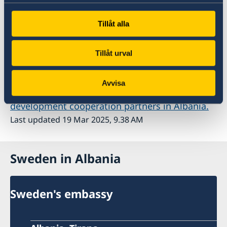
cooperation with Albania is also available on
Sida's website
Tillåt alla
Tillåt urval
Cooperation partners
Avvisa
Here you can read more about Sweden's
development cooperation partners in Albania.
Last updated 19 Mar 2025, 9.38 AM
Sweden in Albania
Sweden's embassy