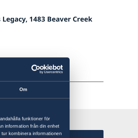
s Legacy, 1483 Beaver Creek
Om
andahålla funktioner för
n information från din enhet
 tur kombinera informationen