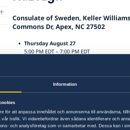
Consulate of Sweden, Keller William
Commons Dr, Apex, NC 27502
Thursday August 27
5:00 PM EDT – 7:00 PM EDT
Saturday August 29
10:00 AM EDT – 1:00 PM EDT
orn
Information
Last updated 27 May 2026, 1.55 PM
cookies
e för att anpassa innehållet och annonserna till användarna, tillh
vår trafik. Vi vidarebefordrar även sådana identifierare och anna
nnons- och analysföretag som vi samarbetar med. Dessa kan i sin