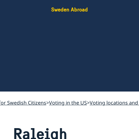
Sweden Abroad
for Swedish Citizens
Voting in the US
Voting locations and
Raleigh