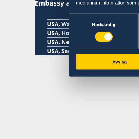
Embassy and Consulate Gener
med annan information som du 
Samtyckesval
USA, Washington
Nödvändig
USA, Houston
USA, New York
USA, San Francisco
Avvisa