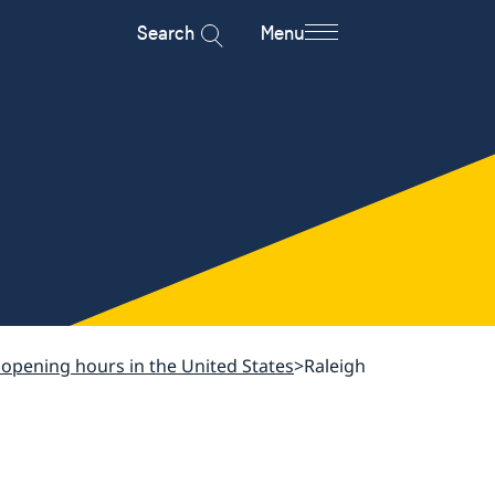
Search
Menu
 opening hours in the United States
Raleigh