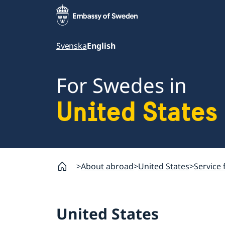
Svenska
English
For Swedes in
United States
About abroad
United States
Service 
United States