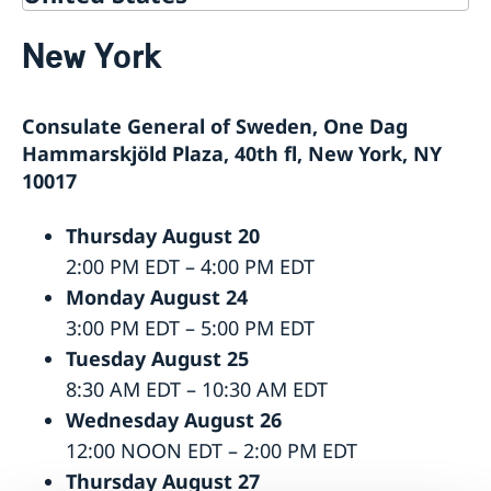
Service for Swedish Citizens
New York
Service Fees
Voting in the US
Voting locations and opening hours in the United
Apply for/renew Passports or National ID-
Consulate General of Sweden, One Dag
States
card
Passports for Adults
Pick up passport/national ID-card
Hammarskjöld Plaza, 40th fl, New York, NY
Passports for Children
How do I cancel or reschedule my appointment?
10017
Emergency Passport in the U.S.
Swedish Citizenship
National ID Card
Thursday August 20
Name and Coordination Number for child born
Driver License
overseas
Do I need to book an appointment?
2:00 PM EDT – 4:00 PM EDT
Regain Swedish Citizenship
Getting Married in the USA
Monday August 24
Dual Citizenship
In Case of Emergency
3:00 PM EDT – 5:00 PM EDT
Loss and Retention Swedish Citizenship
Tuesday August 25
8:30 AM EDT – 10:30 AM EDT
Wednesday August 26
12:00 NOON EDT – 2:00 PM EDT
Thursday August 27