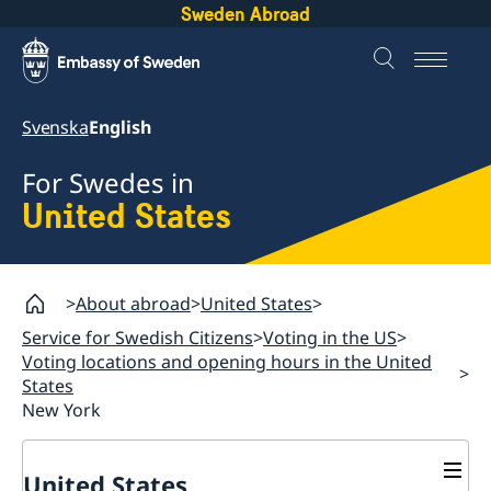
Sweden Abroad
Svenska
English
For Swedes in
United States
About abroad
United States
Service for Swedish Citizens
Voting in the US
Voting locations and opening hours in the United
States
New York
United States