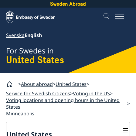
Sweden Abroad
Svenska
English
For Swedes in
United States
About abroad
United States
Service for Swedish Citizens
Voting in the US
Voting locations and opening hours in the United
States
Minneapolis
United States