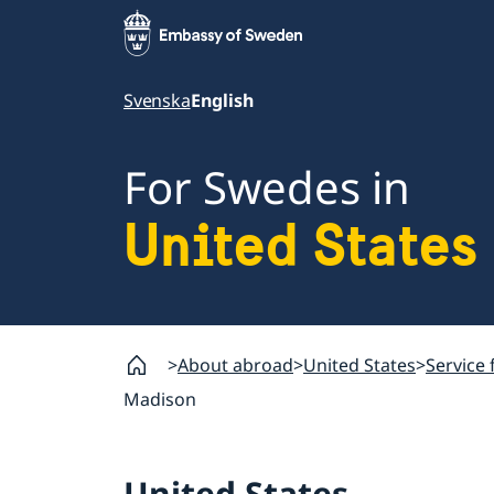
Svenska
English
For Swedes in
United States
About abroad
United States
Service 
Madison
United States