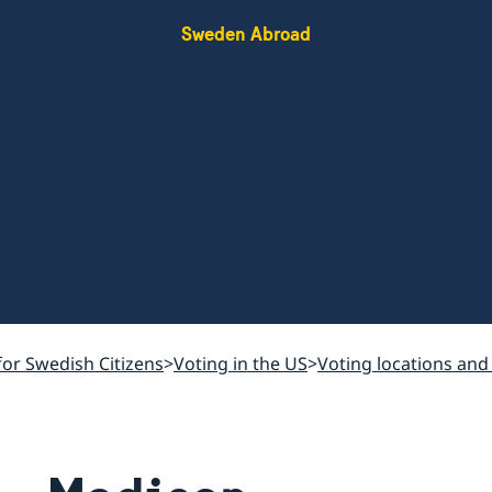
Sweden Abroad
for Swedish Citizens
Voting in the US
Voting locations and