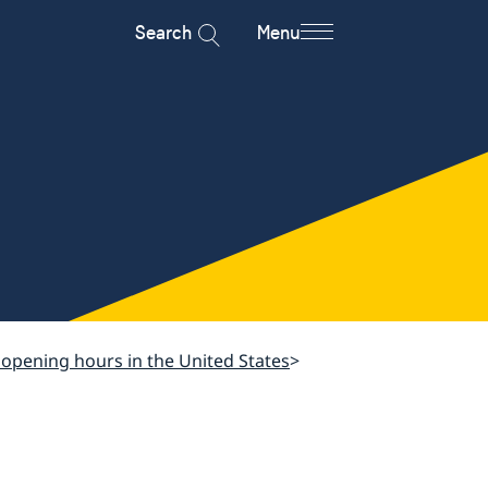
Search
Menu
 opening hours in the United States