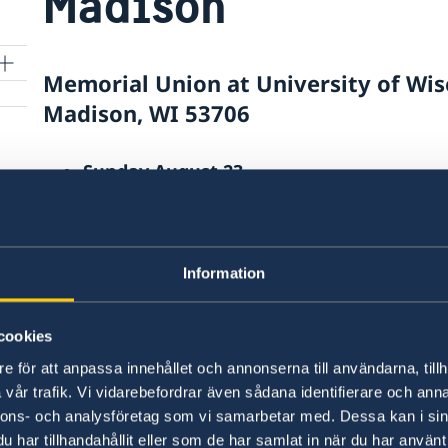
Madison
Memorial Union at University of Wis
Madison, WI 53706
Sunday August 23
11:00 AM CST – 2:00 PM CST
Information
orn
Last updated 27 May 2026, 1.54 PM
cookies
e för att anpassa innehållet och annonserna till användarna, tillh
vår trafik. Vi vidarebefordrar även sådana identifierare och anna
Consulates
nnons- och analysföretag som vi samarbetar med. Dessa kan i sin
al
har tillhandahållit eller som de har samlat in när du har använt 