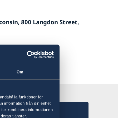
consin, 800 Langdon Street,
Om
andahålla funktioner för
n information från din enhet
 tur kombinera informationen
deras tjänster.