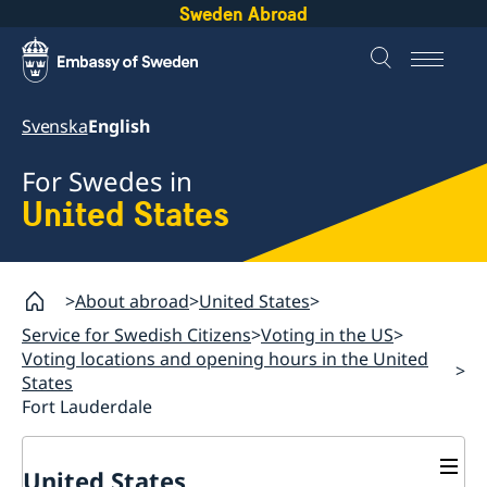
Sweden Abroad
Svenska
English
For Swedes in
United States
About abroad
United States
Service for Swedish Citizens
Voting in the US
Voting locations and opening hours in the United
States
Fort Lauderdale
United States