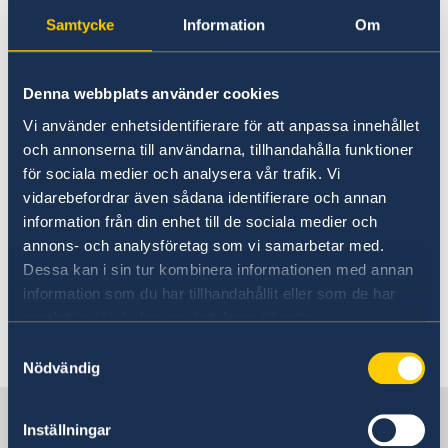
Thursday August 27
Samtycke
Information
Om
10:00 AM EDT – 3:00 PM EDT
Friday August 28
Denna webbplats använder cookies
10:00 AM EDT – 3:00 PM EDT
Vi använder enhetsidentifierare för att anpassa innehållet
Saturday August 29
och annonserna till användarna, tillhandahålla funktioner
11:00 AM EDT – 4:00 PM EDT
för sociala medier och analysera vår trafik. Vi
Monday August 31
vidarebefordrar även sådana identifierare och annan
10:00 AM EDT – 3:00 PM EDT
information från din enhet till de sociala medier och
Tuesday September 1
annons- och analysföretag som vi samarbetar med.
Dessa kan i sin tur kombinera informationen med annan
12:00 NOON EDT – 6:00 PM EDT
information som du har tillhandahållit eller som de har
samlat in när du har använt deras tjänster.
Last updated 09 Aug 2026, 12.37 PM
Samtyckesval
Nödvändig
Sweden in the USA
Inställningar