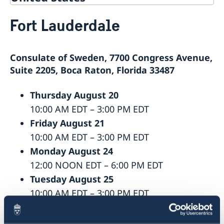
Service for Swedish Citizens
Fort Lauderdale
Service Fees
Voting in the US
Voting locations and opening hours in the United
Apply for/renew Passports or National ID-
Consulate of Sweden, 7700 Congress Avenue,
States
card
Passports for Adults
Pick up passport/national ID-card
Suite 2205, Boca Raton, Florida 33487
Passports for Children
How do I cancel or reschedule my appointment?
Emergency Passport in the U.S.
Swedish Citizenship
Thursday August 20
National ID Card
Name and Coordination Number for child born
Driver License
10:00 AM EDT – 3:00 PM EDT
overseas
Do I need to book an appointment?
Friday August 21
Regain Swedish Citizenship
Getting Married in the USA
10:00 AM EDT – 3:00 PM EDT
Dual Citizenship
In Case of Emergency
Monday August 24
Loss and Retention Swedish Citizenship
12:00 NOON EDT – 6:00 PM EDT
Tuesday August 25
10:00 AM EDT – 3:00 PM EDT
Wednesday August 26
12:00 NOON EDT – 6:00 PM EDT