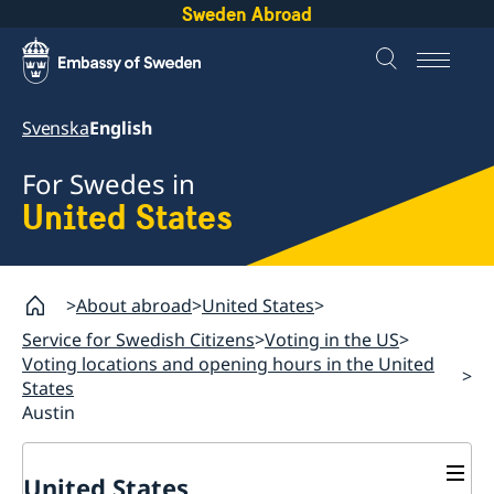
Sweden Abroad
Svenska
English
For Swedes in
United States
About abroad
United States
Service for Swedish Citizens
Voting in the US
Voting locations and opening hours in the United
States
Austin
United States