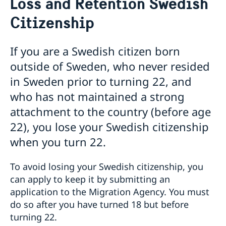
Loss and Retention Swedish
Voting in the US
Citizenship
Voting locations and opening hours in the United
Apply for/renew Passports or National ID-
States
card
Passports for Adults
Pick up passport/national ID-card
If you are a Swedish citizen born
Passports for Children
How do I cancel or reschedule my appointment?
outside of Sweden, who never resided
Emergency Passport in the U.S.
Swedish Citizenship
in Sweden prior to turning 22, and
National ID Card
Name and Coordination Number for child born
who has not maintained a strong
overseas
attachment to the country (before age
Regain Swedish Citizenship
Dual Citizenship
22), you lose your Swedish citizenship
Loss and Retention Swedish Citizenship
when you turn 22.
Driver License
Do I need to book an appointment?
To avoid losing your Swedish citizenship, you
Getting Married in the USA
In Case of Emergency
can apply to keep it by submitting an
Service Fees
application to the Migration Agency. You must
do so after you have turned 18 but before
turning 22.