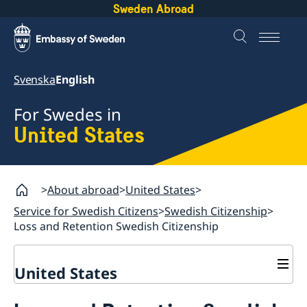
Sweden Abroad
Svenska
English
For Swedes in
United States
About abroad
United States
Service for Swedish Citizens
Swedish Citizenship
Loss and Retention Swedish Citizenship
United States
Service for Swedish Citizens