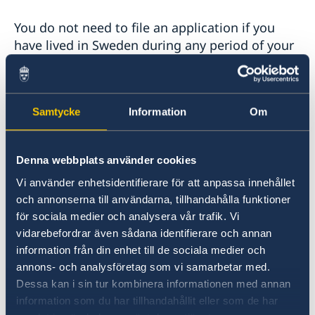
You do not need to file an application if you
have lived in Sweden during any period of your
life prior to your 22nd birthday, or if you have
visited Sweden often, during longer periods of
time, before turning 22.
Samtycke
Information
Om
The application form and further information is
available on the
Denna webbplats använder cookies
Swedish Migration Agency's website
. Sign the
Vi använder enhetsidentifierare för att anpassa innehållet
form using a pen, no electronic signatures are
och annonserna till användarna, tillhandahålla funktioner
accepted.
för sociala medier och analysera vår trafik. Vi
vidarebefordrar även sådana identifierare och annan
The form can be submitted to the Embassy of
information från din enhet till de sociala medier och
Sweden or a Consulate General (not an Honoray
annons- och analysföretag som vi samarbetar med.
Consulate) - in person or via regular postal
Dessa kan i sin tur kombinera informationen med annan
mail. Include certified documents of required
information som du har tillhandahållit eller som de har