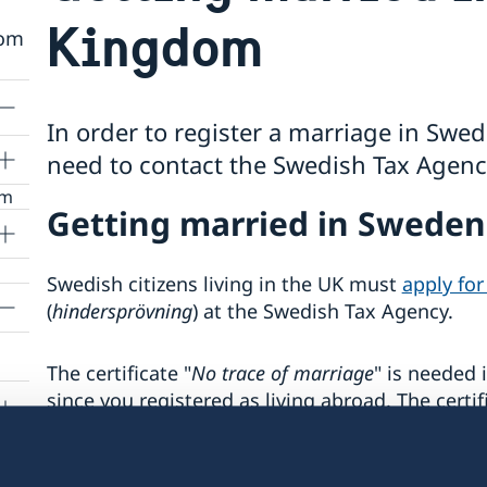
Kingdom
rom
In order to register a marriage in Sw
need to contact the Swedish Tax Agency
om
Getting married in Swede
urs
Swedish citizens living in the UK must
apply for
or
(
hindersprövning
) at the Swedish Tax Agency.
ting
g
The certificate "
No trace of marriage
" is needed 
ng
you
since you registered as living abroad. The certif
Register Office
in
England and Wales
and in
No
Records i
Skottland
.
s