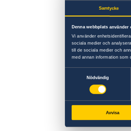
Swedish citizenship
Samtycke
Notification of Swedish citizenship
Denna webbplats använder 
Vi använder enhetsidentifierar
sociala medier och analysera 
till de sociala medier och a
med annan information som du 
Samtyckesval
Nödvändig
Avvisa