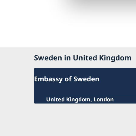
Sweden in United Kingdom
Embassy of Sweden
United Kingdom, London