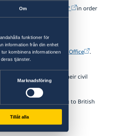
ertificate of no impediment"
in order
Om
andahålla funktioner för
n information från din enhet
tice to their local Register Office
.
 tur kombinera informationen
deras tjänster.
weden can
(
personbevis
) that shows their civil
Marknadsföring
ng ceremonies
according to British
Tillåt alla
nies.