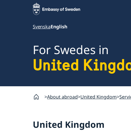
Svenska
English
For Swedes in
United Kingd
About abroad
United Kingdom
Servi
United Kingdom