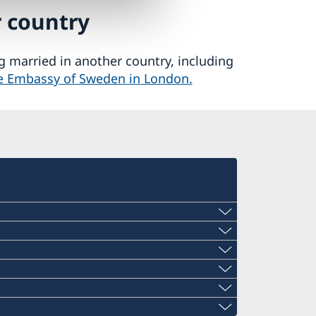
r country
ng married in another country, including
the Embassy of Sweden in London.
Consulate in Cardiff is vacant since the
ish Embassy in Sweden: