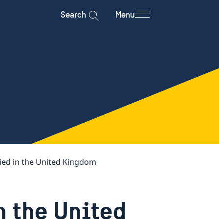
Search
Menu
ied in the United Kingdom
n the United