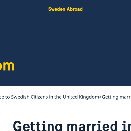
Sweden Abroad
om
ce to Swedish Citizens in the United Kingdom
Getting marr
Getting married i