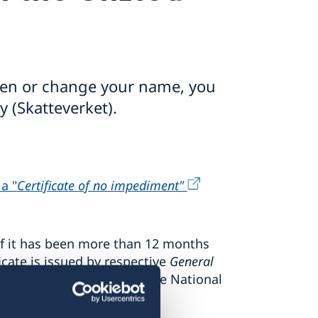
eden or change your name, you
 (Skatteverket).
n
 a "
Certificate of no impediment"
if it has been more than 12 months
icate is issued by respective
General
rthern Ireland
and by the National