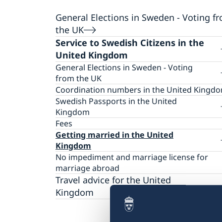
General Elections in Sweden - Voting f
the UK
Service to Swedish Citizens in the
United Kingdom
General Elections in Sweden - Voting
from the UK
Swedish General Elections: When and
Coordination numbers in the United Kingd
where can I vote in person in the UK?
Swedish Passports in the United
Embassy of Sweden in London - opening ho
Kingdom
for advance voting
FAQ passports
Fees
Swedish School in Barnes - opening hours f
Information on Booking appointments for
Getting married in the United
advance voting
passports and National Identity cards
Kingdom
Manchester - opening hours for advance vo
Passport and national ID card for adults
No impediment and marriage license for
Liverpool - opening hours for advance votin
Passport and national ID card for children
marriage abroad
Edinburgh - opening hours for advance voti
Application to retain Swedish citizenship if 
Travel advice for the United
Cardiff - opening hours for advance voting
are between 18 and 22 years old and have
Kingdom
Belfast - Opening hours for advance voting
never lived in Sweden
Travel information
Immingham - Opening hours for advance
Collection of passports and national ID card
voting
Provisional passport