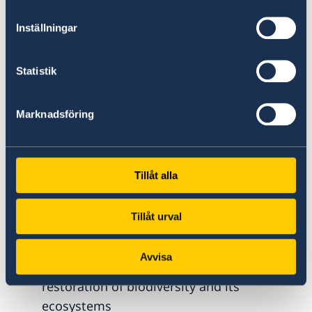
reconciliation processes and conflict and
Inställningar
violence prevention efforts
Statistik
Environmentally and climate-resilient
Marknadsföring
sustainable development and
sustainable use of natural resources,
which aims as:
Tillåt alla
Better conditions for reduced
Tillåt urval
environmental impact, sustainable
management and use of natural resources,
Avvisa
and protection, conservation and
restoration of biodiversity and its
ecosystems