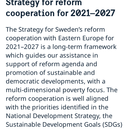
Strategy for reform
EU Projects in Moldova
cooperation for 2021–2027
Strategy for reform cooperation for 2021–2027
The Strategy for Sweden’s reform
cooperation with Eastern Europe for
2021–2027 is a long-term framework
which guides our assistance in
support of reform agenda and
promotion of sustainable and
democratic developments, with a
multi-dimensional poverty focus. The
reform cooperation is well aligned
with the priorities identified in the
National Development Strategy, the
Sustainable Development Goals (SDGs)