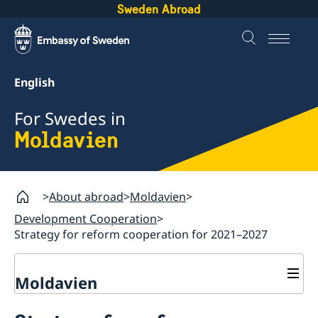
Sweden Abroad
English
For Swedes in
Moldavien
About abroad
Moldavien
Development Cooperation
Strategy for reform cooperation for 2021–2027
Moldavien
Development Cooperation