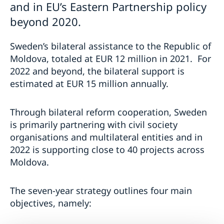
and in EU’s Eastern Partnership policy
beyond 2020.
Sweden’s bilateral assistance to the Republic of
Moldova, totaled at EUR 12 million in 2021. For
2022 and beyond, the bilateral support is
estimated at EUR 15 million annually.
Through bilateral reform cooperation, Sweden
is primarily partnering with civil society
organisations and multilateral entities and in
2022 is supporting close to 40 projects across
Moldova.
The seven-year strategy outlines four main
objectives, namely: