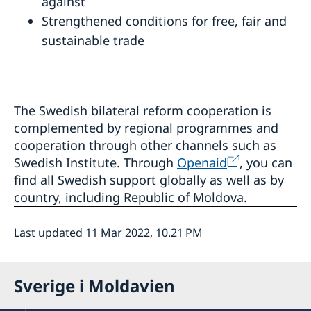
against
Strengthened conditions for free, fair and
sustainable trade
The Swedish bilateral reform cooperation is
complemented by regional programmes and
cooperation through other channels such as
Swedish Institute. Through
Openaid
, you can
find all Swedish support globally as well as by
country, including Republic of Moldova.
Last updated 11 Mar 2022, 10.21 PM
Sverige i Moldavien