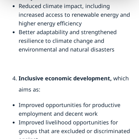
Reduced climate impact, including
increased access to renewable energy and
higher energy efficiency
Better adaptability and strengthened
resilience to climate change and
environmental and natural disasters
Inclusive economic development,
which
aims as:
Improved opportunities for productive
employment and decent work
Improved livelihood opportunities for
groups that are excluded or discriminated