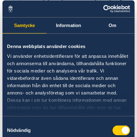
Human rights, democracy, the rule of
law and gender equality
,
which aims as:
Samtycke
Information
Om
Better democratic governance and respect
for human rights and the rule of law
Better conditions for accountability,
Denna webbplats använder cookies
increased transparency and reduced
Vi använder enhetsidentifierare för att anpassa innehållet
corruption
och annonserna till användarna, tillhandahålla funktioner
Better prospects for a gender-equal
för sociala medier och analysera vår trafik. Vi
vidarebefordrar även sådana identifierare och annan
society
information från din enhet till de sociala medier och
annons- och analysföretag som vi samarbetar med.
Dessa kan i sin tur kombinera informationen med annan
Peaceful and inclusive societies,
which
information som du har tillhandahållit eller som de har
samlat in när du har använt deras tjänster.
aims as:
Samtyckesval
Nödvändig
Better conditions for inclusive