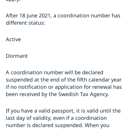
After 18 June 2021, a coordination number has
different status:
Active
Dormant
A coordination number will be declared
suspended at the end of the fifth calendar year
if no notification or application for renewal has
been received by the Swedish Tax Agency.
If you have a valid passport, it is valid until the
last day of validity, even if a coordination
number is declared suspended. When you