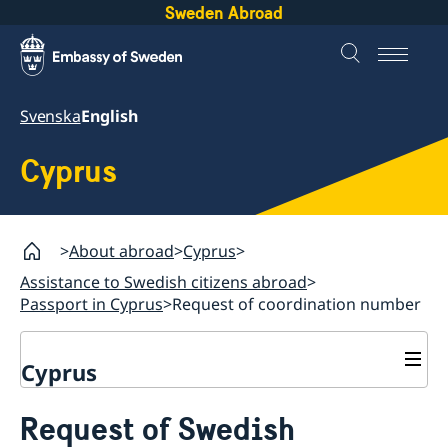
Sweden Abroad
Svenska
English
Cyprus
About abroad
Cyprus
Assistance to Swedish citizens abroad
Passport in Cyprus
Request of coordination number
Cyprus
Assistance to Swedish citizens abroad
Request of Swedish
Passport in Cyprus