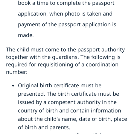
book a time to complete the passport
application, when photo is taken and
payment of the passport application is
made.
The child must come to the passport authority
together with the guardians. The following is
required for requisitioning of a coordination
number:
Original birth certificate must be
presented. The birth certificate must be
issued by a competent authority in the
country of birth and contain information
about the child's name, date of birth, place
of birth and parents.