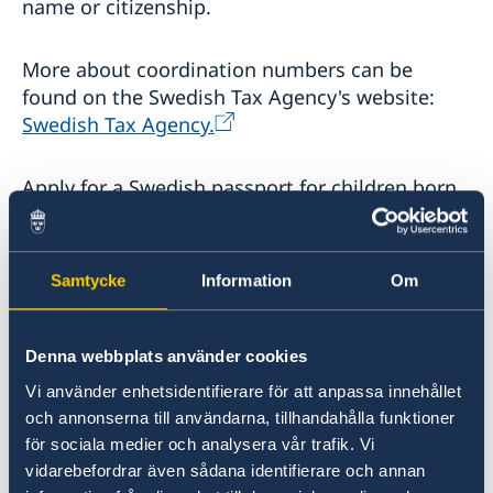
name or citizenship.
More about coordination numbers can be
found on the Swedish Tax Agency's website:
Swedish Tax Agency.
Apply for a Swedish passport for children born
abroad
At a Swedish embassy or consulate general
Samtycke
Information
Om
abroad that is a passport authority, you as a
guardian can apply for a passport for the child.
This applies if the child is a Swedish citizen. You
Denna webbplats använder cookies
do not need to register the child with the
Vi använder enhetsidentifierare för att anpassa innehållet
Swedish Tax Agency before you apply for a
och annonserna till användarna, tillhandahålla funktioner
passport. If the child is not registered with the
för sociala medier och analysera vår trafik. Vi
Swedish Tax Agency, this is normally done in
vidarebefordrar även sådana identifierare och annan