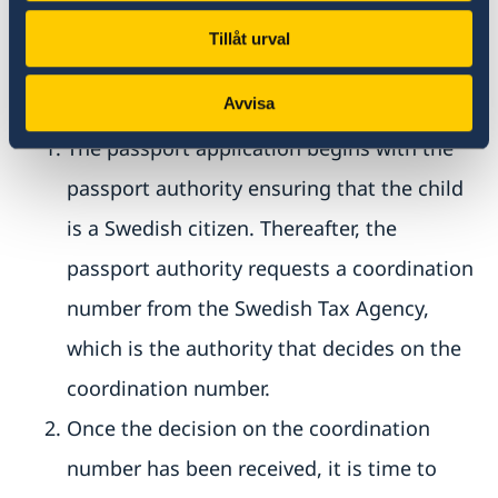
The passport authority may only request
coordination numbers for Swedish citizens.
Tillåt urval
Passport application takes place in two steps:
Avvisa
The passport application begins with the
passport authority ensuring that the child
is a Swedish citizen. Thereafter, the
passport authority requests a coordination
number from the Swedish Tax Agency,
which is the authority that decides on the
coordination number.
Once the decision on the coordination
number has been received, it is time to