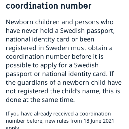
coordination number
Loss of passport in Cyprus
National ID-card in Cyprus
Emergency / Temporary passport in Cyprus
Newborn children and persons who
Renewal of passports for children under 18 in Cyprus
have never held a Swedish passport,
Passport application for children under 18 in Cyprus
national identity card or been
Request of coordination number
Renewal of passport for adults
registered in Sweden must obtain a
coordination number before it is
possible to apply for a Swedish
passport or national identity card. If
the guardians of a newborn child have
not registered the child’s name, this is
done at the same time.
If you have already received a coordination
number before, new rules from 18 June 2021
apply.