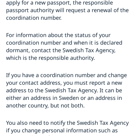
apply for a new passport, the responsible
passport authority will request a renewal of the
coordination number.
For information about the status of your
coordination number and when it is declared
dormant, contact the Swedish Tax Agency,
which is the responsible authority.
If you have a coordination number and change
your contact address, you must report a new
address to the Swedish Tax Agency. It can be
either an address in Sweden or an address in
another country, but not both.
You also need to notify the Swedish Tax Agency
if you change personal information such as