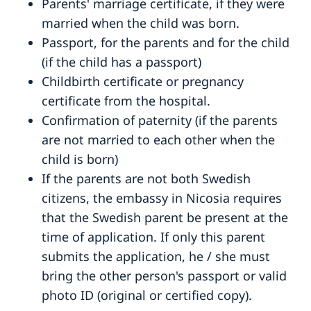
Parents' marriage certificate, if they were
married when the child was born.
Passport, for the parents and for the child
(if the child has a passport)
Childbirth certificate or pregnancy
certificate from the hospital.
Confirmation of paternity (if the parents
are not married to each other when the
child is born)
If the parents are not both Swedish
citizens, the embassy in Nicosia requires
that the Swedish parent be present at the
time of application. If only this parent
submits the application, he / she must
bring the other person's passport or valid
photo ID (original or certified copy).