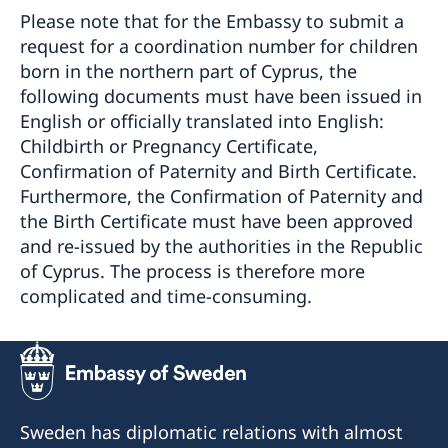
Please note that for the Embassy to submit a
request for a coordination number for children
born in the northern part of Cyprus, the
following documents must have been issued in
English or officially translated into English:
Childbirth or Pregnancy Certificate,
Confirmation of Paternity and Birth Certificate.
Furthermore, the Confirmation of Paternity and
the Birth Certificate must have been approved
and re-issued by the authorities in the Republic
of Cyprus. The process is therefore more
complicated and time-consuming.
Sweden has diplomatic relations with almost