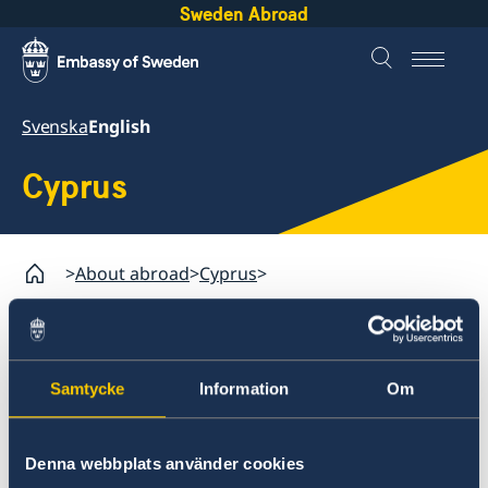
Sweden Abroad
Svenska
English
Cyprus
About abroad
Cyprus
Assistance to Swedish citizens abroad
Passport in Cyprus
Samtycke
Information
Om
Cyprus
Assistance to Swedish citizens abroad
Passport application in
Denna webbplats använder cookies
Passport in Cyprus