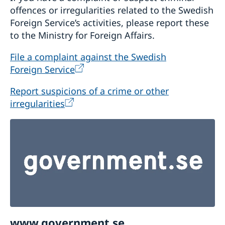
offences or irregularities related to the Swedish
Foreign Service’s activities, please report these
to the Ministry for Foreign Affairs.
File a complaint against the Swedish
Foreign Service
Report suspicions of a crime or other
irregularities
www.government.se