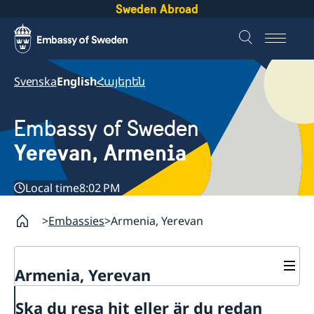
Sweden Abroad
Svenska
English
Հայերեն
Embassy of Sweden
Yerevan, Armenia
Local time
8:02 PM
Embassies
Armenia, Yerevan
Armenia, Yerevan
Contact
Ska du resa hit eller är du redan