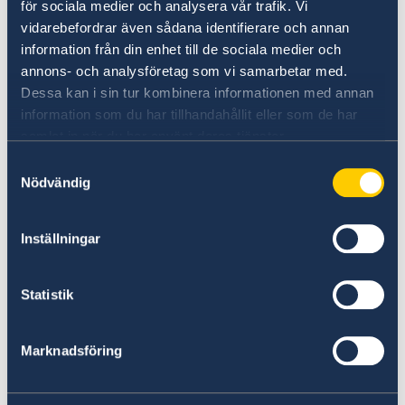
Do you want to know more about
för sociala medier och analysera vår trafik. Vi
vidarebefordrar även sådana identifierare och annan
Sweden?
information från din enhet till de sociala medier och
annons- och analysföretag som vi samarbetar med.
Dessa kan i sin tur kombinera informationen med annan
information som du har tillhandahållit eller som de har
samlat in när du har använt deras tjänster.
Samtyckesval
Nödvändig
Inställningar
Doing business with Sweden
Find comprehensive information on how to do
Statistik
business with Sweden.
Marknadsföring
Doing business with Sweden