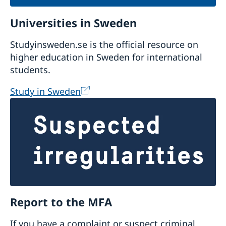
Universities in Sweden
Studyinsweden.se is the official resource on
higher education in Sweden for international
students.
Study in Sweden
Report to the MFA
If you have a complaint or suspect criminal