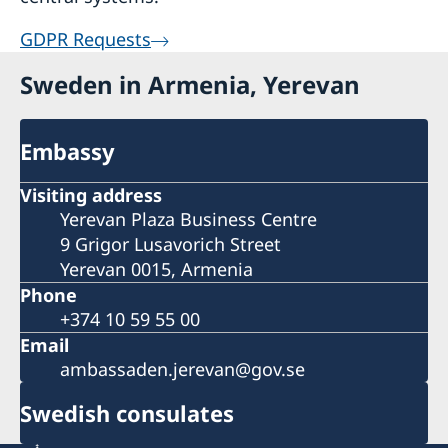
GDPR Requests
Sweden in Armenia, Yerevan
Embassy
Visiting address
Yerevan Plaza Business Centre
9 Grigor Lusavorich Street
Yerevan 0015, Armenia
Phone
+374 10 59 55 00
Email
ambassaden.jerevan@gov.se
Swedish consulates