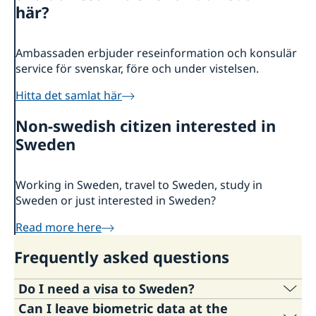
About us
här?
Ambassador
Current
News
Ambassaden erbjuder reseinformation och konsulär
service för svenskar, före och under vistelsen.
Vote in Armenia
Hitta det samlat här
Non-swedish citizen interested in
Sweden
Working in Sweden, travel to Sweden, study in
Sweden or just interested in Sweden?
Read more here
Frequently asked questions
Do I need a visa to Sweden?
Can I leave biometric data at the