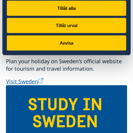
Tillåt alla
Tillåt urval
Avvisa
Welcome to Sweden
Plan your holiday on Sweden's official website
for tourism and travel information.
Visit Sweden