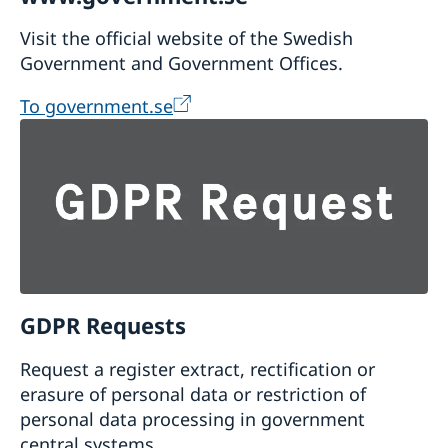
Visit the official website of the Swedish
Government and Government Offices.
To government.se
GDPR Requests
Request a register extract, rectification or
erasure of personal data or restriction of
personal data processing in government
central systems.