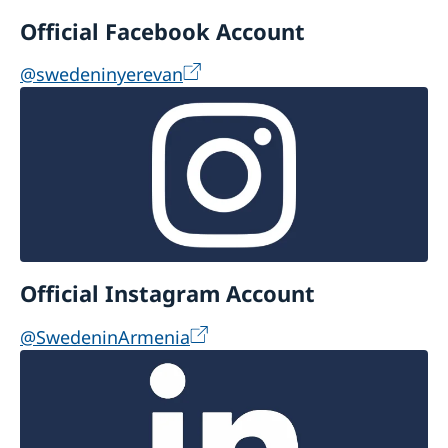
Official Facebook Account
@swedeninyerevan
Official Instagram Account
@SwedeninArmenia