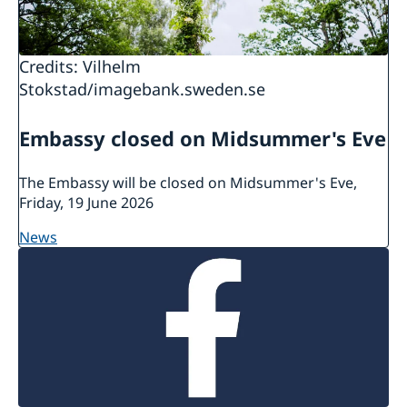
in their country of residence.
There is more information about
Credits: Vilhelm
protection/asylum in Sweden at the
website of
Stokstad/imagebank.sweden.se
the Swedish Migration Agency.
Embassy closed on Midsummer's Eve
The Embassy will be closed on Midsummer's Eve,
Friday, 19 June 2026
news