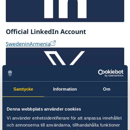
Official LinkedIn Account
SwedeninArmenia
Samtycke
Information
Om
Official X Account
Denna webbplats använder cookies
Vi använder enhetsidentifierare för att anpassa innehållet
@SwdeninArmenia
och annonserna till användarna, tillhandahålla funktioner