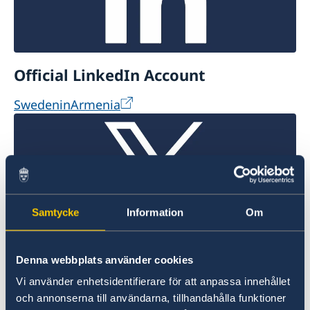
Official LinkedIn Account
SwedeninArmenia
Samtycke
Information
Om
Official X Account
Denna webbplats använder cookies
Vi använder enhetsidentifierare för att anpassa innehållet
@SwdeninArmenia
och annonserna till användarna, tillhandahålla funktioner