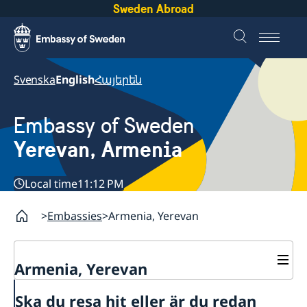
Sweden Abroad
Svenska
English
Հայերեն
Embassy of Sweden
Yerevan, Armenia
Local time
11:12 PM
Embassies
Armenia, Yerevan
Armenia, Yerevan
Contact
Ska du resa hit eller är du redan