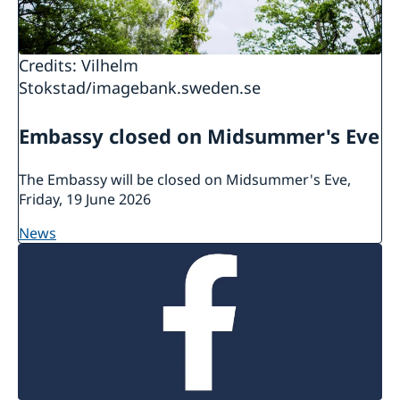
in their country of residence.
There is more information about
Credits: Vilhelm
protection/asylum in Sweden at the
website of
Stokstad/imagebank.sweden.se
the Swedish Migration Agency.
Embassy closed on Midsummer's Eve
The Embassy will be closed on Midsummer's Eve,
Friday, 19 June 2026
news