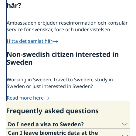
About us
här?
Ambassador
Current
News
Ambassaden erbjuder reseinformation och konsulär
service för svenskar, före och under vistelsen.
Vote in Armenia
Hitta det samlat här
Non-swedish citizen interested in
Sweden
Working in Sweden, travel to Sweden, study in
Sweden or just interested in Sweden?
Read more here
Frequently asked questions
Do I need a visa to Sweden?
Can I leave biometric data at the