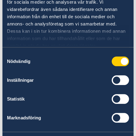
Do you want to know more about
för sociala medier och analysera vår trafik. Vi
vidarebefordrar även sådana identifierare och annan
Sweden?
information från din enhet till de sociala medier och
annons- och analysföretag som vi samarbetar med.
Dessa kan i sin tur kombinera informationen med annan
information som du har tillhandahållit eller som de har
samlat in när du har använt deras tjänster.
Samtyckesval
Nödvändig
Inställningar
Doing business with Sweden
Find comprehensive information on how to do
Statistik
business with Sweden.
Marknadsföring
Doing business with Sweden