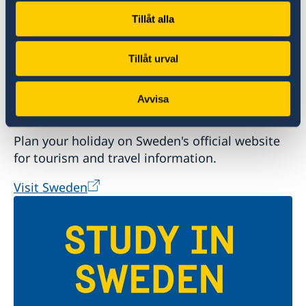
Tillåt alla
Tillåt urval
Avvisa
Welcome to Sweden
Plan your holiday on Sweden's official website
for tourism and travel information.
Visit Sweden