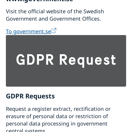
Visit the official website of the Swedish
Government and Government Offices.
To government.se
GDPR Requests
Request a register extract, rectification or
erasure of personal data or restriction of
personal data processing in government
central systems.