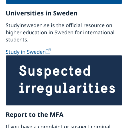
Universities in Sweden
Studyinsweden.se is the official resource on
higher education in Sweden for international
students.
Study in Sweden
Report to the MFA
If you have a complaint or suspect criminal