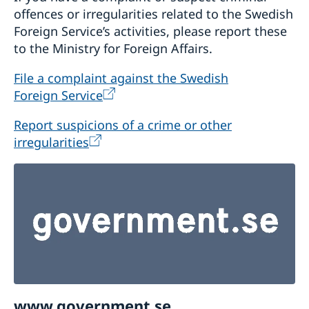
offences or irregularities related to the Swedish
Foreign Service’s activities, please report these
to the Ministry for Foreign Affairs.
File a complaint against the Swedish
Foreign Service
Report suspicions of a crime or other
irregularities
www.government.se