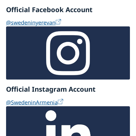
Official Facebook Account
@swedeninyerevan
Official Instagram Account
@SwedeninArmenia