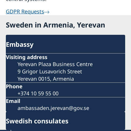
GDPR Requests
Sweden in Armenia, Yerevan
Embassy
Visiting address
Yerevan Plaza Business Centre
9 Grigor Lusavorich Street
Yerevan 0015, Armenia
Phone
+374 10 59 55 00
Email
ambassaden.jerevan@gov.se
Swedish consulates