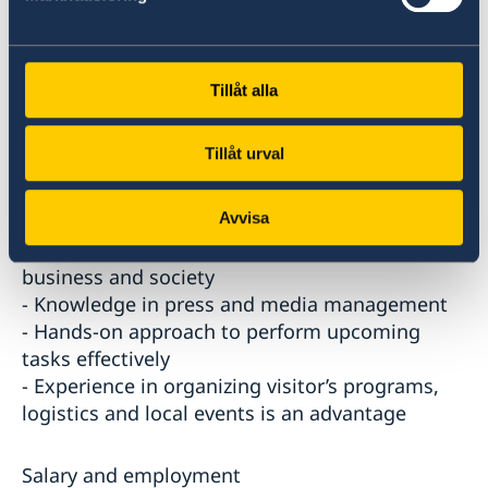
- Previous experience in marketing and/ or
advertising
- Service minded
- Strong IT skills, including Microsoft Word,
Tillåt alla
Excel, Office, design and internet tools.
- Well-rounded in Swedish Culture and way of
Tillåt urval
life
- Knowledge and interest in Sweden and
Avvisa
Swedish business and society
- Knowledge and interest in Qatar and its
business and society
- Knowledge in press and media management
- Hands-on approach to perform upcoming
tasks effectively
- Experience in organizing visitor’s programs,
logistics and local events is an advantage
Salary and employment