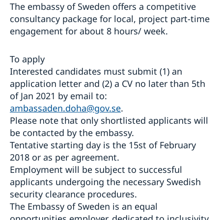
The embassy of Sweden offers a competitive
consultancy package for local, project part-time
engagement for about 8 hours/ week.
To apply
Interested candidates must submit (1) an
application letter and (2) a CV no later than 5th
of Jan 2021 by email to:
ambassaden.doha@gov.se
.
Please note that only shortlisted applicants will
be contacted by the embassy.
Tentative starting day is the 15st of February
2018 or as per agreement.
Employment will be subject to successful
applicants undergoing the necessary Swedish
security clearance procedures.
The Embassy of Sweden is an equal
opportunities employer, dedicated to inclusivity