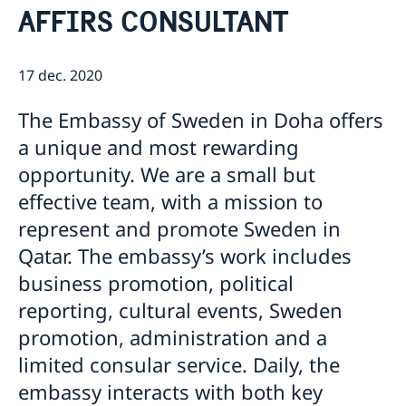
AFFIRS CONSULTANT
Ambassadens Personal
Så stöttar vi svenska företag
Vi är en resurs för svenska företag
Lediga tjänster
Team Sweden
17 dec. 2020
Aktuellt
Så kan du få stöd
Nyheter
Handel och Investeringar
Svenska företag i
The Embassy of Sweden in Doha offers
Anmäl handelshinder
a unique and most rewarding
opportunity. We are a small but
effective team, with a mission to
represent and promote Sweden in
Qatar. The embassy’s work includes
business promotion, political
reporting, cultural events, Sweden
promotion, administration and a
limited consular service. Daily, the
embassy interacts with both key