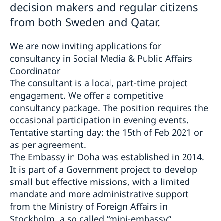
decision makers and regular citizens
from both Sweden and Qatar.
We are now inviting applications for
consultancy in Social Media & Public Affairs
Coordinator
The consultant is a local, part-time project
engagement. We offer a competitive
consultancy package. The position requires the
occasional participation in evening events.
Tentative starting day: the 15th of Feb 2021 or
as per agreement.
The Embassy in Doha was established in 2014.
It is part of a Government project to develop
small but effective missions, with a limited
mandate and more administrative support
from the Ministry of Foreign Affairs in
Stockholm, a so called “mini-embassy”.