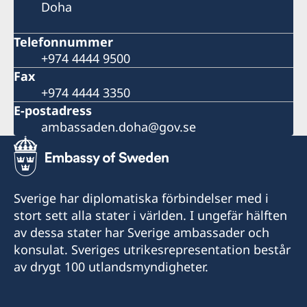
Doha
Telefonnummer
+974 4444 9500
Fax
+974 4444 3350
E-postadress
ambassaden.doha@gov.se
Sverige har diplomatiska förbindelser med i
stort sett alla stater i världen. I ungefär hälften
av dessa stater har Sverige ambassader och
konsulat. Sveriges utrikesrepresentation består
av drygt 100 utlandsmyndigheter.