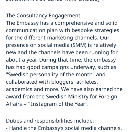
The Consultancy Engagement
The Embassy has a comprehensive and solid
communication plan with bespoke strategies
for the different marketing channels. Our
presence on social media (SMM) is relatively
new and the channels have been running for
about a year. During that time, the embassy
has had good campaigns underway, such as
"Swedish personality of the month" and
collaborated with bloggers, athletes,
academics and more. We have also earned the
award from the Swedish Ministry for Foreign
Affairs – “ Instagram of the Year”.
Duties and responsibilities include:
- Handle the Embassy’s social media channels.