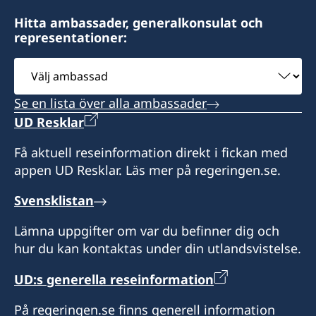
Hitta ambassader, generalkonsulat och
representationer:
Välj
ambassad
Se en lista över alla ambassader
UD Resklar
Få aktuell reseinformation direkt i fickan med
appen UD Resklar. Läs mer på regeringen.se.
Svensklistan
Lämna uppgifter om var du befinner dig och
hur du kan kontaktas under din utlandsvistelse.
UD:s generella reseinformation
På regeringen.se finns generell information