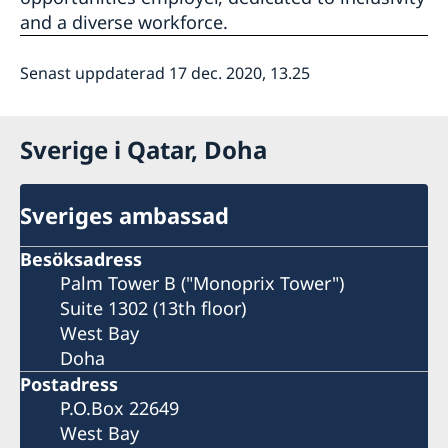
and a diverse workforce.
Senast uppdaterad 17 dec. 2020, 13.25
Sverige i Qatar, Doha
Sveriges ambassad
Besöksadress
Palm Tower B ("Monoprix Tower")
Suite 1302 (13th floor)
West Bay
Doha
Postadress
P.O.Box 22649
West Bay