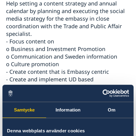
Help setting a content strategy and annual
calendar by planning and executing the social
media strategy for the embassy in close
coordination with the Trade and Public Affair
specialist.
- Focus content on
o Business and Investment Promotion
o Communication and Sweden information
o Culture promotion
- Create content that is Embassy centric
- Create and implement UD based
communication from the Swedish Ministry
- Ideation and creation of SMM frequent
projects
- Entice two-way communication via SMM
Samtycke
Information
Om
- Increase SMM reach and followers
- Ad hoc support in press and media
Denna webbplats använder cookies
management