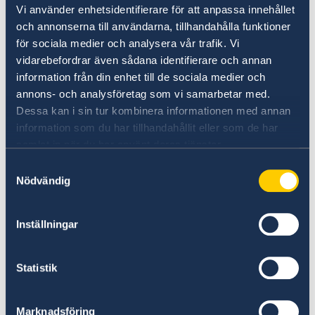
Vi använder enhetsidentifierare för att anpassa innehållet
och annonserna till användarna, tillhandahålla funktioner
Eligibility
för sociala medier och analysera vår trafik. Vi
We prefer a candidate with a residence-permit
vidarebefordrar även sådana identifierare och annan
in Qatar.
information från din enhet till de sociala medier och
annons- och analysföretag som vi samarbetar med.
The ideal candidate will have
Dessa kan i sin tur kombinera informationen med annan
- Well-versed in all social media platforms
information som du har tillhandahållit eller som de har
- Communication skills - Excellent spoken and
samlat in när du har använt deras tjänster.
written Swedish and English (Arabic is an
Samtyckesval
advantage)
Nödvändig
- Proactive, structures and well-organized
personality with attention to details
Inställningar
- Creative and experienced in design programs
for SMM ( stills and film)
- Team working skills
Statistik
- Able to prioritize and manage multiple
deadlines with limited supervision
Marknadsföring