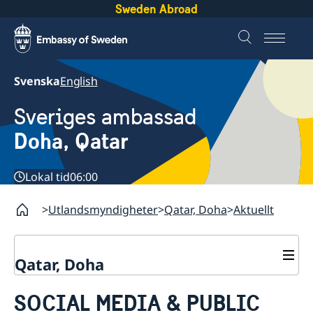
Sweden Abroad
Svenska
English
Sveriges ambassad
Doha, Qatar
Lokal tid
06:00
Utlandsmyndigheter
Qatar, Doha
Aktuellt
Qatar, Doha
Kontakt
SOCIAL MEDIA & PUBLIC
Om oss