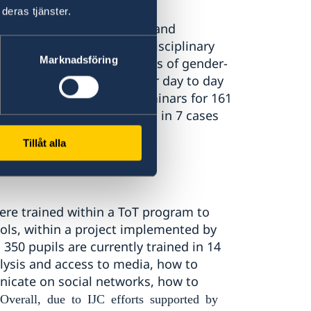
deras tjänster.
84), forensic doctors (84) and
 (16) and members of multidisciplinary
Marknadsföring
oot causes and consequences of gender-
ply best practices in their day to day
«Resonance» conducted seminars for 161
 involvement that resulted in 7 cases
).
Tillåt alla
ere trained within a ToT program to
ols, within a project implemented by
50 pupils are currently trained in 14
lysis and access to media, how to
nicate on social networks, how to
Overall, due to IJC efforts supported by