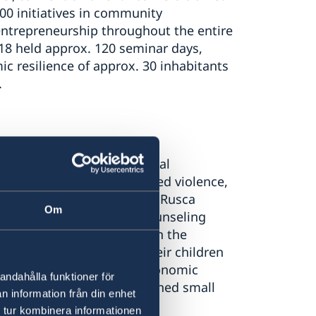
0 initiatives in community
ntrepreneurship throughout the entire
018 held approx. 120 seminar days,
c resilience of approx. 30 inhabitants
.
ied legal aid, psychological
n who survived gender-based violence,
xual harassment. Women in Rusca
Om
 legal and phycological counseling
py and reading programs. In the
upported 90 women and their children
ed in the organization’s economic
andahålla funktioner för
ployed and 10 women launched small
n information från din enhet
 tur kombinera informationen