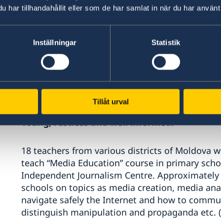
har tillhandahållit eller som de har samlat in när du har använt 
Women’s Law Center supported police officers (6
assistants to forensic doctors (48); journalists
Inställningar
Statistik
teams of Ialoveni district (27) to understand r
based violence and gender stereotypes and to ap
work. In the Transnistrian region, the Centre 
acting policemen and graduate police students,
referred to the Crisis Centre for Women (Bender
Tillåt urval
Young, restless and well informed!
18 teachers from various districts of Moldova w
teach “Media Education” course in primary scho
Independent Journalism Centre. Approximately 3
schools on topics as media creation, media ana
navigate safely the Internet and how to commu
distinguish manipulation and propaganda etc. (