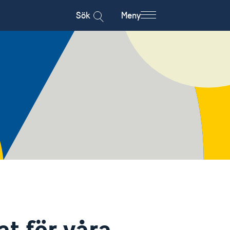
Sök
Meny
at för våra