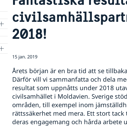
civilsamhällspart
2018!
15 jan. 2019
Årets början är en bra tid att se tillb
Därför vill vi sammanfatta och dela me
resultat som uppnåtts under 2018 utav
civilsamhället i Moldavien. Sverige stöd
områden, till exempel inom jämställdhet
rättssäkerhet med mera. Ett stort tack 
deras engagemang och hårda arbete u