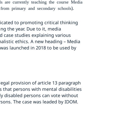
are currently teaching the course Media
).
 from primary and secondary schools
icated to promoting critical thinking
ng the year. Due to it, media
d case studies explaining various
alistic ethics. A new heading – Media
 was launched in 2018 to be used by
egal provision of article 13 paragraph
es that persons with mental disabilities
lly disabled persons can vote without
persons. The case was leaded by IDOM.