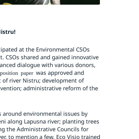
istru!
cipated at the Environmental CSOs
ct. CSOs shared and gained innovative
anced dialogue with various donors,
was approved and
position paper
f river Nistru; development of
ention; administrative reform of the
s around environmental issues by
ni along Lapusna river; planting trees
ng the Administrative Councils for
er, to mention a few. Eco Visio trained