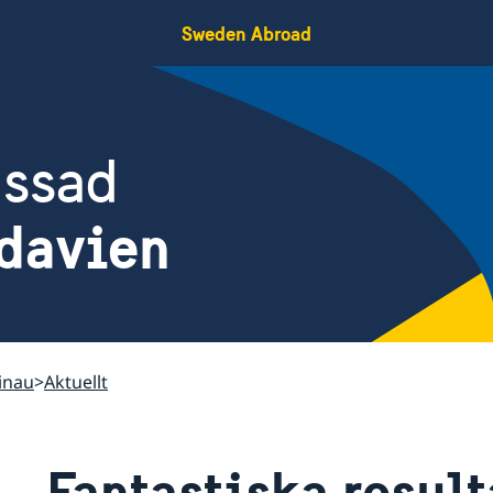
Sweden Abroad
assad
davien
inau
Aktuellt
Fantastiska result