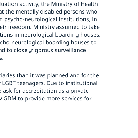
tion activity, the Ministry of Health
at the mentally disabled persons who
m psycho-neurological institutions, in
their freedom. Ministry assumed to take
tions in neurological boarding houses.
cho-neurological boarding houses to
 to close „rigorous surveillance
s.
aries than it was planned and for the
or LGBT teenagers. Due to institutional
ask for accreditation as a private
low GDM to provide more services for