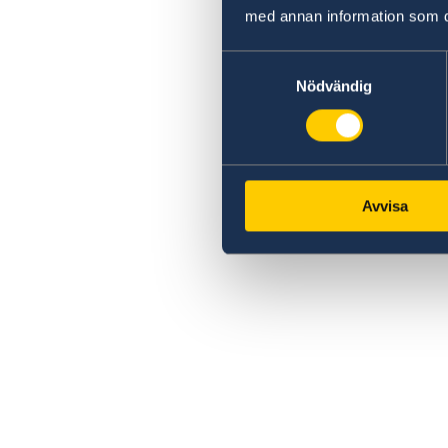
med annan information som du 
Samtyckesval
Nödvändig
Avvisa