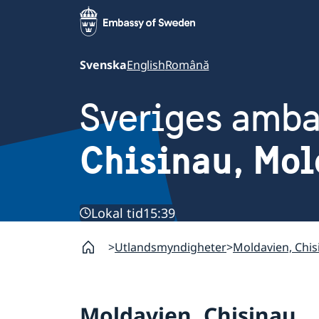
Svenska
English
Română
Sveriges amb
Chisinau, Mol
Lokal tid
15:39
Utlandsmyndigheter
Moldavien, Chis
Moldavien, Chisinau