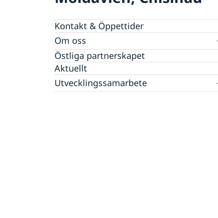
Kontakt & Öppettider
Om oss
Dataskyddspolicy (GDPR)
Östliga partnerskapet
Aktuellt
Utvecklingssamarbete
EU:s utvecklingssamarbete
Korruption