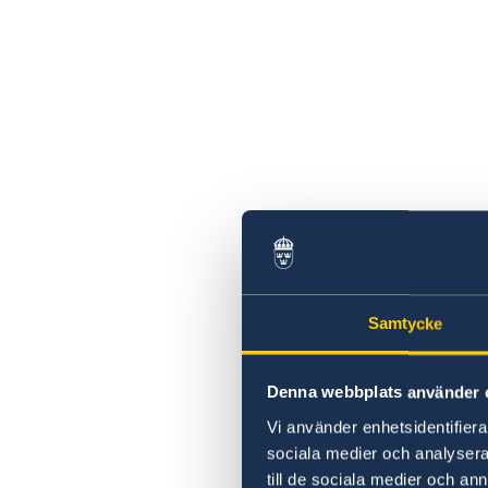
Samtycke
Denna webbplats använder 
Vi använder enhetsidentifierar
sociala medier och analysera 
till de sociala medier och a