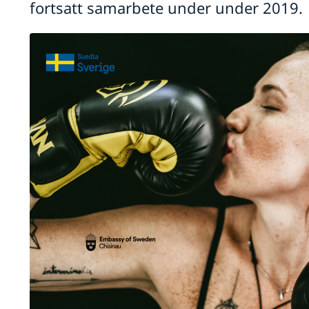
fortsatt samarbete under under 2019.