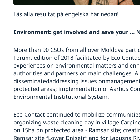
Läs alla resultat på engelska här nedan!
Environment: get involved and save your … N
More than 90 CSOs from all over Moldova parti
Forum, edition of 2018 facilitated by Eco Conta
experiences on environmental matters and enh
authorities and partners on main challenges. A
disseminatedaddressing issues onmanagement o
protected areas; implementation of Aarhus Conv
Environmental Institutional System.
Eco Contact continued to mobilize communitie
organizing waste cleaning day in village Carpine
on 15ha on protected area - Ramsar site; creati
Ramsar site “Lower Dnisetr” and for Lapusna Riv