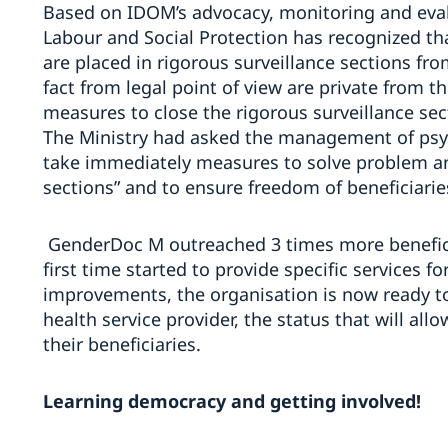
Based on IDOM’s advocacy, monitoring and evalua
Labour and Social Protection has recognized th
are placed in rigorous surveillance sections fro
fact from legal point of view are private from 
measures to close the rigorous surveillance sec
The Ministry had asked the management of psy
take immediately measures to solve problem and
sections” and to ensure freedom of beneficiarie
GenderDoc M
outreached 3 times more benefici
first time started to provide specific services f
improvements, the organisation is now ready to 
health service provider, the status that will al
their beneficiaries.
Learning democracy and getting involved!