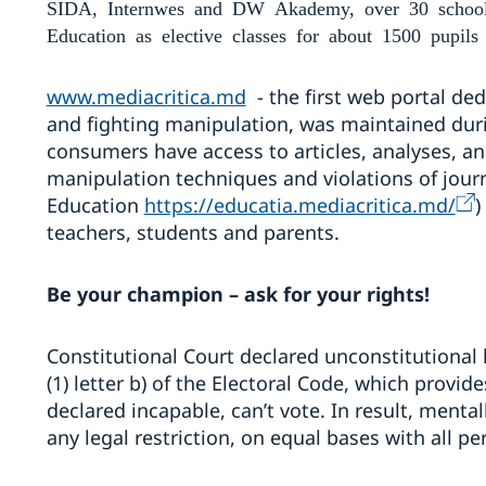
SIDA, Internwes and DW Akademy, over 30 schools 
Education as elective classes for about 1500 pup
ils
www.mediacritica.md
- the first web portal ded
and fighting manipulation, was maintained duri
consumers have access to articles, analyses, an
manipulation techniques and violations of journ
Education
https://educatia.mediacritica.md/
)
teachers, students and parents.
Be your champion – ask for your rights!
Constitutional Court declared unconstitutional l
(1) letter b) of the Electoral Code, which provid
declared incapable, can’t vote. In result, menta
any legal restriction, on equal bases with all 