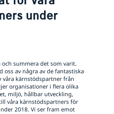
ners under
aka och summera det som varit.
d oss av några av de fantastiska
 våra kärnstödspartner från
jer organisationer i flera olika
, miljö, hållbar utveckling,
till våra kärnstödspartners för
nder 2018. Vi ser fram emot