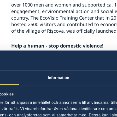
over 1000 men and women and supported ca. 10
engagement, environmental action and social e
country. The EcoVisio Training Center that in 2
hosted 2500 visitors and contributed to economi
of the village of Rîșcova, was officially launched
Help a human - stop domestic violence!
Women’s Law Center provided primary and qualif
counselling and social assistance to 406 wome
including domestic violence, sexual abuse, se
Information
penitentiary were supported through individual
sessions and were involved weekly in art thera
Transnistrian region the Centre «Resonance» s
cookies
in vulnerable situations. 179 women participat
e för att anpassa innehållet och annonserna till användarna, tillh
program - as a result 32 women are newly em
vår trafik. Vi vidarebefordrar även sådana identifierare och anna
business ideas creating supplementary jobs.
nnons- och analysföretag som vi samarbetar med. Dessa kan i sin