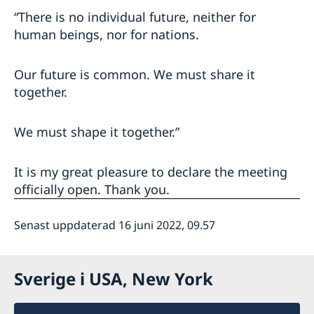
“There is no individual future, neither for
human beings, nor for nations.
Our future is common. We must share it
together.
We must shape it together.”
It is my great pleasure to declare the meeting
officially open. Thank you.
Senast uppdaterad 16 juni 2022, 09.57
Sverige i USA, New York