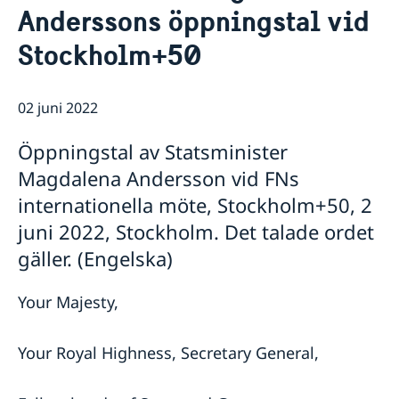
Anderssons öppningstal vid
Lediga tjänster
FN i korthet
Social Media
Handläggare för protokollära och
Kontakt
Stockholm+50
Svenskar i FN
värdlandsrelaterade frågor
Praktiktjänstgöring
Jobb, praktik och volontärarbete
Regler för praktiktjänstgöring
Möt svenskar i FN
02 juni 2022
Martin Moks
Öppningstal av Statsminister
Sofia Calltorp
Michaela Friberg-Storey
Magdalena Andersson vid FNs
Niklas Skogsjö
internationella möte, Stockholm+50, 2
Toloe Masori
Fredrick Lee-Ohlsson
juni 2022, Stockholm. Det talade ordet
Sarah Hilding der Weduwen
gäller. (Engelska)
Daniel Roos
Your Majesty,
Your Royal Highness, Secretary General,