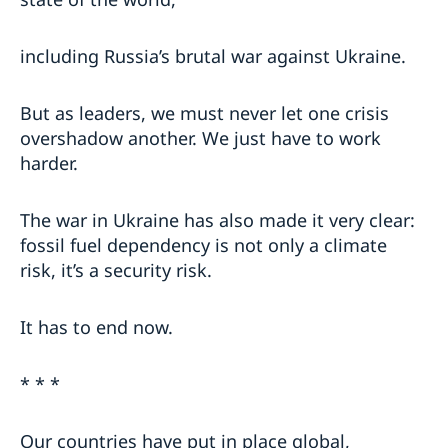
including Russia’s brutal war against Ukraine.
But as leaders, we must never let one crisis
overshadow another. We just have to work
harder.
The war in Ukraine has also made it very clear:
fossil fuel dependency is not only a climate
risk, it’s a security risk.
It has to end now.
* * *
Our countries have put in place global,