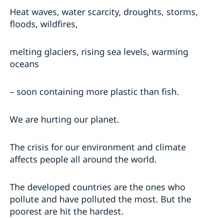
Heat waves, water scarcity, droughts, storms,
floods, wildfires,
melting glaciers, rising sea levels, warming
oceans
– soon containing more plastic than fish.
We are hurting our planet.
The crisis for our environment and climate
affects people all around the world.
The developed countries are the ones who
pollute and have polluted the most. But the
poorest are hit the hardest.