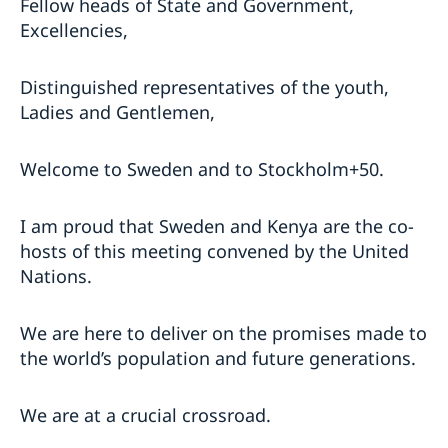
Fellow heads of State and Government,
Excellencies,
Distinguished representatives of the youth,
Ladies and Gentlemen,
Welcome to Sweden and to Stockholm+50.
I am proud that Sweden and Kenya are the co-
hosts of this meeting convened by the United
Nations.
We are here to deliver on the promises made to
the world’s population and future generations.
We are at a crucial crossroad.