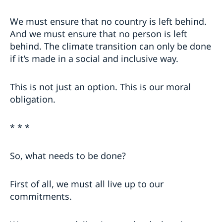
We must ensure that no country is left behind.
And we must ensure that no person is left
behind. The climate transition can only be done
if it’s made in a social and inclusive way.
This is not just an option. This is our moral
obligation.
* * *
So, what needs to be done?
First of all, we must all live up to our
commitments.