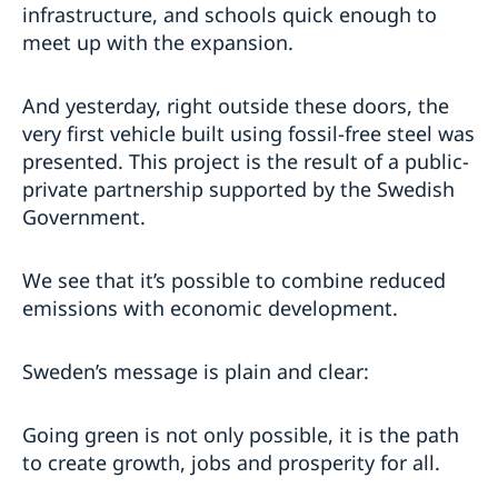
infrastructure, and schools quick enough to
meet up with the expansion.
And yesterday, right outside these doors, the
very first vehicle built using fossil-free steel was
presented. This project is the result of a public-
private partnership supported by the Swedish
Government.
We see that it’s possible to combine reduced
emissions with economic development.
Sweden’s message is plain and clear:
Going green is not only possible, it is the path
to create growth, jobs and prosperity for all.