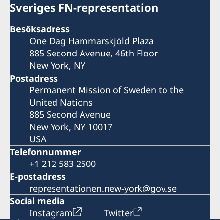
Sveriges FN-representation
Besöksadress
One Dag Hammarskjöld Plaza
885 Second Avenue, 46th Floor
New York, NY
Postadress
Permanent Mission of Sweden to the
United Nations
885 Second Avenue
New York, NY 10017
USA
Telefonnummer
+1 212 583 2500
E-postadress
representationen.new-york@gov.se
Social media
Instagram
Twitter