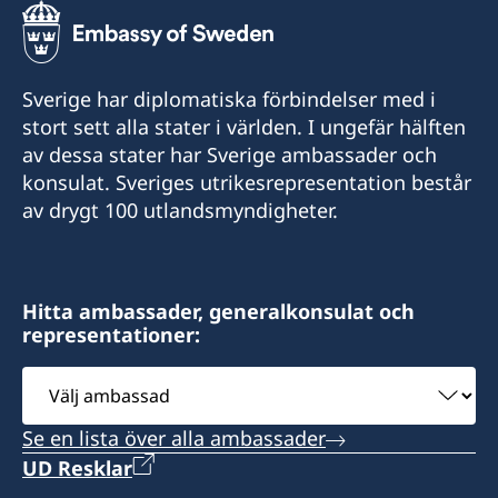
Sverige har diplomatiska förbindelser med i
stort sett alla stater i världen. I ungefär hälften
av dessa stater har Sverige ambassader och
konsulat. Sveriges utrikesrepresentation består
av drygt 100 utlandsmyndigheter.
Hitta ambassader, generalkonsulat och
representationer:
Välj
ambassad
Se en lista över alla ambassader
UD Resklar