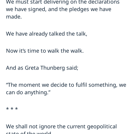
We must start delivering on the declarations
we have signed, and the pledges we have
made.
We have already talked the talk,
Now it’s time to walk the walk.
And as Greta Thunberg said;
“The moment we decide to fulfil something, we
can do anything.”
* * *
We shall not ignore the current geopolitical
state of the world,