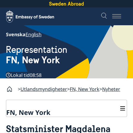
Sweden Abroad
Svenska
English
Representation
FN, New York
Lokal tid
08:58
Utlandsmyndigheter
FN, New York
Nyheter
FN, New York
Om oss
Statsminister Magdalena
Våra medarbetare
Sverige i FN