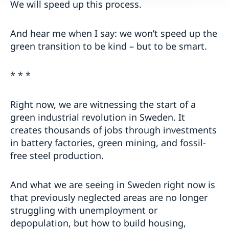
We will speed up this process.
And hear me when I say: we won’t speed up the
green transition to be kind – but to be smart.
* * *
Right now, we are witnessing the start of a
green industrial revolution in Sweden. It
creates thousands of jobs through investments
in battery factories, green mining, and fossil-
free steel production.
And what we are seeing in Sweden right now is
that previously neglected areas are no longer
struggling with unemployment or
depopulation, but how to build housing,