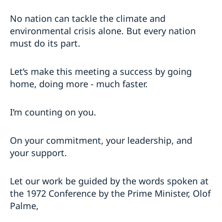
No nation can tackle the climate and
environmental crisis alone. But every nation
must do its part.
Let’s make this meeting a success by going
home, doing more - much faster.
I’m counting on you.
On your commitment, your leadership, and
your support.
Let our work be guided by the words spoken at
the 1972 Conference by the Prime Minister, Olof
Palme,