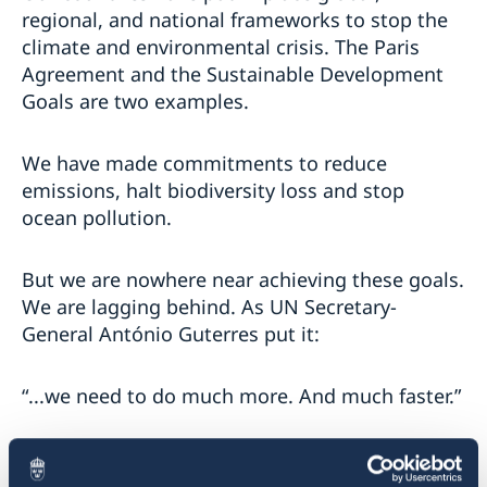
regional, and national frameworks to stop the
climate and environmental crisis. The Paris
Agreement and the Sustainable Development
Goals are two examples.
We have made commitments to reduce
emissions, halt biodiversity loss and stop
ocean pollution.
But we are nowhere near achieving these goals.
We are lagging behind. As UN Secretary-
General António Guterres put it:
“...we need to do much more. And much faster.”
And the world demands it from us leaders.