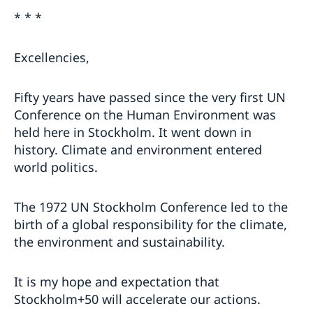
* * *
Excellencies,
Fifty years have passed since the very first UN
Conference on the Human Environment was
held here in Stockholm. It went down in
history. Climate and environment entered
world politics.
The 1972 UN Stockholm Conference led to the
birth of a global responsibility for the climate,
the environment and sustainability.
It is my hope and expectation that
Stockholm+50 will accelerate our actions.