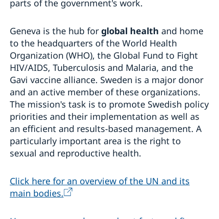
parts of the government's work.
Geneva is the hub for
global health
and home
to the headquarters of the World Health
Organization (WHO), the Global Fund to Fight
HIV/AIDS, Tuberculosis and Malaria, and the
Gavi vaccine alliance. Sweden is a major donor
and an active member of these organizations.
The mission's task is to promote Swedish policy
priorities and their implementation as well as
an efficient and results-based management. A
particularly important area is the right to
sexual and reproductive health.
Click here for an overview of the UN and its
main bodies.