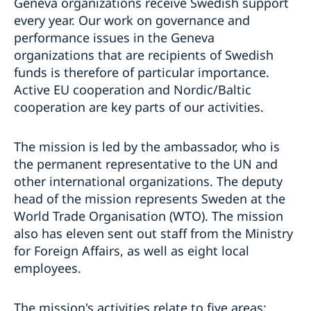
Geneva organizations receive Swedish support
every year. Our work on governance and
performance issues in the Geneva
organizations that are recipients of Swedish
funds is therefore of particular importance.
Active EU cooperation and Nordic/Baltic
cooperation are key parts of our activities.
The mission is led by the ambassador, who is
the permanent representative to the UN and
other international organizations. The deputy
head of the mission represents Sweden at the
World Trade Organisation (WTO). The mission
also has eleven sent out staff from the Ministry
for Foreign Affairs, as well as eight local
employees.
The mission's activities relate to five areas: