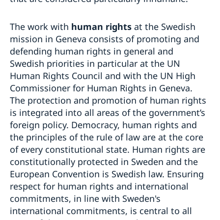
The work with
human rights
at the Swedish
mission in Geneva consists of promoting and
defending human rights in general and
Swedish priorities in particular at the UN
Human Rights Council and with the UN High
Commissioner for Human Rights in Geneva.
The protection and promotion of human rights
is integrated into all areas of the government’s
foreign policy. Democracy, human rights and
the principles of the rule of law are at the core
of every constitutional state. Human rights are
constitutionally protected in Sweden and the
European Convention is Swedish law. Ensuring
respect for human rights and international
commitments, in line with Sweden's
international commitments, is central to all