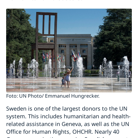
Foto: UN Photo/ Emmanuel Hungrecker.
Sweden is one of the largest donors to the UN
system. This includes humanitarian and health-
related assistance in Geneva, as well as the UN
Office for Human Rights, OHCHR. Nearly 40