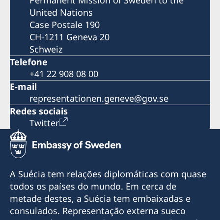
United Nations
Case Postale 190
CH-1211 Geneva 20
Schweiz
Telefone
+41 22 908 08 00
E-mail
representationen.geneve@gov.se
Redes sociais
Twitter
A Suécia tem relações diplomáticas com quase
todos os países do mundo. Em cerca de
metade destes, a Suécia tem embaixadas e
consulados. Representação externa sueco