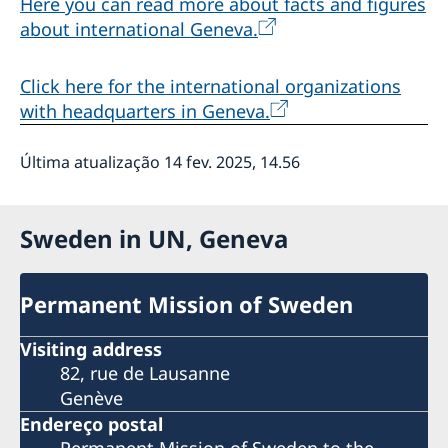
Here you can read more about facts and figures
about international Geneva.
Click here for the international organizations
with headquarters in Geneva.
Última atualização 14 fev. 2025, 14.56
Sweden in UN, Geneva
Permanent Mission of Sweden
Visiting address
82, rue de Lausanne
Genève
Endereço postal
Permanent Mission of Sweden to the