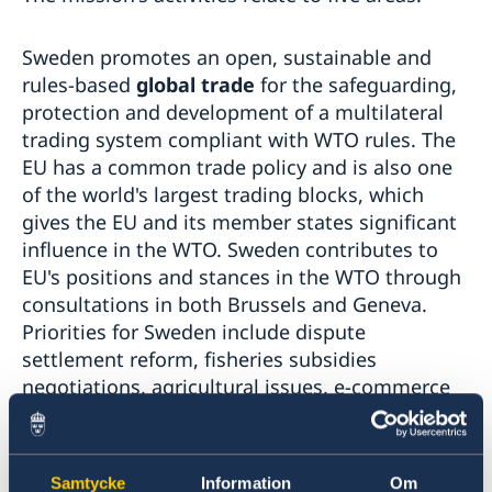
Sweden promotes an open, sustainable and
rules-based
global trade
for the safeguarding,
protection and development of a multilateral
trading system compliant with WTO rules. The
EU has a common trade policy and is also one
of the world's largest trading blocks, which
gives the EU and its member states significant
influence in the WTO. Sweden contributes to
EU's positions and stances in the WTO through
consultations in both Brussels and Geneva.
Priorities for Sweden include dispute
settlement reform, fisheries subsidies
negotiations, agricultural issues, e-commerce
as well as the link between trade and
development and between trade and
environment/sustainability. Furthermore, the
Samtycke
Information
Om