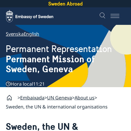
Sweden Abroad
Svenska
English
Permanent Representation
Permanent Mission of
Sweden, Geneva
Hora local
11:21
Embaixada
UN Geneva
About us
Sweden, the UN & international organisations
Sweden, the UN &