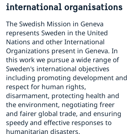
international organisations
The Swedish Mission in Geneva
represents Sweden in the United
Nations and other International
Organizations present in Geneva. In
this work we pursue a wide range of
Sweden's international objectives
including promoting development and
respect for human rights,
disarmament, protecting health and
the environment, negotiating freer
and fairer global trade, and ensuring
speedy and effective responses to
humanitarian disasters.