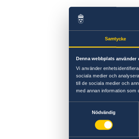
Samtycke
Denna webbplats använder 
Vi använder enhetsidentifierar
sociala medier och analysera 
till de sociala medier och a
med annan information som du 
Samtyckesval
Nödvändig