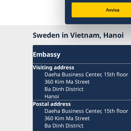
Avvisa
Sweden in Vietnam, Hanoi
Embassy
Visiting address
Daeha Business Center, 15th floor
360 Kim Ma Street
Ba Dinh District
Hanoi
Postal address
Daeha Business Center, 15th floor
360 Kim Ma Street
Ba Dinh District