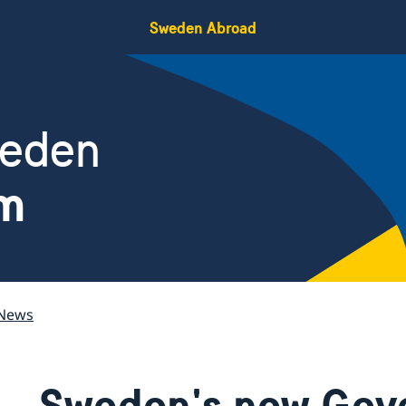
Sweden Abroad
weden
am
News
Sweden's new Gov