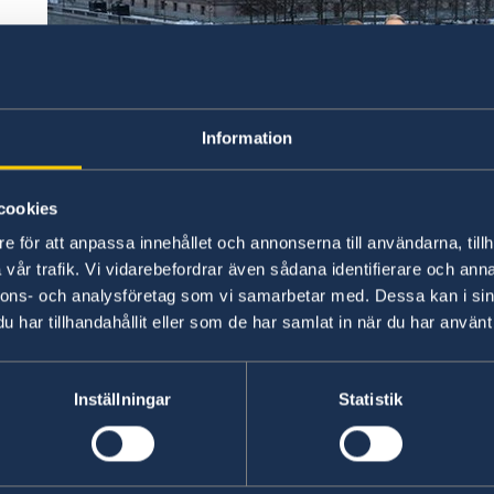
Information
cookies
e för att anpassa innehållet och annonserna till användarna, tillh
vår trafik. Vi vidarebefordrar även sådana identifierare och anna
nnons- och analysföretag som vi samarbetar med. Dessa kan i sin
har tillhandahållit eller som de har samlat in när du har använt 
Foto/Photo: Ninni Andersson
Inställningar
Statistik
Sweden’s new Government
Statement of Government Policy, 21 January 20