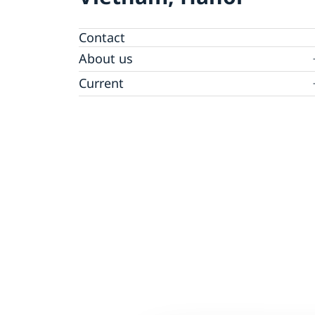
Contact
About us
GDPR - Data protection policy
Current
News