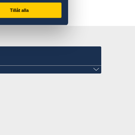
Tillåt alla
enhcmc@gmail.com
General of Sweden