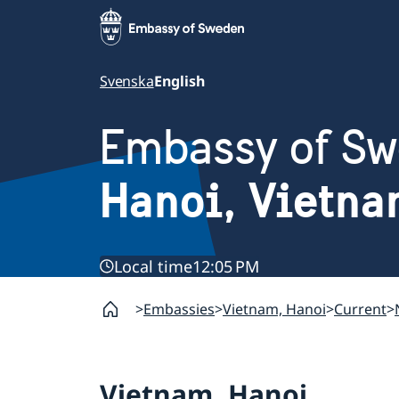
Svenska
English
Embassy of S
Hanoi, Vietn
Local time
12:05 PM
Embassies
Vietnam, Hanoi
Current
Vietnam, Hanoi