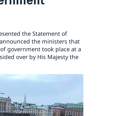
resented the Statement of
 announced the ministers that
f government took place at a
esided over by His Majesty the