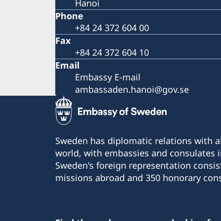
Hanoi
Phone
+84 24 372 604 00
Fax
+84 24 372 604 10
Email
Embassy E-mail
ambassaden.hanoi@gov.se
Sweden has diplomatic relations with al
world, with embassies and consulates i
Sweden's foreign representation consis
missions abroad and 350 honorary cons