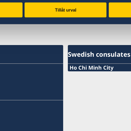
Tillåt urval
Last updated 28 Jan 2019, 9.21 AM
Swedish consulates
Ho Chi Minh City
Phone:
+84 (0) 327 918 988
E-mail:
honoraryconsulateswed
The Honorary Consulate 