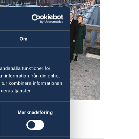
Om
andahålla funktioner för
n information från din enhet
 tur kombinera informationen
deras tjänster.
Marknadsföring
19