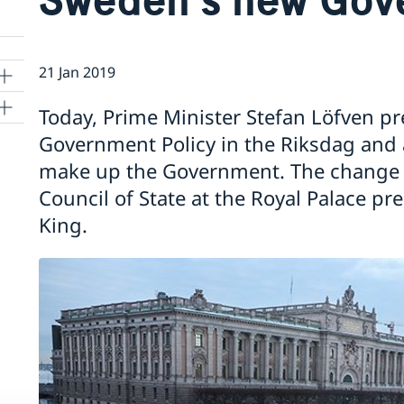
21 Jan 2019
Today, Prime Minister Stefan Löfven p
Government Policy in the Riksdag and
make up the Government. The change o
Council of State at the Royal Palace pr
King.