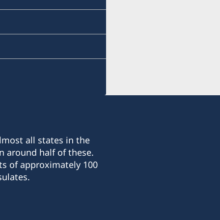
Sonatus Building, 2nd Fl
15 Le Thanh Ton Street
Sai Gon Ward
Ho Chi Minh City
The Honorary Consulate G
and processes certain con
Visiting hours (by appoin
Monday-Friday 10:00-12:
Tuesday and Thursday 14
most all states in the
n around half of these.
ts of approximately 100
ulates.