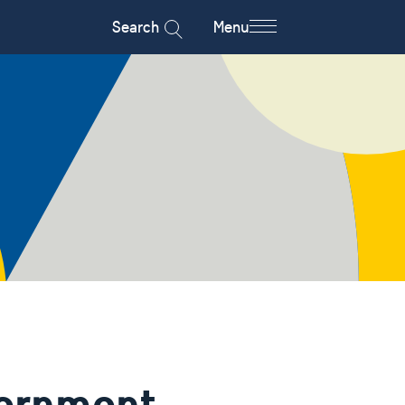
Search
Menu
ernment