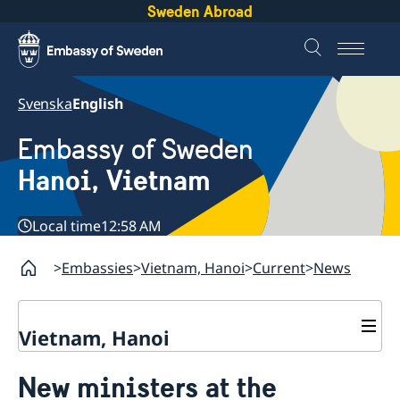
Sweden Abroad
Svenska
English
Embassy of Sweden
Hanoi, Vietnam
Local time
12:58 AM
Embassies
Vietnam, Hanoi
Current
News
Vietnam, Hanoi
Contact
New ministers at the
About us