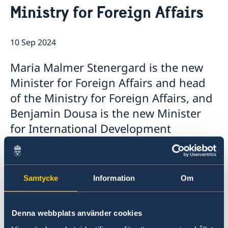
Ministry for Foreign Affairs
GDPR - Data protection policy
Current
News
10 Sep 2024
Maria Malmer Stenergard is the new
Minister for Foreign Affairs and head
of the Ministry for Foreign Affairs, and
Benjamin Dousa is the new Minister
for International Development
Cooperation and Foreign Trade. Today,
Prime Minister Ulf Kristersson
presented the Statement of
Samtycke
Information
Om
Government Policy in the Riksdag and
announced the Government’s new
Denna webbplats använder cookies
ministers.