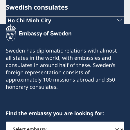
Swedish consulates
Ho Chi Minh City
Phone:
+84 (0) 327 918 988
Sweden has diplomatic relations with almost
E-mail:
all states in the world, with embassies and
consulates in around half of these. Sweden's
honoraryconsulateswedenhcmc@gmail.com
foreign representation consists of
The Honorary Consulate General of Sweden
approximately 100 missions abroad and 350
Sonatus Building, 2nd Floor
honorary consulates.
15 Le Thanh Ton Street
Sai Gon Ward
Ho Chi Minh City
Find the embassy you are looking for:
The Honorary Consulate General in Ho Chi Minh
Select
City receives and processes certain consular