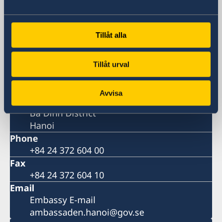
Visiting address
Daeha Business Center, 15th floor
Tillåt alla
360 Kim Ma Street
Ba Dinh District
Hanoi
Tillåt urval
Postal address
Daeha Business Center, 15th floor
Avvisa
360 Kim Ma Street
Ba Dinh District
Hanoi
Phone
+84 24 372 604 00
Fax
+84 24 372 604 10
Email
Embassy E-mail
ambassaden.hanoi@gov.se