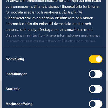
Vi använder enhetsidentifierare för att anpassa innehållet
och annonserna till användarna, tillhandahålla funktioner
Today, Tuesday 10 September and in
för sociala medier och analysera vår trafik. Vi
connection with the Statement of Government
vidarebefordrar även sådana identifierare och annan
Policy, Mr Kristersson announced changes
information från din enhet till de sociala medier och
within the Government: two new ministers and
annons- och analysföretag som vi samarbetar med.
four ministers who are changing ministerial
Dessa kan i sin tur kombinera informationen med annan
posts.
information som du har tillhandahållit eller som de har
samlat in när du har använt deras tjänster.
Prime Minister Ulf Kristersson presented
Samtyckesval
changes to the Government - Government.se
Nödvändig
Last updated 11 Sep 2024, 4.09 PM
Inställningar
Sweden in Vietnam, Hanoi
Statistik
Embassy
Marknadsföring