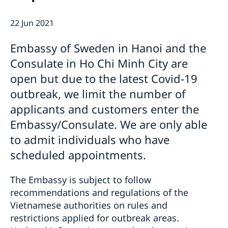
GDPR - Data protection policy
Current
22 Jun 2021
News
Embassy of Sweden in Hanoi and the
Consulate in Ho Chi Minh City are
open but due to the latest Covid-19
outbreak, we limit the number of
applicants and customers enter the
Embassy/Consulate. We are only able
to admit individuals who have
scheduled appointments.
The Embassy is subject to follow
recommendations and regulations of the
Vietnamese authorities on rules and
restrictions applied for outbreak areas.