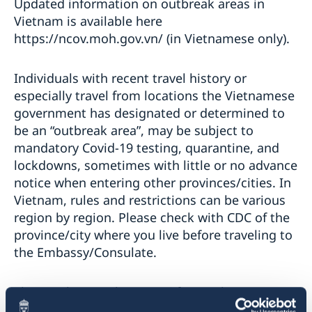
Updated information on outbreak areas in
Vietnam is available here
https://ncov.moh.gov.vn/ (in Vietnamese only).
Individuals with recent travel history or
especially travel from locations the Vietnamese
government has designated or determined to
be an “outbreak area”, may be subject to
mandatory Covid-19 testing, quarantine, and
lockdowns, sometimes with little or no advance
notice when entering other provinces/cities. In
Vietnam, rules and restrictions can be various
region by region. Please check with CDC of the
province/city where you live before traveling to
the Embassy/Consulate.
Those, who travel to Hanoi from other
locations in Vietnam, please contact CDC Hanoi