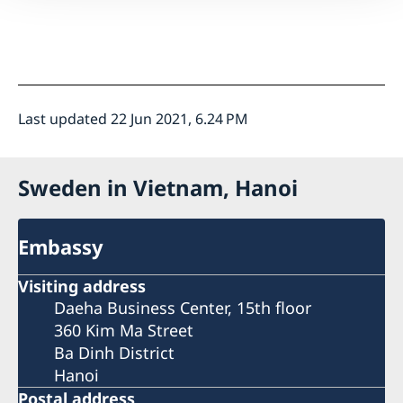
Last updated 22 Jun 2021, 6.24 PM
Sweden in Vietnam, Hanoi
Embassy
Visiting address
Daeha Business Center, 15th floor
360 Kim Ma Street
Ba Dinh District
Hanoi
Postal address