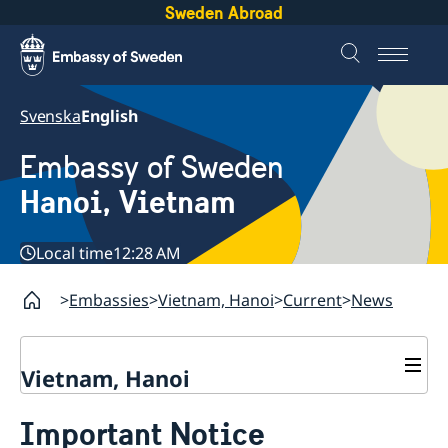
Sweden Abroad
Svenska
English
Embassy of Sweden
Hanoi, Vietnam
Local time
12:28 AM
Embassies
Vietnam, Hanoi
Current
News
Vietnam, Hanoi
Contact
Important Notice
About us