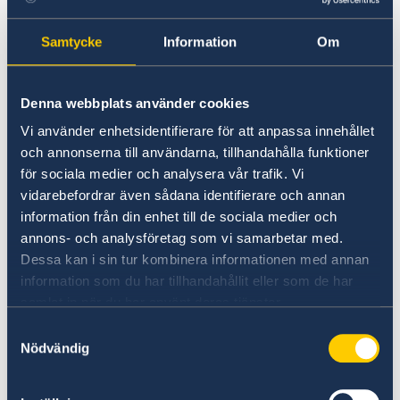
for update regarding preventive measures
applied here http://hanoicdc.gov.vn/ (in
Samtycke
Information
Om
Vietnamese only) or call Ngoc Khanh Ward’s
Health Authority by 024 3835 1590 (in
Denna webbplats använder cookies
Vietnamese only).
Vi använder enhetsidentifierare för att anpassa innehållet
och annonserna till användarna, tillhandahålla funktioner
To make an appointment regarding
för sociala medier och analysera vår trafik. Vi
residence/work permit interview, application
vidarebefordrar även sådana identifierare och annan
submission please send email to
information från din enhet till de sociala medier och
visa.hanoi@gov.se
. Priority will be given to
annons- och analysföretag som vi samarbetar med.
customers who have recently had interview
Dessa kan i sin tur kombinera informationen med annan
appointment cancelled due to the Covid-19
information som du har tillhandahållit eller som de har
outbreak.
samlat in när du har använt deras tjänster.
Samtyckesval
Applicants with urgent need for passport,
Nödvändig
consular matters, appointment can be made
via the email address: