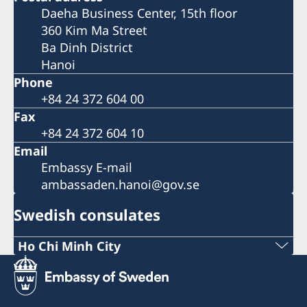
Daeha Business Center, 15th floor
360 Kim Ma Street
Ba Dinh District
Hanoi
Phone
+84 24 372 604 00
Fax
+84 24 372 604 10
Email
Embassy E-mail
ambassaden.hanoi@gov.se
Swedish consulates
Ho Chi Minh City
Phone:
+84 (0) 327 918 988