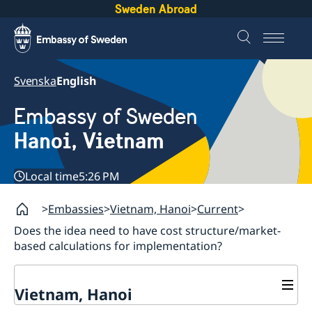
Sweden Abroad
Svenska
English
Embassy of Sweden
Hanoi, Vietnam
Local time
5:26 PM
Embassies
Vietnam, Hanoi
Current
Does the idea need to have cost structure/market-
based calculations for implementation?
Vietnam, Hanoi