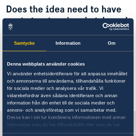
Contact
Does the idea need to have
About us
cost structure/market-based
GDPR - Data protection policy
Current
calculations for
News
implementation?
Samtycke
Information
Om
No, it is not required but if you want to include
Denna webbplats använder cookies
calculations it is perfectly fine. The focus
Vi använder enhetsidentifierare för att anpassa innehållet
should be on creativity, feasibility and
och annonserna till användarna, tillhandahålla funktioner
innovation.
för sociala medier och analysera vår trafik. Vi
vidarebefordrar även sådana identifierare och annan
Last updated 26 Sep 2018, 10.26 AM
information från din enhet till de sociala medier och
annons- och analysföretag som vi samarbetar med.
Dessa kan i sin tur kombinera informationen med annan
Sweden in Vietnam, Hanoi
information som du har tillhandahållit eller som de har
samlat in när du har använt deras tjänster.