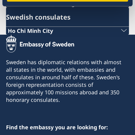
ambassaden.hanoi@gov.se
Swedish consulates
Ho Chi Minh City
Phone:
+84 (0) 327 918 988
Sweden has diplomatic relations with almost
E-mail:
all states in the world, with embassies and
consulates in around half of these. Sweden's
honoraryconsulateswedenhcmc@gmail.com
foreign representation consists of
The Honorary Consulate General of Sweden
approximately 100 missions abroad and 350
Sonatus Building, 2nd Floor
honorary consulates.
15 Le Thanh Ton Street
Sai Gon Ward
Ho Chi Minh City
Find the embassy you are looking for:
The Honorary Consulate General in Ho Chi Minh