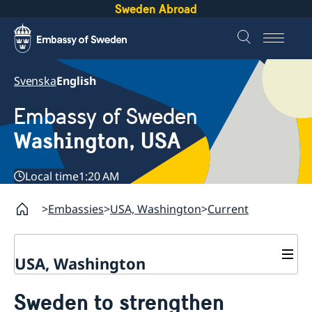
Sweden Abroad
Svenska
English
Embassy of Sweden
Washington, USA
Local time
1:20 AM
Embassies
USA, Washington
Current
USA, Washington
Contact / Opening Hours
Sweden to strengthen
About