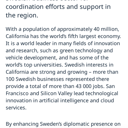
coordination efforts and support in
the region.
With a population of approximately 40 million,
California has the world’s fifth largest economy.
It is a world leader in many fields of innovation
and research, such as green technology and
vehicle development, and has some of the
world’s top universities. Swedish interests in
California are strong and growing – more than
100 Swedish businesses represented there
provide a total of more than 43 000 jobs. San
Francisco and Silicon Valley lead technological
innovation in artificial intelligence and cloud
services.
By enhancing Sweden’s diplomatic presence on