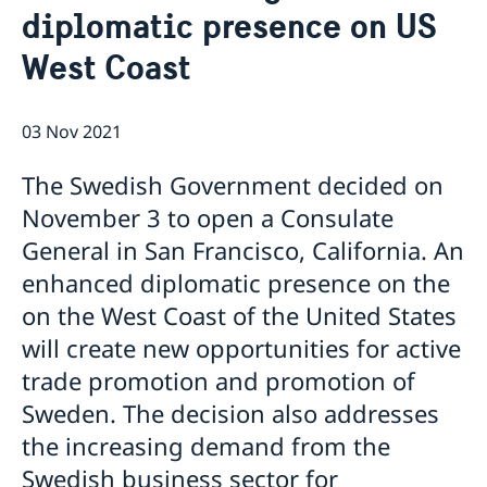
diplomatic presence on US
Job Openings
Sweden Promotion
Social Media
Current
West Coast
Subscribe to Mailing List
U.S. Embassy in Sweden
House of Sweden
Swedish-American Museums, Institutions and
Data Protection Policy
03 Nov 2021
Organizations
Swedish Press Corps
The Swedish Government decided on
White House Tours
November 3 to open a Consulate
Calendar
General in San Francisco, California. An
EXHIBITION: Swedish Footprints in the United States
Sweden Lounge at the Embassy of Sweden
enhanced diplomatic presence on the
Rooftop Summer Film Series
on the West Coast of the United States
will create new opportunities for active
trade promotion and promotion of
Sweden. The decision also addresses
the increasing demand from the
Swedish business sector for