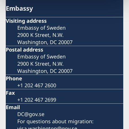
Embassy
Visiting address
Embassy of Sweden
2900 K Street, N.W.
Washington, DC 20007
Postal address
Embassy of Sweden
2900 K Street, N.W.
Washington, DC 20007
Phone
+1 202 467 2600
Fax
+1 202 467 2699
Email
DC@gov.se
For questions about migration:
visa.washington@gov.se