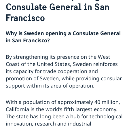
Consulate General in San
Job Openings
Sweden Promotion
Social Media
Current
Francisco
Subscribe to Mailing List
U.S. Embassy in Sweden
House of Sweden
Swedish-American Museums, Institutions and
Data Protection Policy
Why is Sweden opening a Consulate General
Organizations
in San Francisco?
Swedish Press Corps
White House Tours
By strengthening its presence on the West
Calendar
Coast of the United States, Sweden reinforces
EXHIBITION: Swedish Footprints in the United States
its capacity for trade cooperation and
Sweden Lounge at the Embassy of Sweden
promotion of Sweden, while providing consular
Rooftop Summer Film Series
support within its area of operation.
With a population of approximately 40 million,
California is the world’s fifth largest economy.
The state has long been a hub for technological
innovation, research and industrial