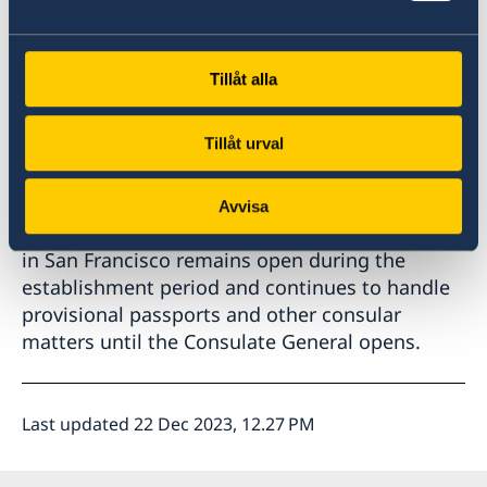
Consulate General. Passport services are
intended to start in the first quarter of 2024.
The Consulate General will be a small mission
Tillåt alla
with a limited capacity.
Tillåt urval
Until further notice, Swedish citizens who want
to apply for ordinary passports are referred to
the embassy in Washington or the Consulate
Avvisa
General in New York. The Honorary Consulate
in San Francisco remains open during the
establishment period and continues to handle
provisional passports and other consular
matters until the Consulate General opens.
Last updated 22 Dec 2023, 12.27 PM