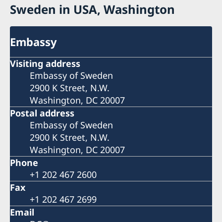
Sweden in USA, Washington
Embassy
Visiting address
Embassy of Sweden
2900 K Street, N.W.
Washington, DC 20007
Postal address
Embassy of Sweden
2900 K Street, N.W.
Washington, DC 20007
Phone
+1 202 467 2600
Fax
+1 202 467 2699
Email