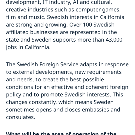
development, IT industry, AI and cultural,
creative industries such as computer games,
film and music. Swedish interests in California
are strong and growing. Over 100 Swedish-
affiliated businesses are represented in the
state and Sweden supports more than 43,000
jobs in California.
The Swedish Foreign Service adapts in response
to external developments, new requirements
and needs, to create the best possible
conditions for an effective and coherent foreign
policy and to promote Swedish interests. This
changes constantly, which means Sweden
sometimes opens and closes embassies and
consulates.
What will be the area of
operation of the