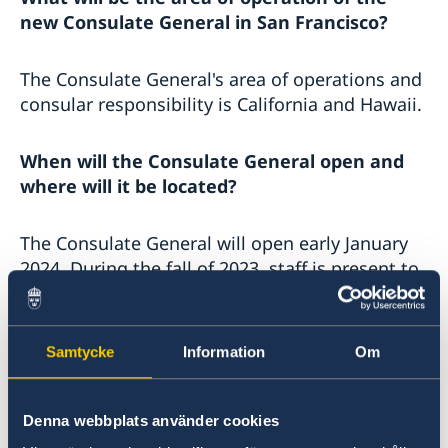
new Consulate General in San Francisco?
The Consulate General's area of ​​operations and
consular responsibility is California and Hawaii.
When will the Consulate General open and
where will it be located?
The Consulate General will open early January
2024. During the fall of 2023, staff is present to
work with the establishment. The Consulate
General will be located in San Francisco's
Financial district.
Samtycke
Information
Om
During the establishment phase, people in
Denna webbplats använder cookies
need of consular support are still referred to