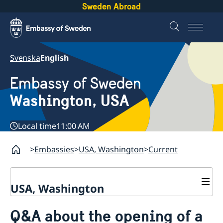
Sweden Abroad
Svenska
English
Embassy of Sweden
Washington, USA
Local time
11:00 AM
Embassies
USA, Washington
Current
USA, Washington
Contact / Opening Hours
Q&A about the opening of a
About