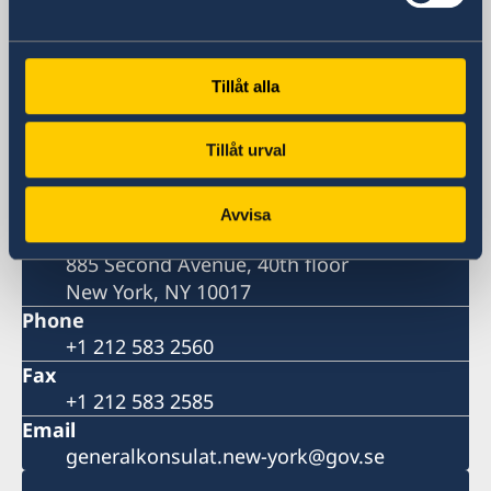
Consulate-General
Tillåt alla
Visiting address
One Dag Hammarskjöld Plaza, 885 Second
Tillåt urval
Avenue (at the corner of 47th Street)
Postal address
Consulate General of Sweden
Avvisa
One Dag Hammarskjöld Plaza
885 Second Avenue, 40th floor
New York, NY 10017
Phone
+1 212 583 2560
Fax
+1 212 583 2585
Email
generalkonsulat.new-york@gov.se