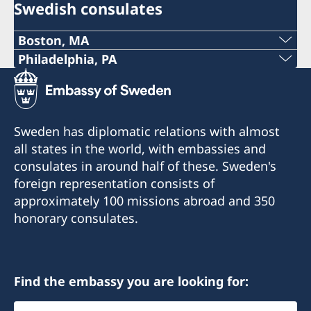
Swedish consulates
Boston, MA
Phone:
Philadelphia, PA
Telephone:
+1 617 451 3456
+1 (267) 802-1210
E-mail:
Sweden has diplomatic relations with almost
E-mail:
all states in the world, with embassies and
boston@consulateofsweden.org
consulates in around half of these. Sweden's
philadelphia@consulateofsweden.org
Fax:
foreign representation consists of
Consulate of Sweden in Philadelphia
approximately 100 missions abroad and 350
+1 617 422 1428
c/o World Affairs Council of Philadelphia
honorary consulates.
One Penn Center
295 Devonshire Street, 2nd floor
1617 John F Kennedy Blvd., Suite 1660
Boston, MA 02110
Philadelphia, PA 19103
Phone: +1 617 451 3456
Find the embassy you are looking for:
Fax: +1 617 422 1428
Call or e-mail to make an appointment.
Select