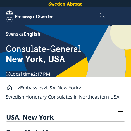
Sweden Abroad
Svenska
English
Consulate-General
New York, USA
Local time
2:17 PM
Embassies
USA, New York
Swedish Honorary Consulates in Northeastern USA
USA, New York
Contact