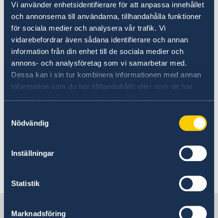
Vi använder enhetsidentifierare för att anpassa innehållet
och annonserna till användarna, tillhandahålla funktioner
Honorary Consulate of Sweden
för sociala medier och analysera vår trafik. Vi
in Philadelphia, PA
vidarebefordrar även sådana identifierare och annan
information från din enhet till de sociala medier och
Consulate of Sweden
annons- och analysföretag som vi samarbetar med.
c/o World Affairs Council of Philadelphia
Dessa kan i sin tur kombinera informationen med annan
One Penn Center
information som du har tillhandahållit eller som de har
1617 John F Kennedy Blvd., Suite 1660
samlat in när du har använt deras tjänster.
Philadelphia, PA 19103
Samtyckesval
E-mail:
philadelphia@consulateofsweden.org
Nödvändig
Tel: +1 (267) 802-1210
Inställningar
Last updated 24 Jun 2024, 4.14 PM
Statistik
Sweden in USA, New York
Marknadsföring