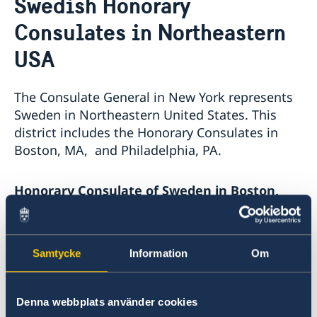
Swedish Honorary
About us
Consulates in Northeastern
The Consul General
Promoting Sweden
The Swedish Residence in New York
Midsummer 2026
USA
Job Openings
Newsletter
Internship
Privacy Policy for Social Media Accounts
The Consulate General in New York represents
Data protection policy
Sweden in Northeastern United States. This
district includes the Honorary Consulates in
Boston, MA, and Philadelphia, PA.
Honorary Consulate of Sweden in Boston,
MA
295 Devonshire Street, 2nd floor
Samtycke
Information
Om
Boston, MA 02212
E-mail:
boston@consulateofsweden.org
Phone: +1 617 451 3456
Denna webbplats använder cookies
Fax: +1 617 422 1428