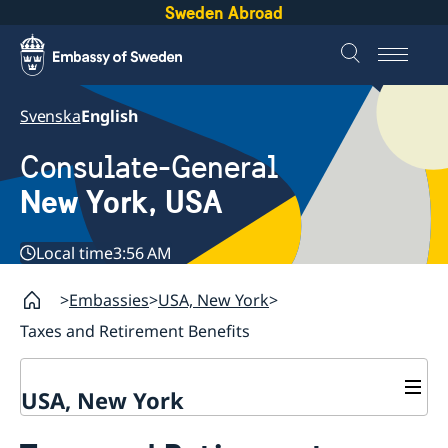
Sweden Abroad
Svenska
English
Consulate-General
New York, USA
Local time
3:56 AM
Embassies
USA, New York
Taxes and Retirement Benefits
USA, New York
Contact