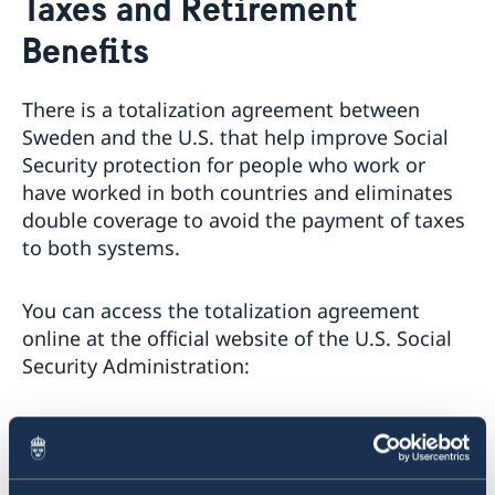
Taxes and Retirement
About us
Benefits
The Consul General
Promoting Sweden
The Swedish Residence in New York
Midsummer 2026
Job Openings
Newsletter
There is a totalization agreement between
Internship
Sweden and the U.S. that help improve Social
Privacy Policy for Social Media Accounts
Security protection for people who work or
Data protection policy
have worked in both countries and eliminates
double coverage to avoid the payment of taxes
to both systems.
You can access the totalization agreement
online at the official website of the U.S. Social
Security Administration:
>
The totalization agreement with Sweden
If you live in the United States and wish to