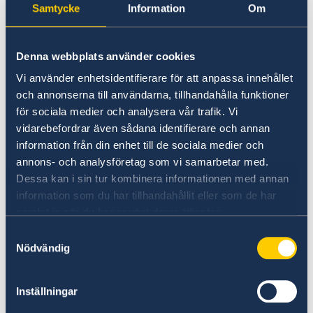
Samtycke
Information
Om
apply for Swedish pension or retirement
benefits, visit or contact your nearest U.S.
Social Security office:
Denna webbplats använder cookies
Vi använder enhetsidentifierare för att anpassa innehållet
>
Social Security Office Locator
och annonserna till användarna, tillhandahålla funktioner
för sociala medier och analysera vår trafik. Vi
If you have already applied to collect Swedish
vidarebefordrar även sådana identifierare och annan
pension or retirement benefits but have
information från din enhet till de sociala medier och
annons- och analysföretag som vi samarbetar med.
questions about payments or service, contact
Dessa kan i sin tur kombinera informationen med annan
the Swedish Pensions Agency in Sweden via
information som du har tillhandahållit eller som de har
email or at the address and number indicated
samlat in när du har använt deras tjänster.
in the box on the right.
Samtyckesval
Nödvändig
>
The Swedish Pensions Agency
Inställningar
The income tax treaty between Sweden and the