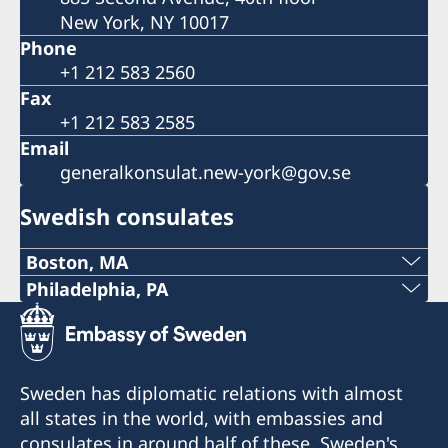
New York, NY 10017
Phone
+1 212 583 2560
Fax
+1 212 583 2585
Email
generalkonsulat.new-york@gov.se
Swedish consulates
Boston, MA
Phone:
Philadelphia, PA
Telephone:
+1 617 451 3456
+1 (267) 802-1210
E-mail:
Sweden has diplomatic relations with almost
E-mail:
all states in the world, with embassies and
boston@consulateofsweden.org
consulates in around half of these. Sweden's