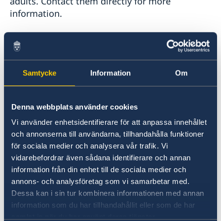
adults. Contact them directly for more
information.
>
Swedish in New York
- private Swedish classes
for adults and children
Samtycke
Information
Om
Swedish for Children in NY, NJ and CT:
Denna webbplats använder cookies
>
The Scandinavian School of Jersey City
Vi använder enhetsidentifierare för att anpassa innehållet
och annonserna till användarna, tillhandahålla funktioner
>
Svenska Skolan i CT
för sociala medier och analysera vår trafik. Vi
vidarebefordrar även sådana identifierare och annan
>
Svenska Skolan i Hudson Valley
information från din enhet till de sociala medier och
annons- och analysföretag som vi samarbetar med.
Other Resources:
Dessa kan i sin tur kombinera informationen med annan
information som du har tillhandahållit eller som de har
samlat in när du har använt deras tjänster.