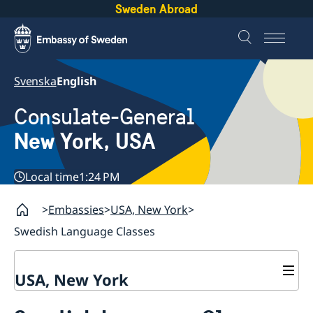
Sweden Abroad
Svenska
English
Consulate-General
New York, USA
Local time
1:24 PM
Embassies
USA, New York
Swedish Language Classes
USA, New York
Contact