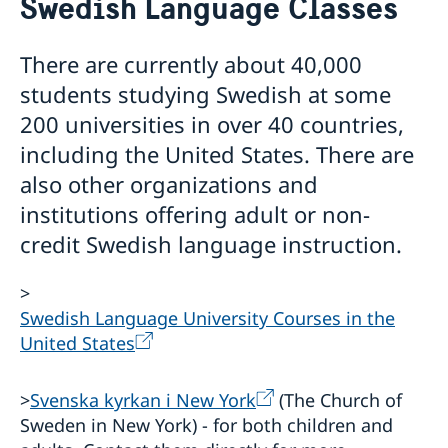
Swedish Language Classes
About us
The Consul General
Promoting Sweden
There are currently about 40,000
The Swedish Residence in New York
Midsummer 2026
Job Openings
students studying Swedish at some
Newsletter
Internship
200 universities in over 40 countries,
Privacy Policy for Social Media Accounts
including the United States. There are
Data protection policy
also other organizations and
institutions offering adult or non-
credit Swedish language instruction.
>
Swedish Language University Courses in the
United States
>
Svenska kyrkan i New York
(The Church of
Sweden in New York) - for both children and