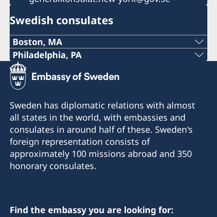
Swedish consulates
Boston, MA
Phone:
Philadelphia, PA
Telephone:
+1 617 451 3456
+1 (267) 802-1210
E-mail:
Sweden has diplomatic relations with almost
E-mail:
all states in the world, with embassies and
boston@consulateofsweden.org
consulates in around half of these. Sweden's
philadelphia@consulateofsweden.org
Fax:
foreign representation consists of
Consulate of Sweden in Philadelphia
approximately 100 missions abroad and 350
+1 617 422 1428
c/o World Affairs Council of Philadelphia
honorary consulates.
One Penn Center
295 Devonshire Street, 2nd floor
1617 John F Kennedy Blvd., Suite 1660
Boston, MA 02110
Philadelphia, PA 19103
Phone: +1 617 451 3456
Find the embassy you are looking for: