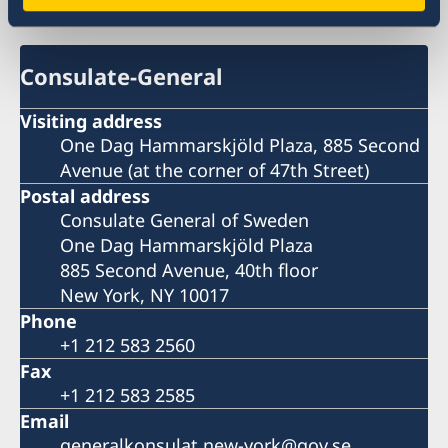
Sweden in USA, New York
Consulate-General
Visiting address
One Dag Hammarskjöld Plaza, 885 Second
Avenue (at the corner of 47th Street)
Postal address
Consulate General of Sweden
One Dag Hammarskjöld Plaza
885 Second Avenue, 40th floor
New York, NY 10017
Phone
+1 212 583 2560
Fax
+1 212 583 2585
Email
generalkonsulat.new-york@gov.se