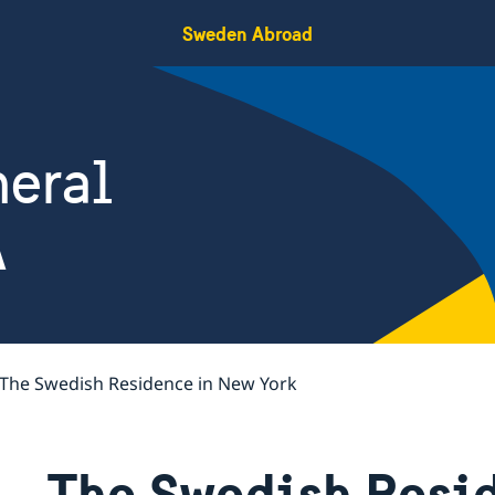
Sweden Abroad
eral
A
The Swedish Residence in New York
The Swedish Resi