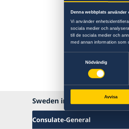
Denna webbplats använder 
Vi använder enhetsidentifierar
sociala medier och analysera 
till de sociala medier och a
med annan information som du 
Samtyckesval
Nödvändig
Avvisa
Sweden in USA, New York
Consulate-General