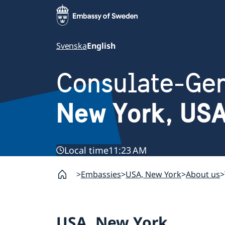
Svenska
English
Consulate-Gen
New York, US
Local time
11:23 AM
Embassies
USA, New York
About us
USA, New York