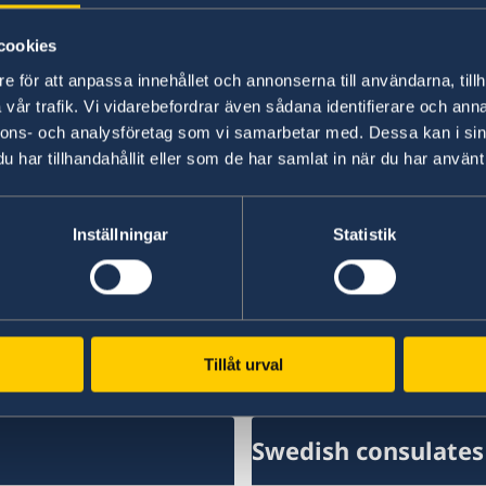
floor. Here, the Consulate General organizes m
Sweden and Swedish interests, including panel
cookies
receptions, luncheons and dinners.
e för att anpassa innehållet och annonserna till användarna, tillh
vår trafik. Vi vidarebefordrar även sådana identifierare och anna
Sustainability is a priority for the work at the 
nnons- och analysföretag som vi samarbetar med. Dessa kan i sin
organic produce, recycling, as well as reducing
har tillhandahållit eller som de har samlat in när du har använt 
It is currently the residence of Consul General 
employees.
Inställningar
Statistik
Last updated 01 Sep 2023, 4.27 PM
Tillåt urval
Swedish consulates