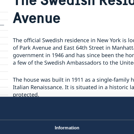
Avenue
The official Swedish residence in New York is l
of Park Avenue and East 64th Street in Manhatt
government in 1946 and has since been the ho
a few of the Swedish Ambassadors to the Unite
The house was built in 1911 as a single-family h
Italian Renaissance. It is situated in a historic 
protected.
The residence is of vital importance to the wor
The parts used for official functions include a
on the ground floor, as well as a library and s
Information