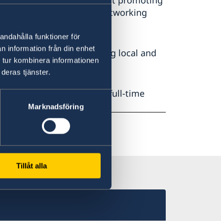
any types of events aimed at promoting
 discussions, seminars, networking
andahålla funktioner för
n information från din enhet
residence. This includes using local and
 tur kombinera informationen
 water, waste and energy.
deras tjänster.
Erik Ullenhag, and has two full-time
Marknadsföring
Tillåt alla