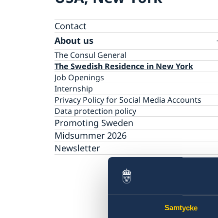
Contact
About us
The Consul General
The Swedish Residence in New York
Job Openings
Internship
Privacy Policy for Social Media Accounts
Data protection policy
Promoting Sweden
Midsummer 2026
Newsletter
Samtycke