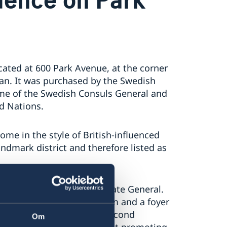
ocated at 600 Park Avenue, at the corner
an. It was purchased by the Swedish
me of the Swedish Consuls General and
d Nations.
ome in the style of British-influenced
landmark district and therefore listed as
k carried out by the Consulate General.
 dining room, a drawing room and a foyer
maller dining room on the second
Om