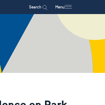
Search
Menu
dence on Park