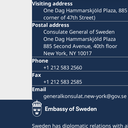
Visiting address
One Dag Hammarskjöld Plaza, 885 
corner of 47th Street)
Postal address
Consulate General of Sweden
One Dag Hammarskjöld Plaza
885 Second Avenue, 40th floor
New York, NY 10017
Phone
+1 212 583 2560
Fax
+1 212 583 2585
Email
generalkonsulat.new-york@gov.se
Sweden has diplomatic relations with al