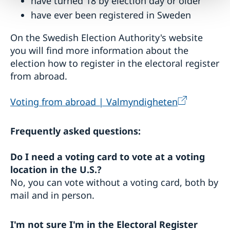
have turned 18 by election day or older
have ever been registered in Sweden
On the Swedish Election Authority's website
you will find more information about the
election how to register in the electoral register
from abroad.
Voting from abroad | Valmyndigheten
Frequently asked questions:
Do I need a voting card to vote at a voting
location in the U.S.?
No, you can vote without a voting card, both by
mail and in person.
I'm not sure I'm in the Electoral Register