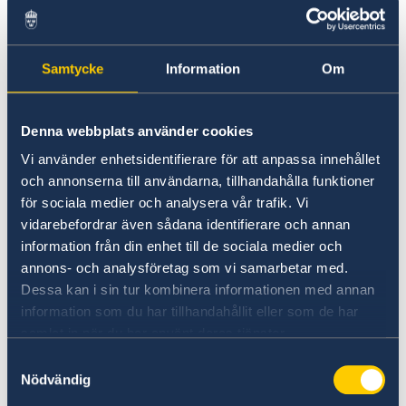
is available in nearby parking garage, for
example Galleria Red Garage, entrance on
Hidalgo St.
Samtycke
Information
Om
Thursday, August 20th: 10 am - 1 pm
Saturday, August 22nd: 12 - 3 pm
Denna webbplats använder cookies
Monday, August 24th: 4 - 7 pm
Vi använder enhetsidentifierare för att anpassa innehållet
Wednesday, August 26th: 10 am - 12 pm
och annonserna till användarna, tillhandahålla funktioner
för sociala medier och analysera vår trafik. Vi
Thursday, August 27th: 9 - 11 am
vidarebefordrar även sådana identifierare och annan
Sunday, August 30th: 12 - 3 pm
information från din enhet till de sociala medier och
Tuesday, September 1st: 11 am - 2 pm
annons- och analysföretag som vi samarbetar med.
Thursday, September 3rd: 10 am - 12 pm
Dessa kan i sin tur kombinera informationen med annan
information som du har tillhandahållit eller som de har
samlat in när du har använt deras tjänster.
Voting by mail from Texas
Samtyckesval
Nödvändig
Anyone abroad can vote by mail. You can