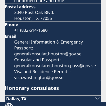
confirmed date and time.
Postal address
3040 Post Oak Blvd.
Houston, TX 77056
Phone
+1 (832)614-1680
Email
General Information & Emergency
Passport:
generalkonsulat.houston@gov.se
Consular and Passport:
generalkonsulatet.houston.pass@gov.se
Visa and Residence Permits:
visa.washington@gov.se
Honorary consulates
Dallas, TX
Phone: