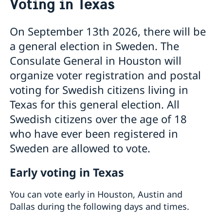
Voting in Texas
About us
Job openings
Current
On September 13th 2026, there will be
Data Protection Policy (GDPR)
Vote in Texas
a general election in Sweden. The
Calendar
Consulate General in Houston will
News
Promoting Sweden in Texas
organize voter registration and postal
voting for Swedish citizens living in
Texas for this general election. All
Swedish citizens over the age of 18
who have ever been registered in
Sweden are allowed to vote.
Early voting in Texas
You can vote early in Houston, Austin and
Dallas during the following days and times.