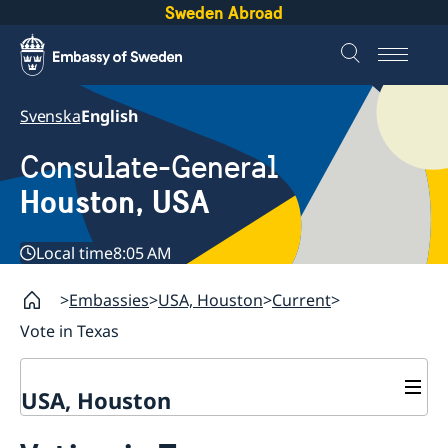
Sweden Abroad
Svenska
English
Consulate-General
Houston, USA
Local time
8:05 AM
Embassies
USA, Houston
Current
Vote in Texas
USA, Houston
Contact