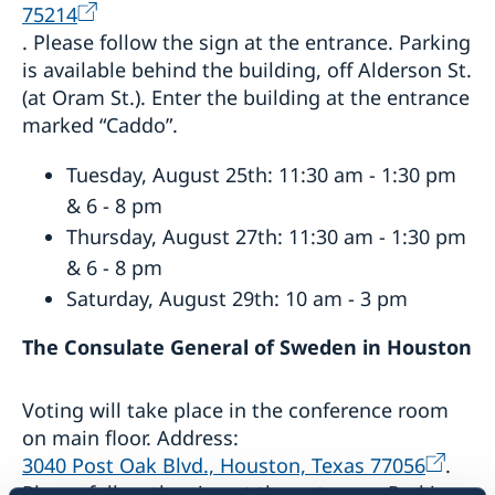
75214
. Please follow the sign at the entrance. Parking
is available behind the building, off Alderson St.
(at Oram St.). Enter the building at the entrance
marked “Caddo”.
Tuesday, August 25th: 11:30 am - 1:30 pm
& 6 - 8 pm
Thursday, August 27th: 11:30 am - 1:30 pm
& 6 - 8 pm
Saturday, August 29th: 10 am - 3 pm
The Consulate General of Sweden in Houston
Voting will take place in the conference room
on main floor. Address:
3040 Post Oak Blvd., Houston, Texas 77056
.
Please follow the sign at the entrance. Parking