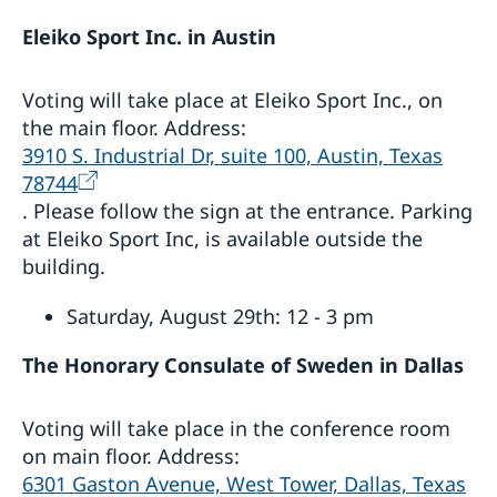
Eleiko Sport Inc. in Austin
Voting will take place at Eleiko Sport Inc., on
the main floor. Address:
3910 S. Industrial Dr, suite 100, Austin, Texas
78744
. Please follow the sign at the entrance. Parking
at Eleiko Sport Inc, is available outside the
building.
Saturday, August 29th: 12 - 3 pm
The Honorary Consulate of Sweden in Dallas
Voting will take place in the conference room
on main floor. Address:
6301 Gaston Avenue, West Tower, Dallas, Texas