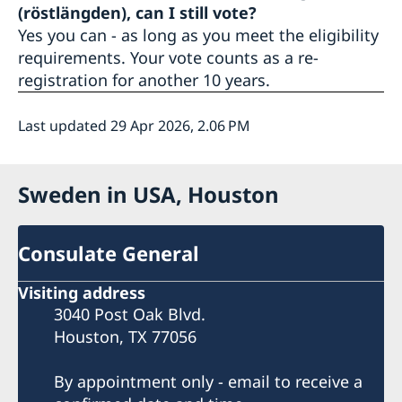
(röstlängden), can I still vote?
Yes you can - as long as you meet the eligibility
requirements. Your vote counts as a re-
registration for another 10 years.
Last updated 29 Apr 2026, 2.06 PM
Sweden in USA, Houston
Consulate General
Visiting address
3040 Post Oak Blvd.
Houston, TX 77056
By appointment only - email to receive a