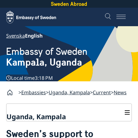
Sweden Abroad
Svenska
English
Embassy of Sweden
Kampala, Uganda
Local time
3:18 PM
Embassies
Uganda, Kampala
Current
News
Uganda, Kampala
Contact
Sweden’s support to
About us