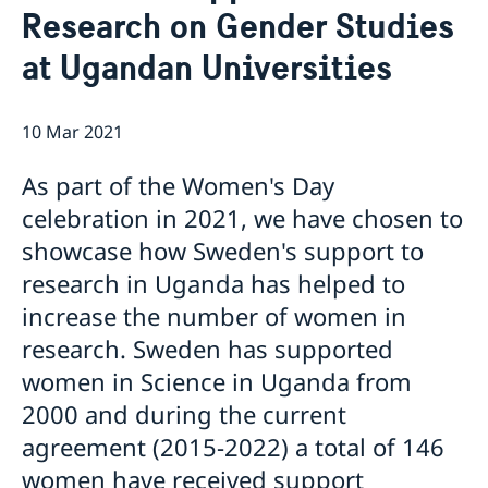
Research on Gender Studies
Migration and Consular fees
Current
Procurement
at Ugandan Universities
News
Questions and Answers in relation to Procurement
Vacancies
Quiz Makerere
Calendar
Internship
10 Mar 2021
Embassy staff
As part of the Women's Day
celebration in 2021, we have chosen to
showcase how Sweden's support to
research in Uganda has helped to
increase the number of women in
research. Sweden has supported
women in Science in Uganda from
2000 and during the current
agreement (2015-2022) a total of 146
women have received support