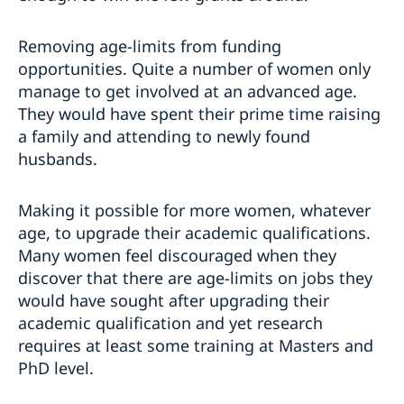
Removing age-limits from funding
opportunities. Quite a number of women only
manage to get involved at an advanced age.
They would have spent their prime time raising
a family and attending to newly found
husbands.
Making it possible for more women, whatever
age, to upgrade their academic qualifications.
Many women feel discouraged when they
discover that there are age-limits on jobs they
would have sought after upgrading their
academic qualification and yet research
requires at least some training at Masters and
PhD level.