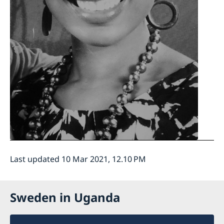
Last updated 10 Mar 2021, 12.10 PM
Sweden in Uganda