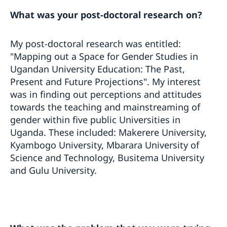
What was your post-doctoral research on?
My post-doctoral research was entitled:
"Mapping out a Space for Gender Studies in
Ugandan University Education: The Past,
Present and Future Projections". My interest
was in finding out perceptions and attitudes
towards the teaching and mainstreaming of
gender within five public Universities in
Uganda. These included: Makerere University,
Kyambogo University, Mbarara University of
Science and Technology, Busitema University
and Gulu University.