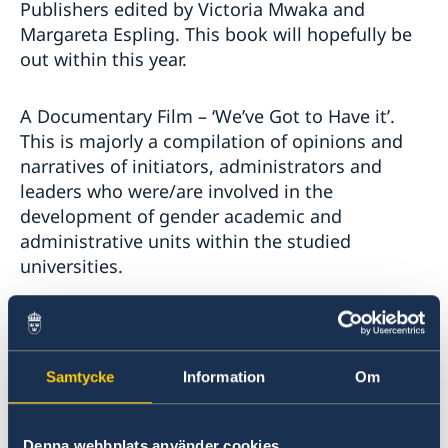
Publishers edited by Victoria Mwaka and
Margareta Espling. This book will hopefully be
out within this year.
A Documentary Film – ‘We’ve Got to Have it’.
This is majorly a compilation of opinions and
narratives of initiators, administrators and
leaders who were/are involved in the
development of gender academic and
administrative units within the studied
universities.
What next now that your post-doctoral
Samtycke
Information
Om
research is finished?
Denna webbplats använder cookies