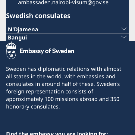
ambassaden.nairobi-visum@gov.se
Swedish consulates
N'Djamena
Telephone 1:
Bangui
Telephone:
+235 63 74 88 49
+236-75510494
Telephone 2:
Sweden has diplomatic relations with almost
E-mail:
all states in the world, with embassies and
+235 66 30 67 41
consulates in around half of these. Sweden's
c.mararv@gmail.com
E-mail:
foreign representation consists of
Honorary Consul:
approximately 100 missions abroad and 350
sddurand@hotmail.fr
Charlotte Mararv
honorary consulates.
Honorary Consul:
Postal Address: Consulat de Suède, B.P. 278,
Sara Durand
Relais SICA, Bangui, République centrafricaine
Find the embassy you are looking for: