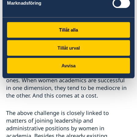
Marknadsföring
Academia in Uganda still has a masculine face.
The requirements for promotion are neutral in
the sense that the same number of
Tillåt alla
publications, qualifications and other
expectations are required for both men and
Tillåt urval
women. There is hardly any consideration for
the inelastic time for women academics who
struggle to balance the processes of meeting
Avvisa
the academic requirements and the domestic
ones. When women academics are successful
in one dimension, they tend to be mediocre in
the other. And this comes at a cost.
The above challenge is closely linked to
matters of joining leadership and
administrative positions by women in
academia. Besides the already existing