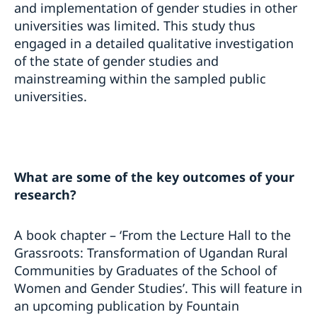
and implementation of gender studies in other
universities was limited. This study thus
engaged in a detailed qualitative investigation
of the state of gender studies and
mainstreaming within the sampled public
universities.
What are some of the key outcomes of your
research?
A book chapter – ‘From the Lecture Hall to the
Grassroots: Transformation of Ugandan Rural
Communities by Graduates of the School of
Women and Gender Studies’. This will feature in
an upcoming publication by Fountain