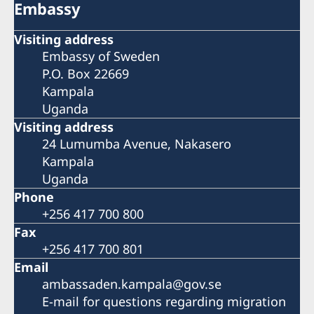
Embassy
Visiting address
Embassy of Sweden
P.O. Box 22669
Kampala
Uganda
Visiting address
24 Lumumba Avenue, Nakasero
Kampala
Uganda
Phone
+256 417 700 800
Fax
+256 417 700 801
Email
ambassaden.kampala@gov.se
E-mail for questions regarding migration