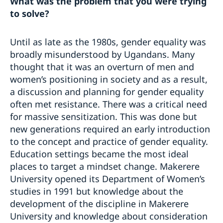
What was the problem that you were trying
to solve?
Until as late as the 1980s, gender equality was
broadly misunderstood by Ugandans. Many
thought that it was an overturn of men and
women’s positioning in society and as a result,
a discussion and planning for gender equality
often met resistance. There was a critical need
for massive sensitization. This was done but
new generations required an early introduction
to the concept and practice of gender equality.
Education settings became the most ideal
places to target a mindset change. Makerere
University opened its Department of Women’s
studies in 1991 but knowledge about the
development of the discipline in Makerere
University and knowledge about consideration