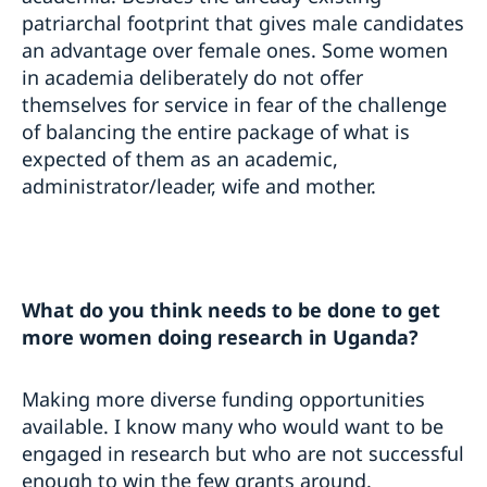
patriarchal footprint that gives male candidates
an advantage over female ones. Some women
in academia deliberately do not offer
themselves for service in fear of the challenge
of balancing the entire package of what is
expected of them as an academic,
administrator/leader, wife and mother.
What do you think needs to be done to get
more women doing research in Uganda?
Making more diverse funding opportunities
available. I know many who would want to be
engaged in research but who are not successful
enough to win the few grants around.