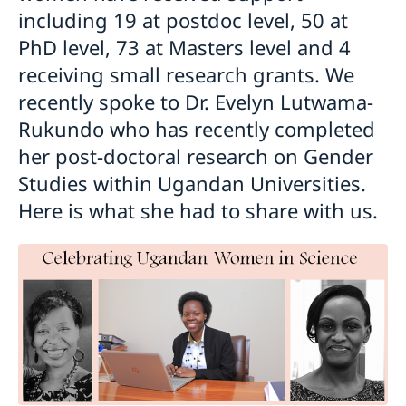
including 19 at postdoc level, 50 at
PhD level, 73 at Masters level and 4
receiving small research grants. We
recently spoke to Dr. Evelyn Lutwama-
Rukundo who has recently completed
her post-doctoral research on Gender
Studies within Ugandan Universities.
Here is what she had to share with us.