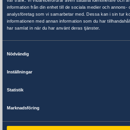
vår trafik. Vi vidarebefordrar även sådana identifierare och 
information från din enhet till de sociala medier och annons- 
analysföretag som vi samarbetar med. Dessa kan i sin tur 
Embassy
informationen med annan information som du har tillhandahåll
har samlat in när du har använt deras tjänster.
Visiting address
Embassy of Sweden
P.O. Box 22669
Samtyckesval
Kampala
Nödvändig
Uganda
Visiting address
24 Lumumba Avenue, Nakasero
Inställningar
Kampala
Uganda
Statistik
Phone
+256 417 700 800
Marknadsföring
Fax
+256 417 700 801
Email