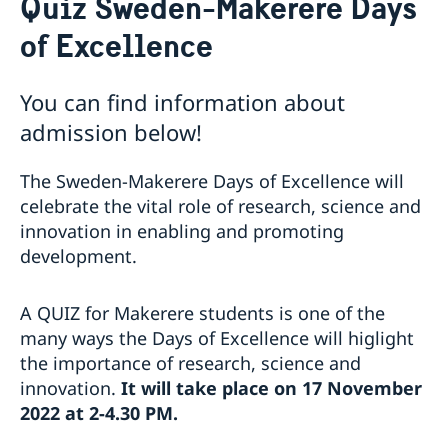
Quiz Sweden-Makerere Days
About us
of Excellence
Migration and Consular fees
Current
Procurement
News
Questions and Answers in relation to Procurement
Vacancies
You can find information about
Quiz Makerere
Internship
admission below!
Calendar
Embassy staff
The Sweden-Makerere Days of Excellence will
celebrate the vital role of research, science and
innovation in enabling and promoting
development.
A QUIZ for Makerere students is one of the
many ways the Days of Excellence will higlight
the importance of research, science and
innovation.
It will take place on 17 November
2022 at 2-4.30 PM.