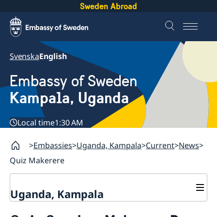
Sweden Abroad
Svenska
English
Embassy of Sweden
Kampala, Uganda
Local time
1:30 AM
Embassies
Uganda, Kampala
Current
News
Quiz Makerere
Uganda, Kampala
Contact