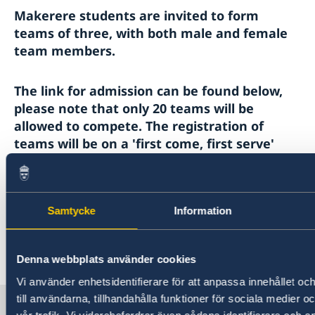
Makerere students are invited to form
teams of three, with both male and female
team members.
The link for admission can be found below,
please note that only 20 teams will be
allowed to compete. The registration of
teams will be on a 'first come, first serve'
basis.
https://docs.google.com/forms/d/e/1FAIpQLSd9
Samtycke
Information
HxmIPvd9qazDpaSyNplfUhrfJAQO1zcw/viewform?u
Last updated 03 Nov 2022, 12.18 PM
Denna webbplats använder cookies
Vi använder enhetsidentifierare för att anpassa innehållet o
till användarna, tillhandahålla funktioner för sociala medier 
Sweden in Uganda