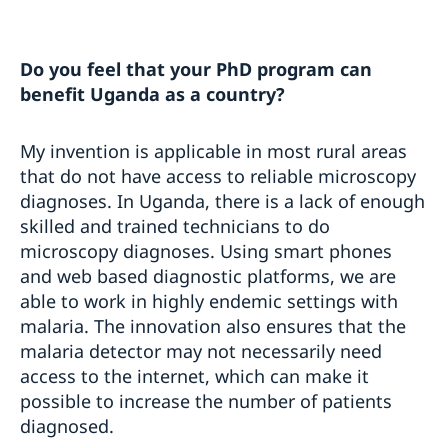
Do you feel that your PhD program can
benefit Uganda as a country?
My invention is applicable in most rural areas
that do not have access to reliable microscopy
diagnoses. In Uganda, there is a lack of enough
skilled and trained technicians to do
microscopy diagnoses. Using smart phones
and web based diagnostic platforms, we are
able to work in highly endemic settings with
malaria. The innovation also ensures that the
malaria detector may not necessarily need
access to the internet, which can make it
possible to increase the number of patients
diagnosed.