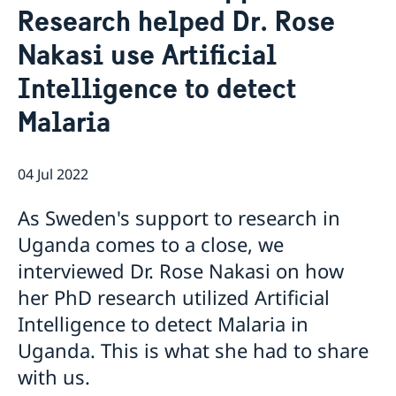
Research helped Dr. Rose
Migration and Consular fees
Current
Procurement
Nakasi use Artificial
News
Questions and Answers in relation to Procurement
Vacancies
Quiz Makerere
Calendar
Intelligence to detect
Internship
Embassy staff
Malaria
04 Jul 2022
As Sweden's support to research in
Uganda comes to a close, we
interviewed Dr. Rose Nakasi on how
her PhD research utilized Artificial
Intelligence to detect Malaria in
Uganda. This is what she had to share
with us.