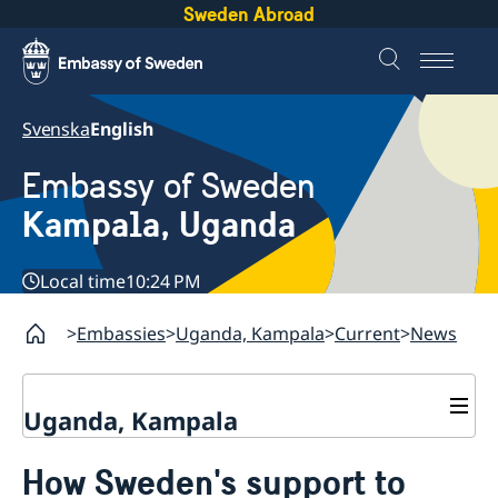
Sweden Abroad
Svenska
English
Embassy of Sweden
Kampala, Uganda
Local time
10:24 PM
Embassies
Uganda, Kampala
Current
News
Uganda, Kampala
Contact
How Sweden's support to
About us