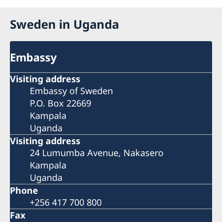
Sweden in Uganda
Embassy
Visiting address
Embassy of Sweden
P.O. Box 22669
Kampala
Uganda
Visiting address
24 Lumumba Avenue, Nakasero
Kampala
Uganda
Phone
+256 417 700 800
Fax