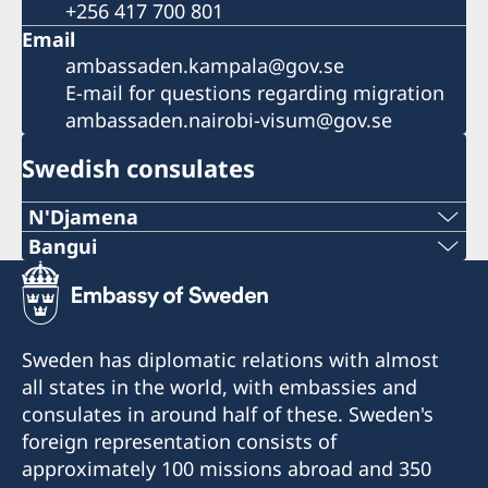
+256 417 700 801
Email
ambassaden.kampala@gov.se
E-mail for questions regarding migration
ambassaden.nairobi-visum@gov.se
Swedish consulates
N'Djamena
Telephone 1:
Bangui
Telephone:
+235 63 74 88 49
+236-75510494
Telephone 2:
Sweden has diplomatic relations with almost
E-mail:
all states in the world, with embassies and
+235 66 30 67 41
consulates in around half of these. Sweden's
c.mararv@gmail.com
E-mail:
foreign representation consists of
Honorary Consul:
approximately 100 missions abroad and 350