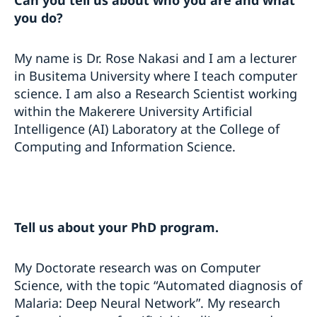
Can you tell us about who you are and what
you do?
My name is Dr. Rose Nakasi and I am a lecturer
in Busitema University where I teach computer
science. I am also a Research Scientist working
within the Makerere University Artificial
Intelligence (AI) Laboratory at the College of
Computing and Information Science.
Tell us about your PhD program.
My Doctorate research was on Computer
Science, with the topic “Automated diagnosis of
Malaria: Deep Neural Network”. My research