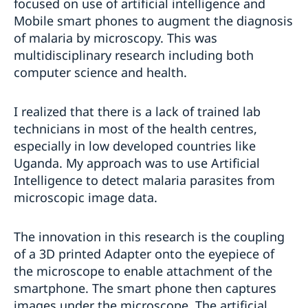
focused on use of artificial intelligence and
Mobile smart phones to augment the diagnosis
of malaria by microscopy. This was
multidisciplinary research including both
computer science and health.
I realized that there is a lack of trained lab
technicians in most of the health centres,
especially in low developed countries like
Uganda. My approach was to use Artificial
Intelligence to detect malaria parasites from
microscopic image data.
The innovation in this research is the coupling
of a 3D printed Adapter onto the eyepiece of
the microscope to enable attachment of the
smartphone. The smart phone then captures
images under the microscope. The artificial