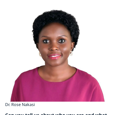
Dr. Rose Nakasi