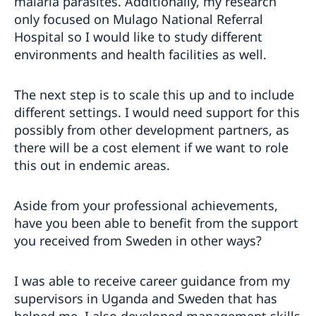
malaria parasites. Additionally, my research
only focused on Mulago National Referral
Hospital so I would like to study different
environments and health facilities as well.
The next step is to scale this up and to include
different settings. I would need support for this
possibly from other development partners, as
there will be a cost element if we want to role
this out in endemic areas.
Aside from your professional achievements,
have you been able to benefit from the support
you received from Sweden in other ways?
I was able to receive career guidance from my
supervisors in Uganda and Sweden that has