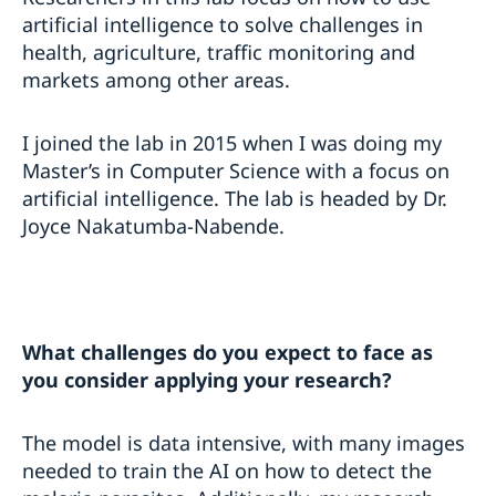
artificial intelligence to solve challenges in
health, agriculture, traffic monitoring and
markets among other areas.
I joined the lab in 2015 when I was doing my
Master’s in Computer Science with a focus on
artificial intelligence. The lab is headed by Dr.
Joyce Nakatumba-Nabende.
What challenges do you expect to face as
you consider applying your research?
The model is data intensive, with many images
needed to train the AI on how to detect the