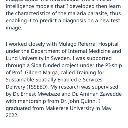
intelligence models that I developed then learn
the characteristics of the malaria parasite, thus
enabling it to predict a diagnosis on a new test
image.
I worked closely with Mulago Referral Hospital
under the Department of Internal Medicine and
Lund University in Sweden. I was supported
through a Sida funded project under the PI-ship
of Prof. Gilbert Maiga, called Training for
Sustainable Spatially Enabled e-Services
Delivery (TSSEED). My research was supervised
by Dr. Ernest Mwebaze and Dr. Aminah Zawedde
with mentorship from Dr. John Quinn. I
graduated from Makerere University in May
2022.