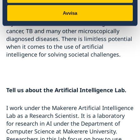
project and further research in this area.
Avvisa
My model can also be utilized to diagnose
cancer, TB and many other microscopically
diagnosed diseases. There is limitless potential
when it comes to the use of artificial
intelligence for solving societal challenges.
Tell us about the Artificial Intelligence Lab.
I work under the Makerere Artificial Intelligence
Lab as a Research Scientist. It is a laboratory
for research in AI under the Department of
Computer Science at Makerere University.
Researchers in this lab focus on how to use