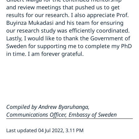
and review meetings that pushed us to get
results for our research. I also appreciate Prof.
Buyinza Mukadasi and his team for ensuring
our research study was efficiently coordinated.
Lastly, I would like to thank the Government of
Sweden for supporting me to complete my PhD
in time. I am forever grateful.
Compiled by Andrew Byaruhanga,
Communications Officer, Embassy of Sweden
Last updated 04 Jul 2022, 3.11 PM