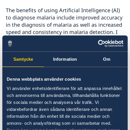
The benefits of using Artificial Intelligence (AI)
to diagnose malaria include improved accuracy
in the diagnosis of malaria as well as increased
speed and consistency in malaria detection. I
have worked closely with microscopists and lab
technicians in Mulago Hospital to identify the
characteristics of the malaria pathogens. Once
Samtycke
Information
Om
my model is fed with new data, it can easily
map out where the parasites are. It can also
detect the severity of the disease by identifying
Denna webbplats använder cookies
the quantity of parasites in a given sample.
Vi använder enhetsidentifierare för att anpassa innehållet
och annonserna till användarna, tillhandahålla funktioner
My hope is that this invention can augment
för sociala medier och analysera vår trafik. Vi
and support the work of microscopists,
vidarebefordrar även sådana identifierare och annan
especially in malaria endemic parts of Uganda
information från din enhet till de sociala medier och
and other Sub-Saharan Africa regions with hard
annons- och analysföretag som vi samarbetar med.
to reach settings. I hope that the Ministry of