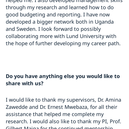
helped me. I also developed management skills
through my research and learned how to do
good budgeting and reporting. I have now
developed a bigger network both in Uganda
and Sweden. I look forward to possibly
collaborating more with Lund University with
the hope of further developing my career path.
Do you have anything else you would like to
share with us?
I would like to thank my supervisors, Dr. Amina
Zawedde and Dr. Ernest Mwebaza, for all their
assistance that helped me complete my
research. I would also like to thank my PI, Prof.
Gilbert Maiga for the continued mentorship