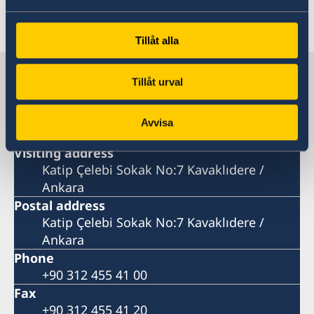
Last updated 11 Feb 2026, 11.31 AM
Tillåt alla
Sweden in Türkiye
Tillåt urval
Embassy
Avvisa
Visiting address
Katip Çelebi Sokak No:7 Kavaklıdere /
Ankara
Postal address
Katip Çelebi Sokak No:7 Kavaklıdere /
Ankara
Phone
+90 312 455 41 00
Fax
+90 312 455 41 20