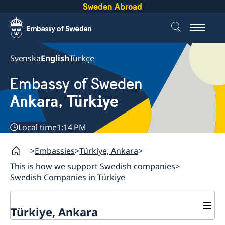
Sweden Abroad
Svenska
English
Türkçe
Embassy of Sweden
Ankara, Türkiye
Local time
1:14 PM
Embassies
Türkiye, Ankara
This is how we support Swedish companies
Swedish Companies in Türkiye
Türkiye, Ankara