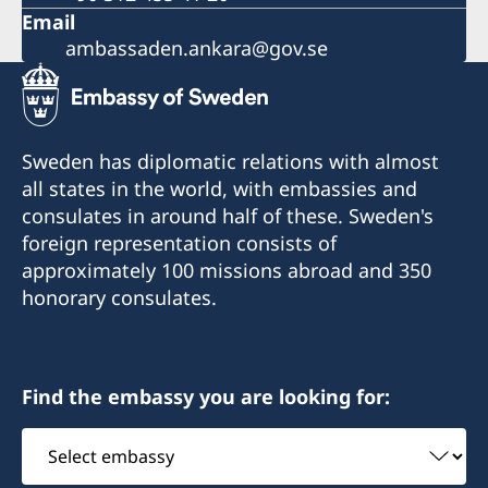
Email
ambassaden.ankara@gov.se
Sweden has diplomatic relations with almost
all states in the world, with embassies and
consulates in around half of these. Sweden's
foreign representation consists of
approximately 100 missions abroad and 350
honorary consulates.
Find the embassy you are looking for:
Select
embassy