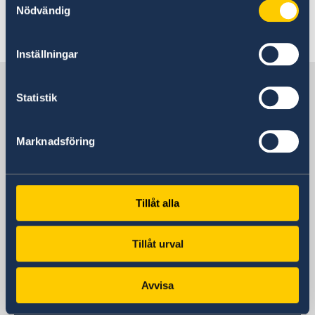
Nödvändig
Last updated 09 Jun 2023, 3.02 PM
Inställningar
Sweden in Türkiye
Statistik
Embassy
Marknadsföring
Visiting address
Katip Çelebi Sokak No:7 Kavaklıdere /
Ankara
Tillåt alla
Postal address
Katip Çelebi Sokak No:7 Kavaklıdere /
Tillåt urval
Ankara
Phone
+90 312 455 41 00
Avvisa
Fax