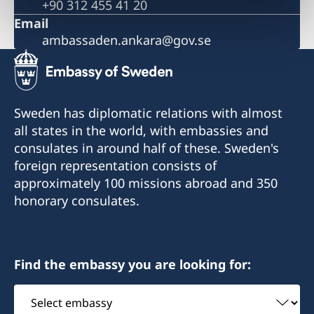
+90 312 455 41 20
Email
ambassaden.ankara@gov.se
Sweden has diplomatic relations with almost
all states in the world, with embassies and
consulates in around half of these. Sweden's
foreign representation consists of
approximately 100 missions abroad and 350
honorary consulates.
Find the embassy you are looking for:
Select
embassy