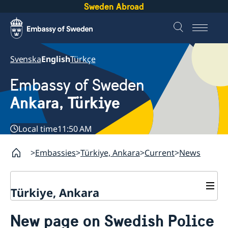
Sweden Abroad
Svenska
English
Türkçe
Embassy of Sweden
Ankara, Türkiye
Local time
11:50 AM
Embassies
Türkiye, Ankara
Current
News
Türkiye, Ankara
Contact
New page on Swedish Police
About us