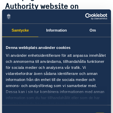
This is how we support Swedish
Authority website on
companies
travelling to and staying in
We are a resource for Swedish companies
Current
Team Sweden
Sweden
News
How We Can Support You
Samtycke
Information
Om
Swedish Companies in Türkiye
Report Trade Barriers
09 Jun 2023
Denna webbplats använder cookies
The Swedish Police Authority has
Vi använder enhetsidentifierare för att anpassa innehållet
redesigned its webpages on travelling
och annonserna till användarna, tillhandahålla funktioner
to and staying in Sweden.
för sociala medier och analysera vår trafik. Vi
vidarebefordrar även sådana identifierare och annan
To ensure that travellers find correct
information från din enhet till de sociala medier och
information as to what applies, you should
annons- och analysföretag som vi samarbetar med.
refer them to
this page
.
Dessa kan i sin tur kombinera informationen med annan
information som du har tillhandahållit eller som de har
samlat in när du har använt deras tjänster.
Most subpages are also available in English. For
example, see
this page
.
Samtyckesval