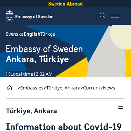
Sweden Abroad
Svenska
English
Türkçe
Embassy of Sweden
Ankara, Türkiye
Local time
12:02 AM
Embassies
Türkiye, Ankara
Current
News
Türkiye, Ankara
Contact
Information about Covid-19
About us