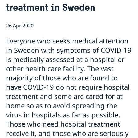
This is how we support Swedish
treatment in Sweden
companies
We are a resource for Swedish companies
Current
Team Sweden
26 Apr 2020
News
How We Can Support You
Everyone who seeks medical attention
Swedish Companies in Türkiye
Report Trade Barriers
in Sweden with symptoms of COVID-19
is medically assessed at a hospital or
other health care facility. The vast
majority of those who are found to
have COVID-19 do not require hospital
treatment and some are cared for at
home so as to avoid spreading the
virus in hospitals as far as possible.
Those who need hospital treatment
receive it, and those who are seriously