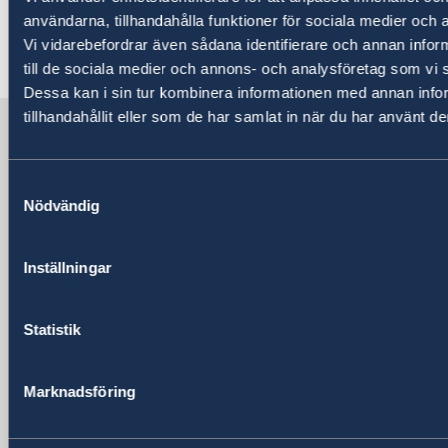
mars/a4_helsida_stanna_hemma_engelska.pdf
användarna, tillhandahålla funktioner för sociala medier och a
Vi vidarebefordrar även sådana identifierare och annan inform
Last updated 26 Apr 2020, 8.20 PM
till de sociala medier och annons- och analysföretag som vi
Dessa kan i sin tur kombinera informationen med annan info
tillhandahållit eller som de har samlat in när du har använt de
Sweden in Türkiye
Samtyckesval
Embassy
Nödvändig
Visiting address
Katip Çelebi Sokak No:7 Kavaklıdere /
Inställningar
Ankara
Postal address
Statistik
Katip Çelebi Sokak No:7 Kavaklıdere /
Ankara
Phone
Marknadsföring
+90 312 455 41 00
Fax