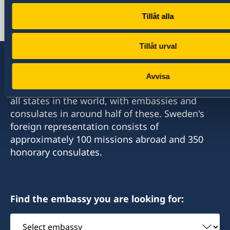
+90 312 455 41 20
Tillåt alla
Email
ambassaden.ankara@gov.se
Tillåt urval
Avvisa
Sweden has diplomatic relations with almost
all states in the world, with embassies and
consulates in around half of these. Sweden's
foreign representation consists of
approximately 100 missions abroad and 350
honorary consulates.
Find the embassy you are looking for:
Select