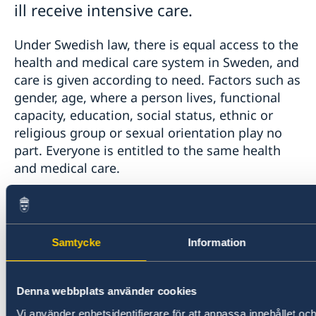
ill receive intensive care.
Under Swedish law, there is equal access to the
health and medical care system in Sweden, and
care is given according to need. Factors such as
gender, age, where a person lives, functional
capacity, education, social status, ethnic or
religious group or sexual orientation play no
part. Everyone is entitled to the same health
and medical care.
Advice on COVID-19 given by the Swedish
health and medical care system is available in
English here:
Samtycke
Information
https://www.1177.se/globalassets/1177/regional/
Denna webbplats använder cookies
dokument-o-pdfer/corona-sprak/corona-sprak-24-
Vi använder enhetsidentifierare för att anpassa innehållet och