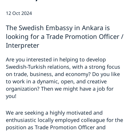
This is how we support Swedish
companies
12 Oct 2024
We are a resource for Swedish companies
Current
Team Sweden
The Swedish Embassy in Ankara is
News
How We Can Support You
looking for a Trade Promotion Officer /
Swedish Companies in Türkiye
Interpreter
Report Trade Barriers
Are you interested in helping to develop
Swedish-Turkish relations, with a strong focus
on trade, business, and economy? Do you like
to work in a dynamic, open, and creative
organization? Then we might have a job for
you!
We are seeking a highly motivated and
enthusiastic locally employed colleague for the
position as Trade Promotion Officer and