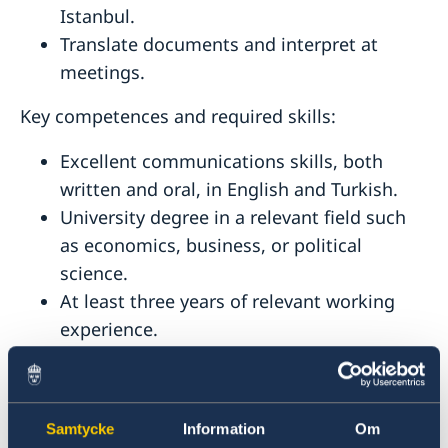
Istanbul.
Translate documents and interpret at
meetings.
Key competences and required skills:
Excellent communications skills, both
written and oral, in English and Turkish.
University degree in a relevant field such
as economics, business, or political
science.
At least three years of relevant working
experience.
Ability to work independently and
coordinate multiple tasks and develop and
maintain contacts with multiple
Samtycke
Information
Om
stakeholders and partners.