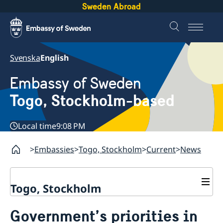
Sweden Abroad
Svenska
English
Embassy of Sweden
Togo, Stockholm-based
Local time
9:08 PM
Embassies
Togo, Stockholm
Current
News
Togo, Stockholm
Contact
Government’s priorities in
About us