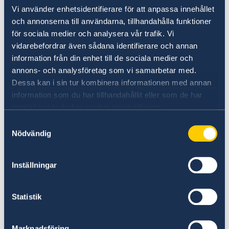
Vi använder enhetsidentifierare för att anpassa innehållet
on Russia.
och annonserna till användarna, tillhandahålla funktioner
Stronger cooperation in security and trade.
för sociala medier och analysera vår trafik. Vi
Gender equality and women’s
vidarebefordrar även sådana identifierare och annan
empowerment.
information från din enhet till de sociala medier och
annons- och analysföretag som vi samarbetar med.
“We have chosen to protect the security of
Dessa kan i sin tur kombinera informationen med annan
Sweden and the Swedish people. Sweden’s
information som du har tillhandahållit eller som de har
NATO membership makes our country more
samlat in när du har använt deras tjänster.
secure. We do not stand alone in troubled
Samtyckesval
times,” says Minister for Foreign Affairs Maria
Nödvändig
Malmer Stenergard.
Inställningar
Read the press release on government.se.
Statistik
Read the full Statement on government.se.
Marknadsföring