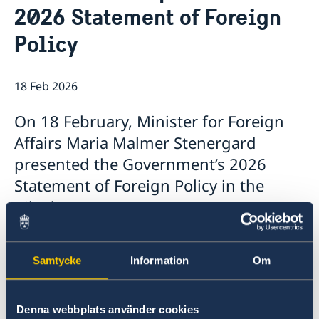
2026 Statement of Foreign
Data Protection Policy
Current
Policy
News
18 Feb 2026
On 18 February, Minister for Foreign
Affairs Maria Malmer Stenergard
presented the Government’s 2026
Statement of Foreign Policy in the
Riksdag.
The Statement, which summarises the
Samtycke
Information
Om
Government’s foreign policy priorities for 2026,
contains a number of focus areas:
Denna webbplats använder cookies
Support to Ukraine and increased pressure