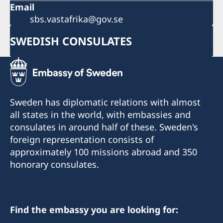
Email
sbs.vastafrika@gov.se
SWEDISH CONSULATES
Sweden has diplomatic relations with almost
all states in the world, with embassies and
consulates in around half of these. Sweden's
foreign representation consists of
approximately 100 missions abroad and 350
honorary consulates.
Find the embassy you are looking for: