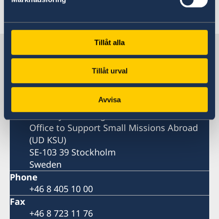
Last updated 19 Feb 2026, 10.49 AM
Tillåt alla
Sweden in Togo
Tillåt urval
Embassy
Avvisa
Postal address
Ministry for Foreign Affairs
Office to Support Small Missions Abroad
(UD KSU)
SE-103 39 Stockholm
Sweden
Phone
+46 8 405 10 00
Fax
+46 8 723 11 76