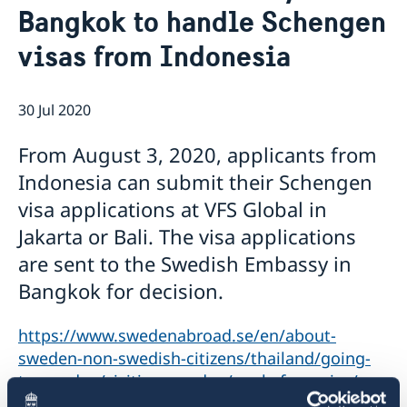
Bangkok to handle Schengen
Netiquette
Current
Data protection policy
visas from Indonesia
News
Reflecting on 156 years of shared history and
Vacancies
charting a path of cooperation ahead
30 Jul 2020
From August 3, 2020, applicants from
Indonesia can submit their Schengen
visa applications at VFS Global in
Jakarta or Bali. The visa applications
are sent to the Swedish Embassy in
Bangkok for decision.
https://www.swedenabroad.se/en/about-
sweden-non-swedish-citizens/thailand/going-
to-sweden/visiting-sweden/apply-for-a-visa/