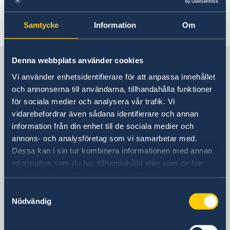
Last updated 30 Jul 2020, 9.55 AM
Samtycke
Information
Om
Sweden in Thailand
Denna webbplats använder cookies
Vi använder enhetsidentifierare för att anpassa innehållet
och annonserna till användarna, tillhandahålla funktioner
Embassy
för sociala medier och analysera vår trafik. Vi
vidarebefordrar även sådana identifierare och annan
Visiting address
information från din enhet till de sociala medier och
8th Floor, One Pacific Place
annons- och analysföretag som vi samarbetar med.
140 Sukhumvit Road,
Dessa kan i sin tur kombinera informationen med annan
between soi 4 and soi 6
information som du har tillhandahållit eller som de har
samlat in när du har använt deras tjänster.
The Embassy is located next to the
Samtyckesval
Landmark Hotel
Nödvändig
Skytrain Station: Nana
Postal address