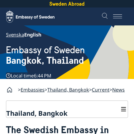
Sweden Abroad
Svenska
English
Embassy of Sweden
Bangkok, Thailand
Local time
6:44 PM
Embassies
Thailand, Bangkok
Current
News
Thailand, Bangkok
Contact
The Swedish Embassy in
About us