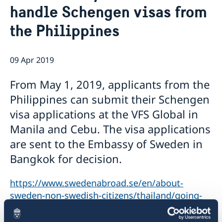
handle Schengen visas from
Netiquette
Current
Data protection policy
the Philippines
News
Reflecting on 156 years of shared history and
Vacancies
charting a path of cooperation ahead
09 Apr 2019
From May 1, 2019, applicants from the
Philippines can submit their Schengen
visa applications at the VFS Global in
Manila and Cebu. The visa applications
are sent to the Embassy of Sweden in
Bangkok for decision.
https://www.swedenabroad.se/en/about-
sweden-non-swedish-citizens/thailand/going-
to-sweden/visiting-sweden/apply-for-a-visa/