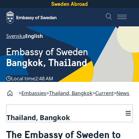
Sweden Abroad
Svenska
English
Embassy of Sweden
Bangkok, Thailand
Local time
2:48 AM
Embassies
Thailand, Bangkok
Current
News
Thailand, Bangkok
Contact
The Embassy of Sweden to
About us