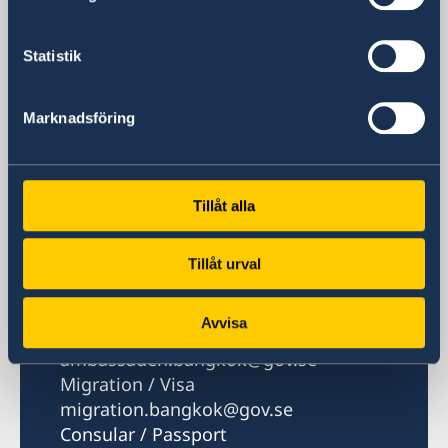
P.O. Box 1324
Nana Post Office
Statistik
Bangkok 10110
Thailand
Marknadsföring
Phone
Phone hours: Mon, Tue, Thu 08.30-10.00,
14.00-16.00. Wed 10.30-12.00, 14.00-16.00.
Tillåt alla
Fri 08.30-10.00
+66 2 263 72 00
Fax
Tillåt urval
+66 2 263 72 60
Email
Avvisa
General
ambassaden.bangkok@gov.se
Migration / Visa
migration.bangkok@gov.se
Consular / Passport