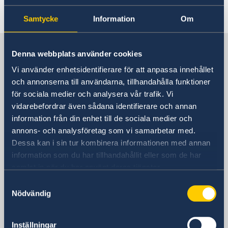
Last updated 09 Apr 2019, 8.57 AM
Samtycke
Information
Om
Sweden in Thailand
Denna webbplats använder cookies
Vi använder enhetsidentifierare för att anpassa innehållet
Embassy
och annonserna till användarna, tillhandahålla funktioner
för sociala medier och analysera vår trafik. Vi
Visiting address
vidarebefordrar även sådana identifierare och annan
8th Floor, One Pacific Place
information från din enhet till de sociala medier och
140 Sukhumvit Road,
annons- och analysföretag som vi samarbetar med.
between soi 4 and soi 6
Dessa kan i sin tur kombinera informationen med annan
information som du har tillhandahållit eller som de har
The Embassy is located next to the
samlat in när du har använt deras tjänster.
Landmark Hotel
Samtyckesval
Skytrain Station: Nana
Nödvändig
Postal address
Embassy of Sweden
Inställningar