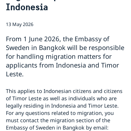
Indonesia
Netiquette
Current
Data protection policy
News
13 May 2026
Reflecting on 156 years of shared history and
Vacancies
charting a path of cooperation ahead
From 1 June 2026, the Embassy of
Sweden in Bangkok will be responsible
for handling migration matters for
applicants from Indonesia and Timor
Leste.
This applies to Indonesian citizens and citizens
of Timor Leste as well as individuals who are
legally residing in Indonesia and Timor Leste.
For any questions related to migration, you
must contact the migration section of the
Embassy of Sweden in Bangkok by email: