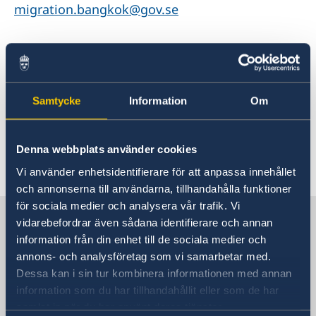
migration.bangkok@gov.se
For more information please go to
Migration update - Indonesia - Sweden Abroad
Samtycke
Information
Om
Denna webbplats använder cookies
Last updated 13 May 2026, 1.39 PM
Vi använder enhetsidentifierare för att anpassa innehållet
och annonserna till användarna, tillhandahålla funktioner
för sociala medier och analysera vår trafik. Vi
Sweden in Thailand
vidarebefordrar även sådana identifierare och annan
information från din enhet till de sociala medier och
annons- och analysföretag som vi samarbetar med.
Embassy
Dessa kan i sin tur kombinera informationen med annan
information som du har tillhandahållit eller som de har
Visiting address
samlat in när du har använt deras tjänster.
8th Floor, One Pacific Place