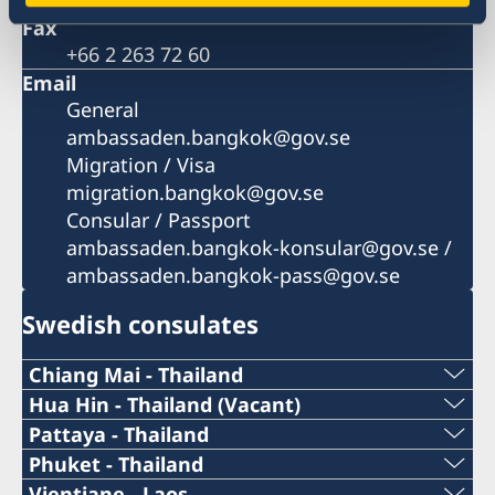
Fax
+66 2 263 72 60
Email
General
ambassaden.bangkok@gov.se
Migration / Visa
migration.bangkok@gov.se
Consular / Passport
ambassaden.bangkok-konsular@gov.se /
ambassaden.bangkok-pass@gov.se
Swedish consulates
Chiang Mai - Thailand
Telephone number during working hours:
Hua Hin - Thailand (Vacant)
Pattaya - Thailand
Due to the tragic death of our Honorary Consul
+66 (0)99 378 77 73
Telephone number during working hours:
Phuket - Thailand
Vajaravudh Sukseree, the Honorary Consulate
Telephone number during working hours:
Vientiane - Laos