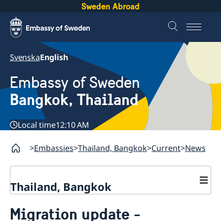
Sweden Abroad
Svenska
English
Embassy of Sweden
Bangkok, Thailand
Local time
12:10 AM
Embassies
Thailand, Bangkok
Current
News
Thailand, Bangkok
Contact
Migration update -
About us