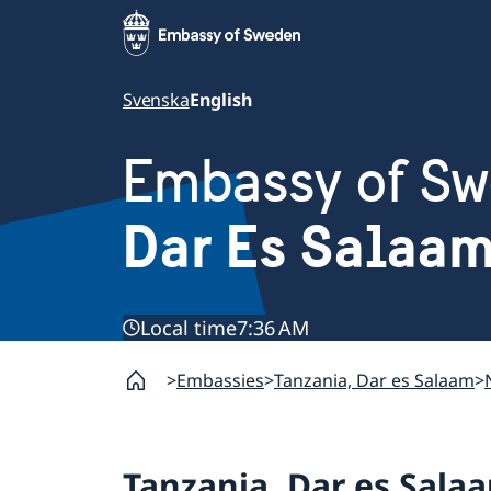
Svenska
English
Embassy of S
Dar Es Salaam
Local time
7:36 AM
Embassies
Tanzania, Dar es Salaam
Tanzania, Dar es Sala