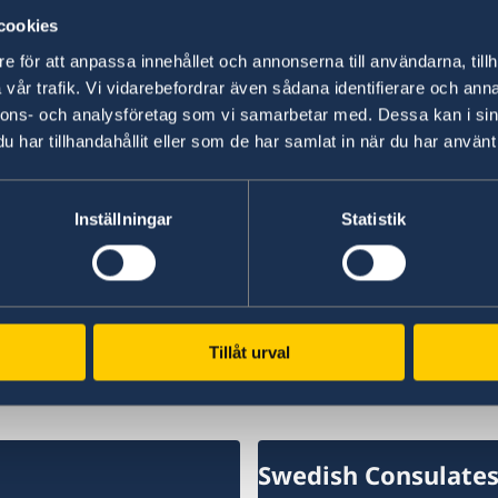
cookies
“We have chosen to protect the security of Sw
NATO membership makes our country more secu
e för att anpassa innehållet och annonserna till användarna, tillh
times,” says Minister for Foreign Affairs Maria
vår trafik. Vi vidarebefordrar även sådana identifierare och anna
nnons- och analysföretag som vi samarbetar med. Dessa kan i sin
har tillhandahållit eller som de har samlat in när du har använt 
Read the press release on government.se.
Read the full Statement on government.se.
Inställningar
Statistik
Last updated 18 Feb 2026, 1.17 PM
Tillåt urval
Swedish Consulate