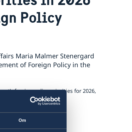
ign Policy
ffairs Maria Malmer Stenergard
ment of Foreign Policy in the
’s foreign policy priorities for 2026,
 on Russia.
.
Om
nt.