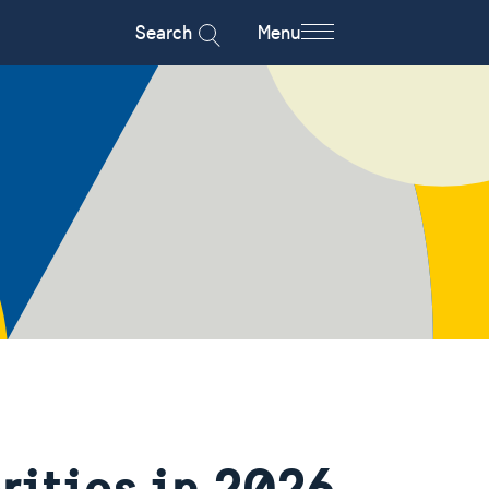
Search
Menu
rities in 2026