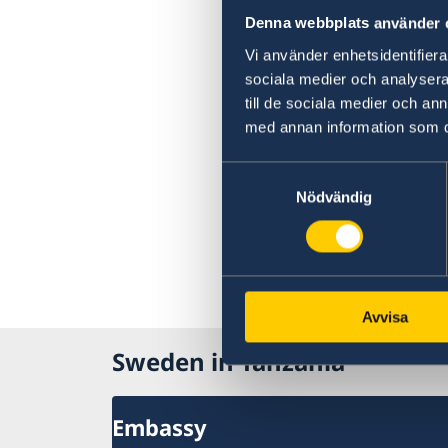
Denna webbplats använder 
Vi använder enhetsidentifierar
sociala medier och analysera 
till de sociala medier och a
med annan information som du 
Samtyckesval
Nödvändig
Avvisa
Sweden in Tanzania
Embassy