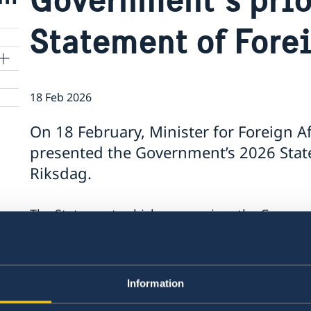
Statement of Fore
18 Feb 2026
On 18 February, Minister for Foreign A
presented the Government’s 2026 State
Riksdag.
The Statement, which summarises the Government
contains a number of focus areas:
Support to Ukraine and increased pressure
Stronger cooperation in security and trade
Information
Gender equality and women’s empowerme