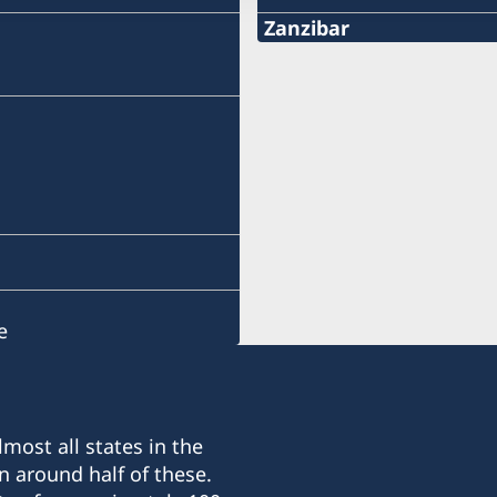
Zanzibar
Phone:
+255 746 101 674
Email:
konsulat.zanzibar@coco
Kibaha Street, Mazizini.
Drive down Vitambulisho S
junction. The consulate is 
e
the Vice presidents resid
Phone hours: 08:00 - 12:
Visiting hours: 08:00 - 10
agreement
most all states in the
n around half of these.
Honorary consul