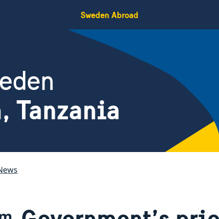
Sweden Abroad
weden
, Tanzania
News
Government’s prio
am