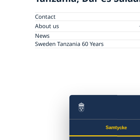
Contact
About us
Embassy staff
News
The Embassy Building
Sweden Tanzania 60 Years
Samtycke