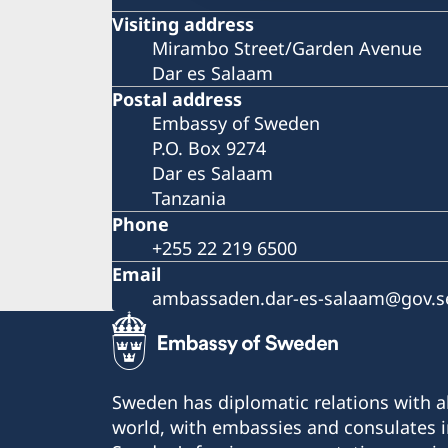
Visiting address
Mirambo Street/Garden Avenue
Dar es Salaam
Postal address
Embassy of Sweden
P.O. Box 9274
Dar es Salaam
Tanzania
Phone
+255 22 219 6500
Email
ambassaden.dar-es-salaam@gov.s
Sweden has diplomatic relations with al
world, with embassies and consulates i