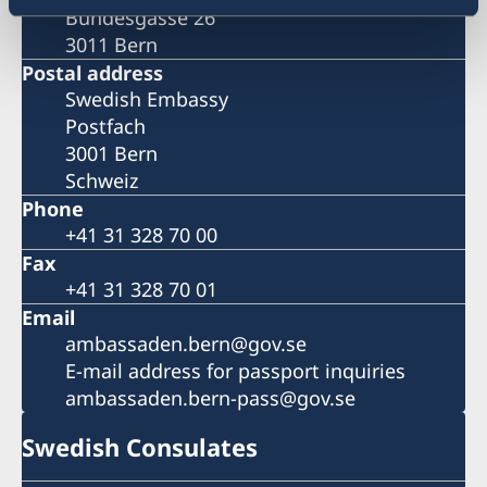
Bundesgasse 26
3011 Bern
Postal address
Swedish Embassy
Postfach
3001 Bern
Schweiz
Phone
+41 31 328 70 00
Fax
+41 31 328 70 01
Email
ambassaden.bern@gov.se
E-mail address for passport inquiries
ambassaden.bern-pass@gov.se
Swedish Consulates