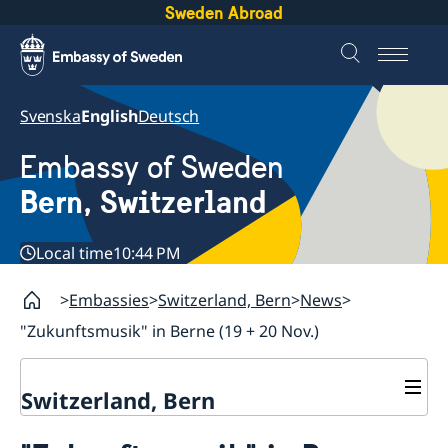
Sweden Abroad
Svenska
English
Deutsch
Embassy of Sweden
Bern, Switzerland
Local time
10:44 PM
Embassies
Switzerland, Bern
News
"Zukunftsmusik" in Berne (19 + 20 Nov.)
Switzerland, Bern
Contact