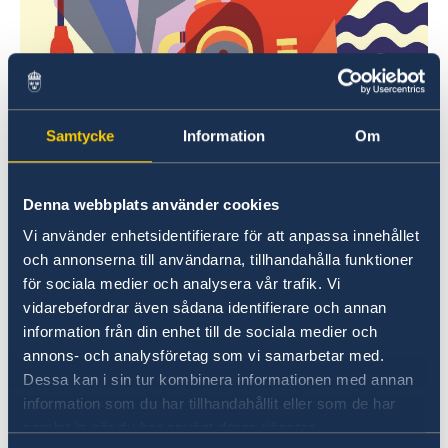
Zürich
Ingmar Bergman: 100 years
Samtycke
Information
Om
Denna webbplats använder cookies
Vi använder enhetsidentifierare för att anpassa innehållet
och annonserna till användarna, tillhandahålla funktioner
för sociala medier och analysera vår trafik. Vi
vidarebefordrar även sådana identifierare och annan
information från din enhet till de sociala medier och
annons- och analysföretag som vi samarbetar med.
Dessa kan i sin tur kombinera informationen med annan
information som du har tillhandahållit eller som de har
samlat in när du har använt deras tjänster.