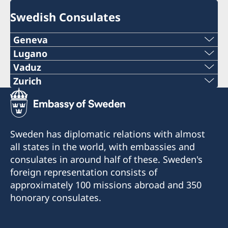
Swedish Consulates
Geneva
Tel:
Lugano
Phone:
Vaduz
+41 22 322 16 92
Phone:
Zurich
+41 91 921 23 31
Phone:
E-mail:
+423 232 08 39
e-mail:
+41 43 343 10 50
info@swedgen.ch
e-mail:
Sweden has diplomatic relations with almost
info@consolatodisvezia.ch
E-mail:
Address:
all states in the world, with embassies and
info@se-konsulat.li
Rue de l'Arquebuse 8
Fax:
consulates in around half of these. Sweden's
info@se-konsulat.ch
1204 Genève
Fax:
foreign representation consists of
+41 91 921 23 31
approximately 100 missions abroad and 350
Fax:
By appointment only
+423 232 08 42
honorary consulates.
Consolato di Svezia
+41 43 343 10 52
Via S. Balestra 2
Regular opening hours:
Consulate of Sweden
6901 Lugano