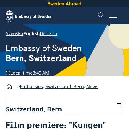
Sweden Abroad
Svenska
English
Deutsch
Embassy of Sweden
Bern, Switzerland
Local time
3:49 AM
Embassies
Switzerland, Bern
News
Switzerland, Bern
Contact
Film premiere: "Kungen"
About us