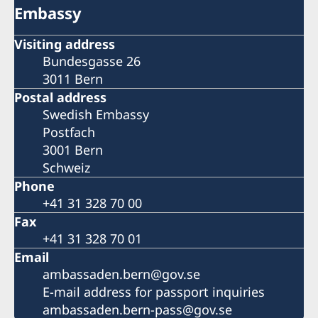
Embassy
Visiting address
Bundesgasse 26
3011 Bern
Postal address
Swedish Embassy
Postfach
3001 Bern
Schweiz
Phone
+41 31 328 70 00
Fax
+41 31 328 70 01
Email
ambassaden.bern@gov.se
E-mail address for passport inquiries
ambassaden.bern-pass@gov.se