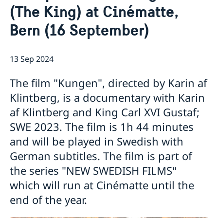
(The King) at Cinématte,
Data Protection Policy
News
Bern (16 September)
Filmpremiere: “Hilma” at Cinématte, Bern (25
September)
Fernweh Festival 2022
New Swedish Films: "The Most Beautiful Boy in the
13 Sep 2024
World"
Paul Fägerskiöld in Thun (29/5 – 15/8)
The film "Kungen", directed by Karin af
Astrid Lindgren Memorial Award (ALMA) 2020
Klintberg, is a documentary with Karin
"Zukunftsmusik" in Berne (19 + 20 Nov.)
af Klintberg and King Carl XVI Gustaf;
Exhibition: „Die Schweiz ist doch die Nr. 1“ - August
SWE 2023. The film is 1h 44 minutes
Strindberg in Gersau (27 April – 2 June)
Bern film premiere "Astrid" at Cine Movie, 6 Dec.
and will be played in Swedish with
Ingmar Bergman: Retrospective in Geneva (28 Nov -
German subtitles. The film is part of
18 Dec)
the series "NEW SWEDISH FILMS"
Sustainable Development Goals (25 Oct.)
Retrospective Ingmar Bergman in Bern (until 3 Oct.)
which will run at Cinématte until the
"New Swedish Shorts" in Bern, Zürich and Geneva (11
end of the year.
– 13 Sept): Guest Bahar Pars confirmed for Bern and
Zürich