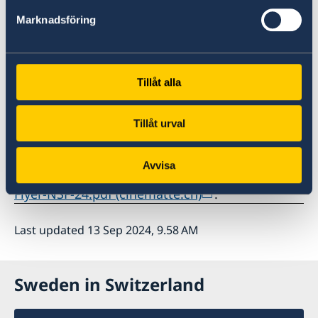
Marknadsföring
Further screenings: Friday, September 20 18:15
| Sunday, September 22 19:00
Tillåt alla
www.cinematte.ch
Tillåt urval
Foto: Pia Letho
Avvisa
For more information:
Flyer-NSF-24.pdf (cinematte.ch)
.
Last updated 13 Sep 2024, 9.58 AM
Sweden in Switzerland