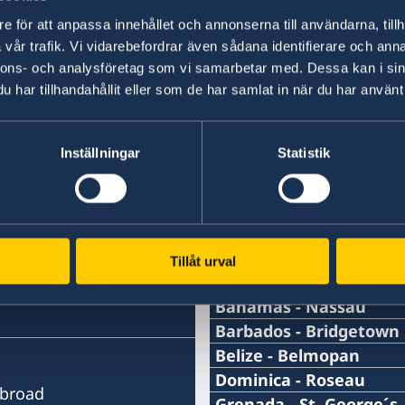
+46 8 723 11 76
e för att anpassa innehållet och annonserna till användarna, tillh
vår trafik. Vi vidarebefordrar även sådana identifierare och anna
nnons- och analysföretag som vi samarbetar med. Dessa kan i sin
E-mail
har tillhandahållit eller som de har samlat in när du har använt 
sbs.karibien@gov.se
Inställningar
Statistik
Swedish consulates
Tillåt urval
Antigua and Barbuda - 
Telephone Number Consu
Bahamas - Nassau
Telephone Number Consu
Barbados - Bridgetown
+1 (268)562 5050
Telephone Number Consu
Belize - Belmopan
1-242-326 28 17
Phone:
Dominica - Roseau
Email Address Consulate
Abroad
+1-246-537-1000
Telephone Number Consu
Grenada - St. George´s