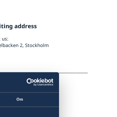
iting address
t us:
elbacken 2, Stockholm
Om