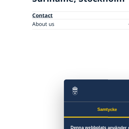
Contact
About us
Data protection policy
Samtycke
Denna webbplats använder 