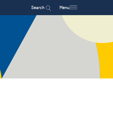
Search
Menu