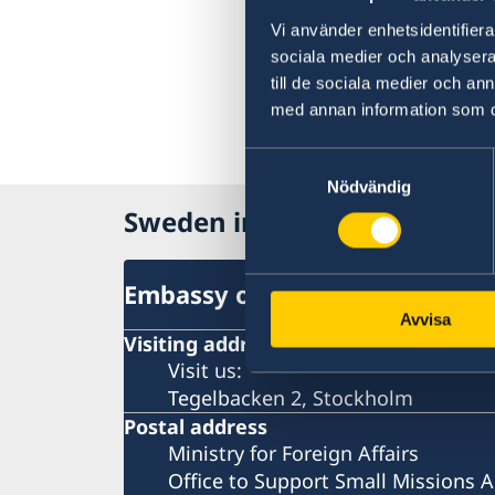
Vi använder enhetsidentifierar
sociala medier och analysera 
till de sociala medier och a
med annan information som du 
Samtyckesval
Nödvändig
Sweden in The Carribean
Embassy of Sweden
Avvisa
Visiting address
Visit us:
Tegelbacken 2, Stockholm
Postal address
Ministry for Foreign Affairs
Office to Support Small Missions 