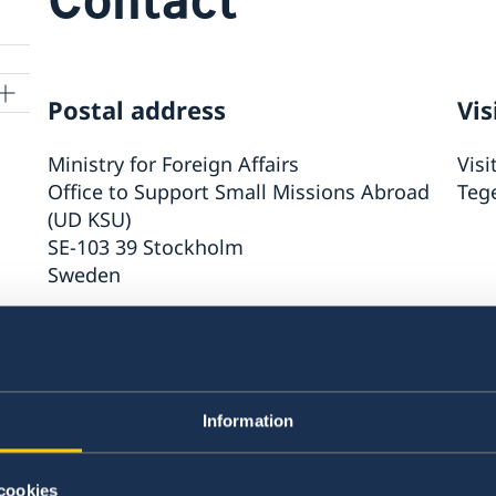
Postal address
Vis
Ministry for Foreign Affairs
Visi
Office to Support Small Missions Abroad
Teg
(UD KSU)
SE-103 39 Stockholm
Sweden
Phone number
+46 8 405 10 00
Information
Fax
cookies