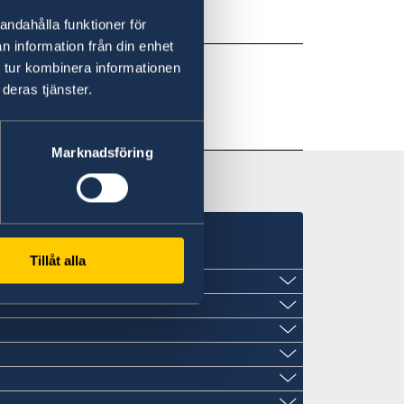
andahålla funktioner för
n information från din enhet
 tur kombinera informationen
deras tjänster.
Marknadsföring
Tillåt alla
St John´s
late
late
late
late