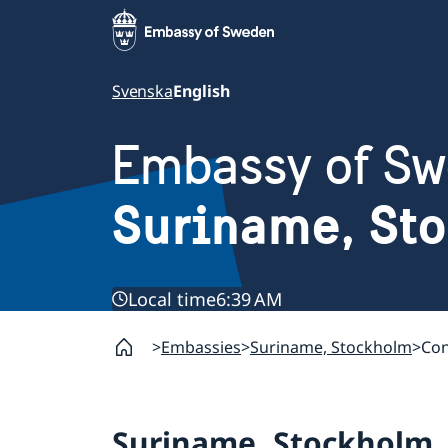
Svenska
English
Embassy of S
Suriname, St
Local time
6:39 AM
Embassies
Suriname, Stockholm
Con
Suriname, Stockholm