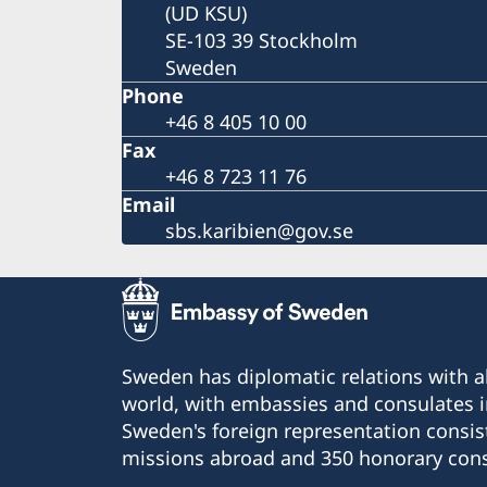
(UD KSU)
SE-103 39 Stockholm
Sweden
Phone
+46 8 405 10 00
Fax
+46 8 723 11 76
Email
sbs.karibien@gov.se
Sweden has diplomatic relations with al
world, with embassies and consulates i
Sweden's foreign representation consis
missions abroad and 350 honorary cons