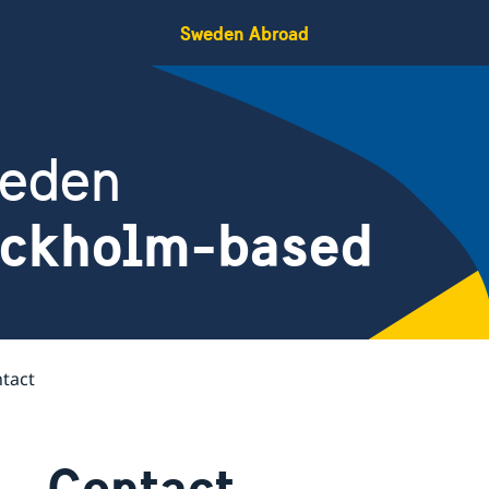
Sweden Abroad
weden
ockholm-based
tact
Contact