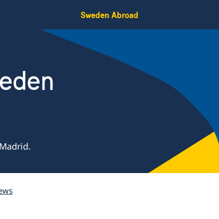
Sweden Abroad
weden
Madrid.
ews