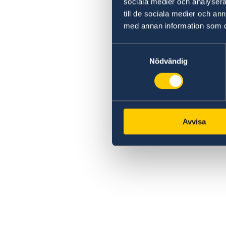
sociala medier och analysera 
till de sociala medier och a
med annan information som du 
Samtyckesval
Nödvändig
Avvisa