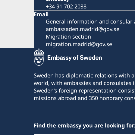
+34 91 702 2038
Email
General information and consular a
ambassaden.madrid@gov.se
Migration section
migration.madrid@gov.se
Sweden has diplomatic relations with al
world, with embassies and consulates i
Sweden's foreign representation consis
missions abroad and 350 honorary cons
Find the embassy you are looking for