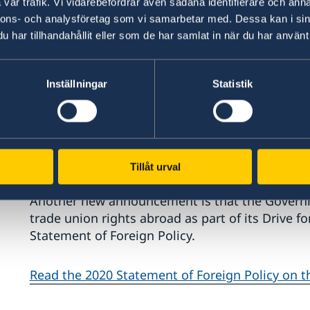
vår trafik. Vi vidarebefordrar även sådana identifierare och anna
nnons- och analysföretag som vi samarbetar med. Dessa kan i sin
har tillhandahållit eller som de har samlat in när du har använt 
Inställningar
Statistik
"My principal duty is to work for security in S
us, regardless of whether they involve securit
or the pushback against democracy. Organised 
because it has clear international links," says M
Tillåt urval
Another new announcement is that the Governm
trade union rights abroad as part of its Drive f
Statement of Foreign Policy.
Read the 2020 Statement of Foreign Policy on 