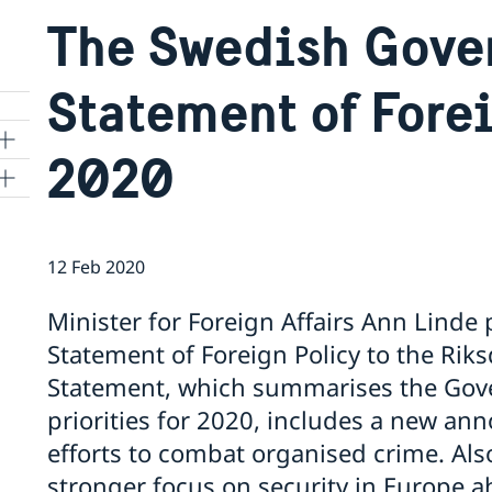
The Swedish Gove
Statement of Fore
2020
12 Feb 2020
Minister for Foreign Affairs Ann Lind
Statement of Foreign Policy to the Rik
Statement, which summarises the Gove
priorities for 2020, includes a new a
efforts to combat organised crime. Also
stronger focus on security in Europe