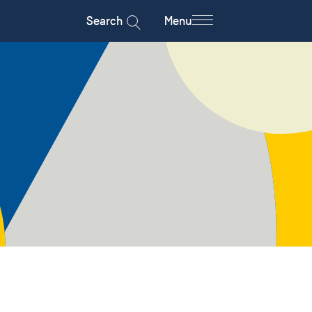
Search
Menu