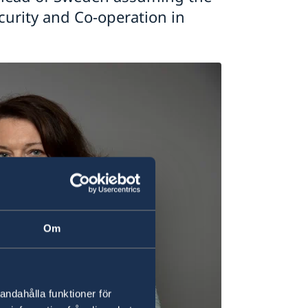
ecurity and Co-operation in
Om
andahålla funktioner för