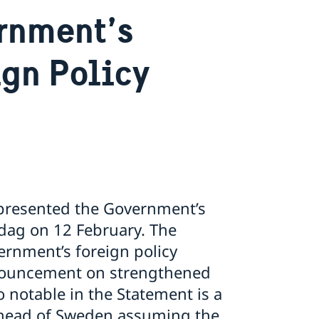
rnment’s
ign Policy
e presented the Government’s
sdag on 12 February. The
rnment’s foreign policy
nnouncement on strengthened
 notable in the Statement is a
 ahead of Sweden assuming the