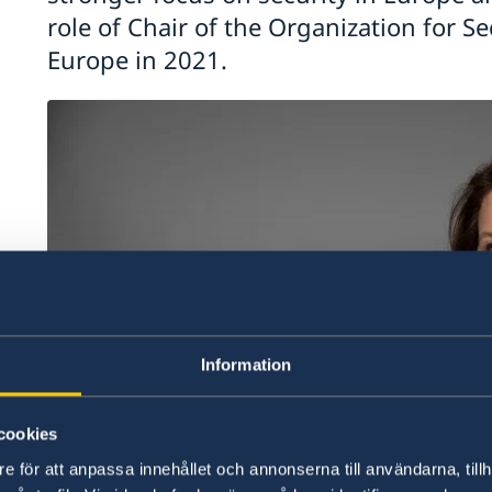
role of Chair of the Organization for S
Europe in 2021.
Information
cookies
e för att anpassa innehållet och annonserna till användarna, tillh