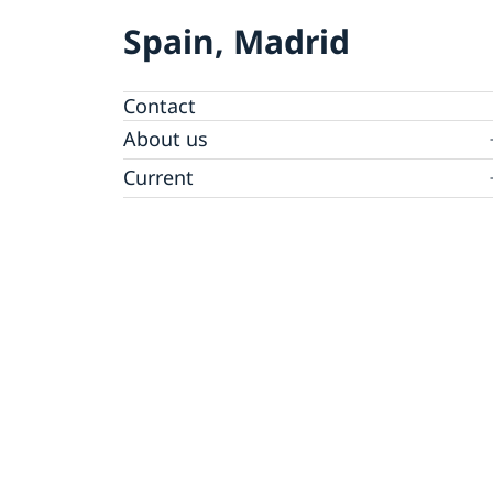
Spain, Madrid
Contact
About us
Data Protection Policy (GDPR)
Current
News