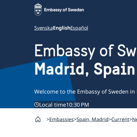
Svenska
English
Español
Embassy of S
Madrid, Spain
Welcome to the Embassy of Sweden in 
Local time
10:30 PM
Embassies
Spain, Madrid
Current
N