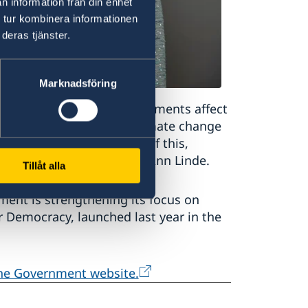
n information från din enhet
 tur kombinera informationen
deras tjänster.
Marknadsföring
weden. International developments affect
y in our neighbourhood, climate change
crime is a good example of this,
inister for Foreign Affairs Ann Linde.
Tillåt alla
ent is strengthening its focus on
or Democracy, launched last year in the
the Government website.