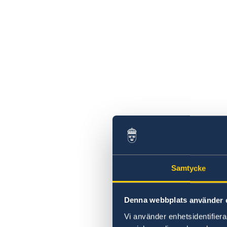
Samtycke
Denna webbplats använder 
Vi använder enhetsidentifierar