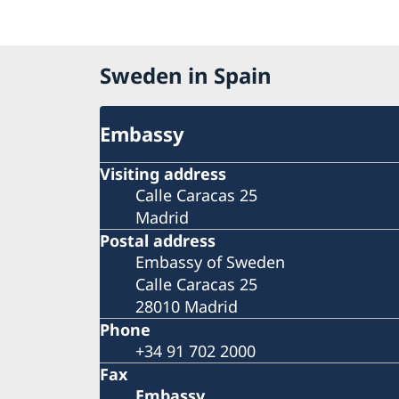
Sweden in Spain
Embassy
Visiting address
Calle Caracas 25
Madrid
Postal address
Embassy of Sweden
Calle Caracas 25
28010 Madrid
Phone
+34 91 702 2000
Fax
Embassy