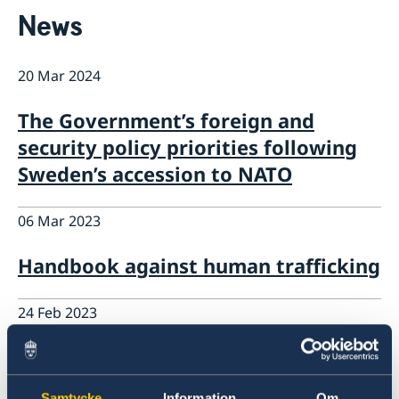
Contact
News
About us
Data Protection Policy (GDPR)
Current
20 Mar 2024
News
The Government’s foreign and
security policy priorities following
Sweden’s accession to NATO
06 Mar 2023
Handbook against human trafficking
24 Feb 2023
Overall assistance to those affected
by the eathquakes
Samtycke
Information
Om