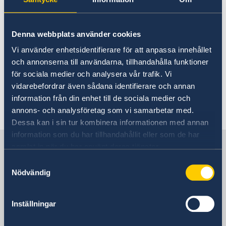
15 Feb 2023
Denna webbplats använder cookies
2023 Statement of Foreign Policy
Vi använder enhetsidentifierare för att anpassa innehållet
och annonserna till användarna, tillhandahålla funktioner
12 Feb 2020
för sociala medier och analysera vår trafik. Vi
vidarebefordrar även sådana identifierare och annan
The Swedish Government’s
information från din enhet till de sociala medier och
Statement of Foreign Policy 2020
annons- och analysföretag som vi samarbetar med.
Dessa kan i sin tur kombinera informationen med annan
information som du har tillhandahållit eller som de har
Sweden in Spain
samlat in när du har använt deras tjänster.
Samtyckesval
Nödvändig
Embassy
Visiting address
Inställningar
Calle Caracas 25