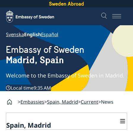
Sweden Abroad
Svenska
English
Español
Embassy of Sweden
Madrid, Spain
Welcome to the Embassy of Sweden in Madrid.
Local time
9:35 AM
Embassies
Spain, Madrid
Current
News
Spain, Madrid