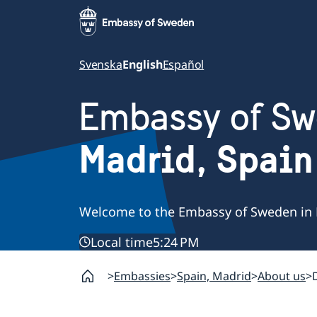
Svenska
English
Español
Embassy of S
Madrid, Spain
Welcome to the Embassy of Sweden in 
Local time
5:24 PM
Embassies
Spain, Madrid
About us