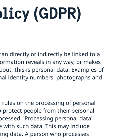
olicy (GDPR)
an directly or indirectly be linked to a
information reveals in any way, or makes
about, this is personal data. Examples of
nal identity numbers, photographs and
rules on the processing of personal
o protect people from their personal
ocessed. 'Processing personal data'
ne with such data. This may include
inting data. A person who processes