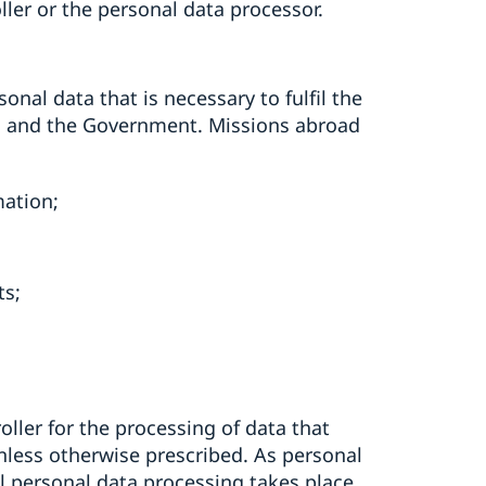
ller or the personal data processor.
onal data that is necessary to fulfil the
ag and the Government. Missions abroad
mation;
ts;
ller for the processing of data that
 unless otherwise prescribed. As personal
ll personal data processing takes place