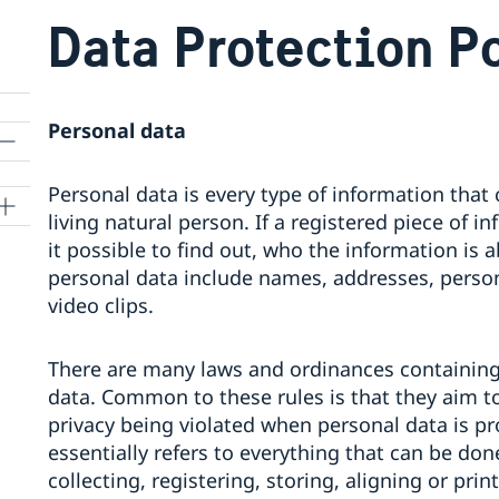
Data Protection P
Personal data
Personal data is every type of information that c
living natural person. If a registered piece of 
it possible to find out, who the information is 
personal data include names, addresses, perso
video clips.
There are many laws and ordinances containing 
data. Common to these rules is that they aim t
privacy being violated when personal data is pr
essentially refers to everything that can be do
collecting, registering, storing, aligning or pr