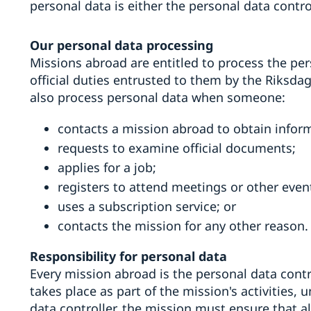
personal data is either the personal data contro
Our personal data processing
Missions abroad are entitled to process the pers
official duties entrusted to them by the Riksd
also process personal data when someone:
contacts a mission abroad to obtain infor
requests to examine official documents;
applies for a job;
registers to attend meetings or other even
uses a subscription service; or
contacts the mission for any other reason.
Responsibility for personal data
Every mission abroad is the personal data contro
takes place as part of the mission's activities,
data controller, the mission must ensure that a