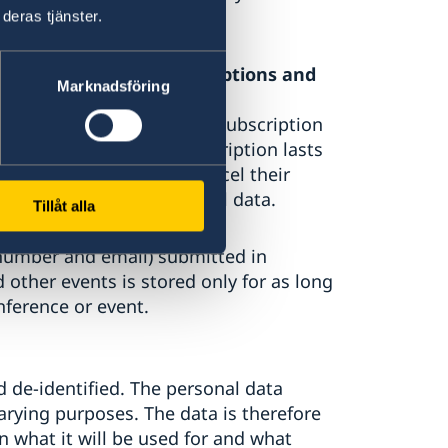
deras tjänster.
rial, newsletters, subscriptions and
Marknadsföring
ted in connection with a subscription
y for as long as the subscription lasts
der. The subscriber can cancel their
ll then delete the personal data.
Tillåt alla
 number and email) submitted in
 other events is stored only for as long
nference or event.
d de-identified. The personal data
arying purposes. The data is therefore
n what it will be used for and what