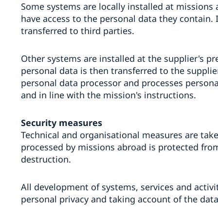
Some systems are locally installed at missions 
have access to the personal data they contain. 
transferred to third parties.
Other systems are installed at the supplier's p
personal data is then transferred to the supplier
personal data processor and processes persona
and in line with the mission's instructions.
Security measures
Technical and organisational measures are take
processed by missions abroad is protected fro
destruction.
All development of systems, services and activit
personal privacy and taking account of the data 