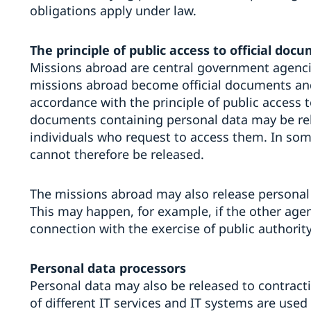
obligations apply under law.
The principle of public access to official doc
Missions abroad are central government agenci
missions abroad become official documents and
accordance with the principle of public access t
documents containing personal data may be rele
individuals who request to access them. In some
cannot therefore be released.
The missions abroad may also release personal
This may happen, for example, if the other agen
connection with the exercise of public authority 
Personal data processors
Personal data may also be released to contract
of different IT services and IT systems are used 