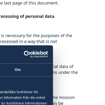
he last page of this document.
rocessing of personal data
 is necessary for the purposes of the
rocessed in a way that is not
 law to process the personal data of
Om
ry to fulfil their obligations under the
rns
andahålla funktioner för
terns will only be used by the mission
n information från din enhet
 follow-up. The data can only be
 tur kombinera informationen