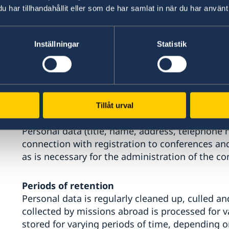
accessed by people who work on recruitment.
har tillhandahållit eller som de har samlat in när du har använt 
Personal data for orders of information mate
Inställningar
Statistik
registration to events and conferences
Personal data (name, address and email) submit
or an order of information material is stored onl
or as long as it takes to send the mailout or or
subscription at any time. The mission abroad wi
Tillåt urval
Personal data (title, name, address, telephone
connection with registration to conferences and
as is necessary for the administration of the co
Periods of retention
Personal data is regularly cleaned up, culled an
collected by missions abroad is processed for v
stored for varying periods of time, depending o