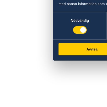
med annan information som du 
Samtyckesval
Nödvändig
Avvisa