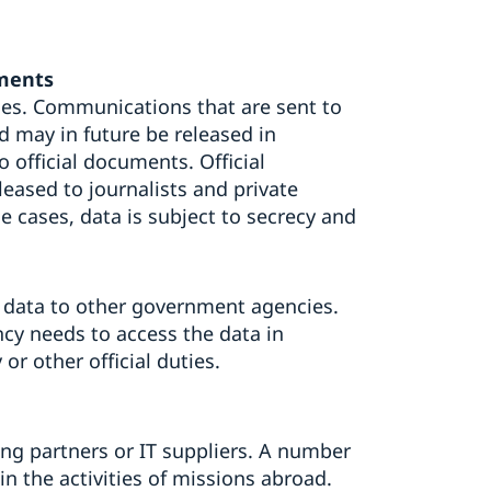
uments
es. Communications that are sent to
 may in future be released in
o official documents. Official
ased to journalists and private
 cases, data is subject to secrecy and
 data to other government agencies.
cy needs to access the data in
or other official duties.
ing partners or IT suppliers. A number
in the activities of missions abroad.