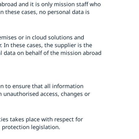
abroad and it is only mission staff who
In these cases, no personal data is
remises or in cloud solutions and
. In these cases, the supplier is the
l data on behalf of the mission abroad
n to ensure that all information
m unauthorised access, changes or
ies takes place with respect for
protection legislation.