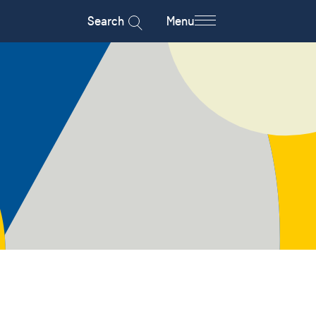
Search
Menu