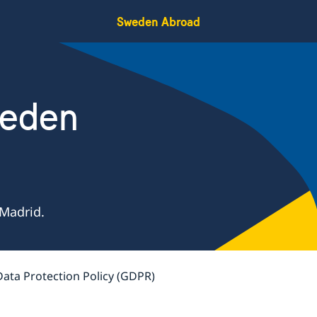
Sweden Abroad
weden
Madrid.
Data Protection Policy (GDPR)