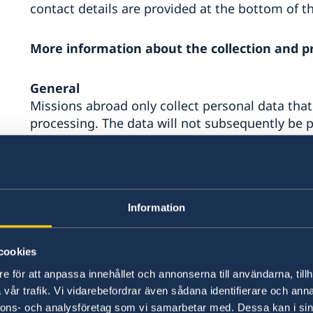
contact details are provided at the bottom of t
More information about the collection and p
General
Missions abroad only collect personal data that
processing. The data will not subsequently be p
compatible with these purposes.
Personal data of employees and contractors
As employers, missions abroad are permitted by
Information
employees and contractors to the extent necessa
employment agreement or contract.
cookies
Personal data of local job applicants and inte
e för att anpassa innehållet och annonserna till användarna, tillh
The personal data of local job applicants and in
vår trafik. Vi vidarebefordrar även sådana identifierare och anna
abroad for recruitment purposes and statistical
nnons- och analysföretag som vi samarbetar med. Dessa kan i sin