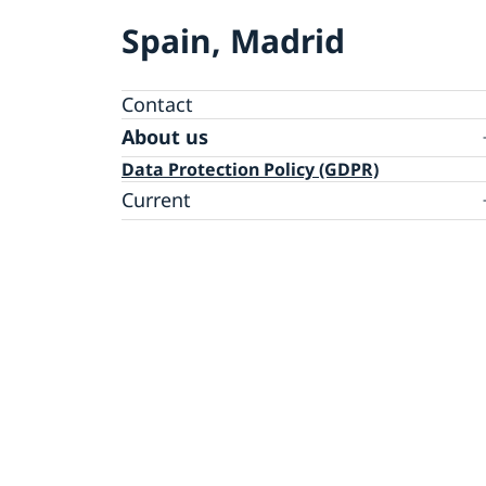
Spain, Madrid
Contact
About us
Data Protection Policy (GDPR)
Current
News