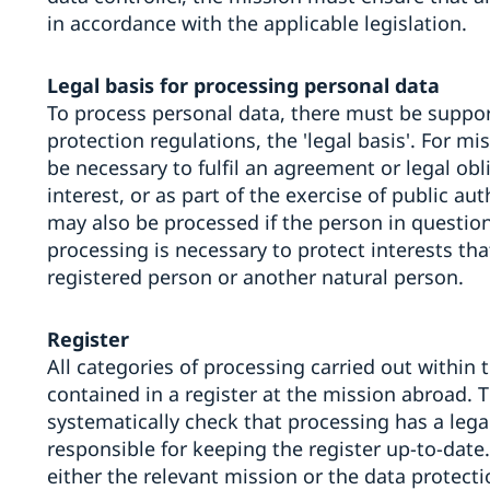
in accordance with the applicable legislation.
Legal basis for processing personal data
To process personal data, there must be support
protection regulations, the 'legal basis'. For mi
be necessary to fulfil an agreement or legal obl
interest, or as part of the exercise of public au
may also be processed if the person in question
processing is necessary to protect interests th
registered person or another natural person.
Register
All categories of processing carried out within 
contained in a register at the mission abroad. 
systematically check that processing has a lega
responsible for keeping the register up-to-date.
either the relevant mission or the data protecti