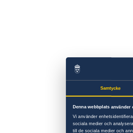
Samtycke
Denna webbplats använder 
Vi använder enhetsidentifierar
sociala medier och analysera 
till de sociala medier och a