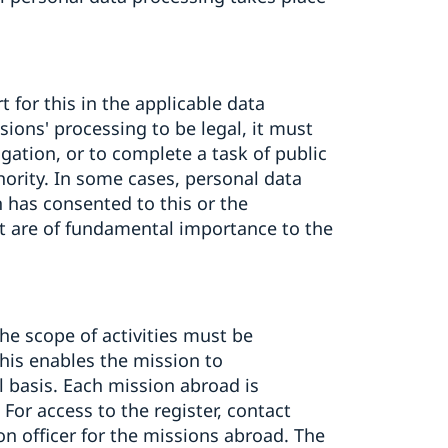
 for this in the applicable data
ssions' processing to be legal, it must
igation, or to complete a task of public
thority. In some cases, personal data
 has consented to this or the
at are of fundamental importance to the
the scope of activities must be
This enables the mission to
l basis. Each mission abroad is
 For access to the register, contact
on officer for the missions abroad. The