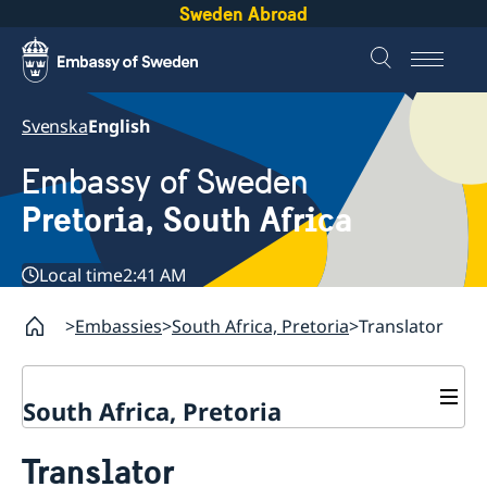
Sweden Abroad
Svenska
English
Embassy of Sweden
Pretoria, South Africa
Local time
2:41 AM
Embassies
South Africa, Pretoria
Translator
South Africa, Pretoria
Contact
Translator
About us