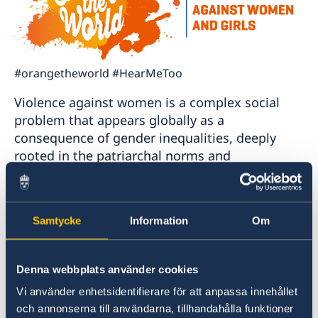
#orangetheworld #HearMeToo
Violence against women is a complex social
problem that appears globally as a
consequence of gender inequalities, deeply
rooted in the patriarchal norms and
unbalanced power relations. The mentioned
project works towards changing normative
framework, institutional practices and
Samtycke
Information
Om
behaviors pertaining to violence against
women and girls at state, community and
individual levels.
Denna webbplats använder cookies
Vi använder enhetsidentifierare för att anpassa innehållet
The project reaches out to women and girls but
och annonserna till användarna, tillhandahålla funktioner