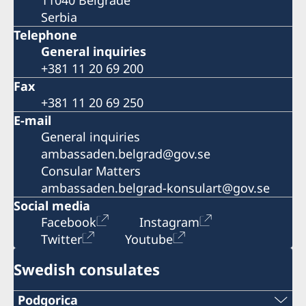
Serbia
Telephone
General inquiries
+381 11 20 69 200
Fax
+381 11 20 69 250
E-mail
General inquiries
ambassaden.belgrad@gov.se
Consular Matters
ambassaden.belgrad-konsulart@gov.se
Social media
Facebook
Instagram
Twitter
Youtube
Swedish consulates
Podgorica