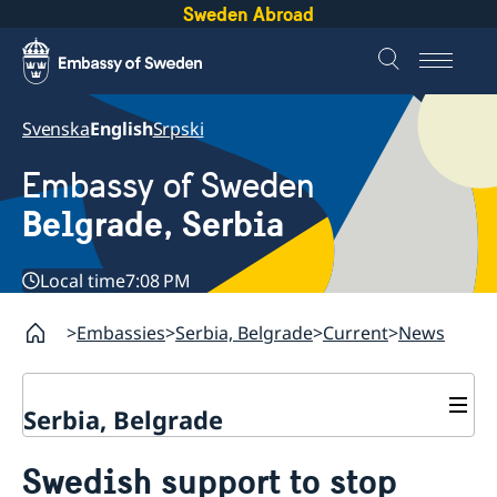
Sweden Abroad
Svenska
English
Srpski
Embassy of Sweden
Belgrade, Serbia
Local time
7:08 PM
Embassies
Serbia, Belgrade
Current
News
Serbia, Belgrade
About us
Swedish support to stop
Swedish Ambassador
Contact