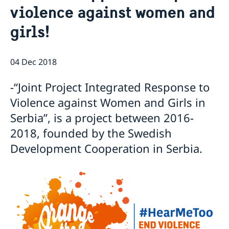
violence against women and
Current
girls!
Swedish Development Cooperation in Serbia
News
Applications for Schengen visas - changes
Calendar
Adoption
04 Dec 2018
European language day
-“Joint Project Integrated Response to
Violence against Women and Girls in
Serbia”, is a project between 2016-
2018, founded by the Swedish
Development Cooperation in Serbia.