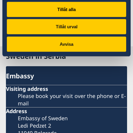
support, including support through the
Tillåt alla
Ministry of Interior and NGO´s like Kinna till
Kvinna.
Tillåt urval
Last updated 04 Dec 2018, 11.48 AM
Avvisa
Sweden in Serbia
Embassy
Visiting address
Please book your visit over the phone or E-
mail
Address
Embassy of Sweden
Ledi Pedzet 2
11040 Belgrade