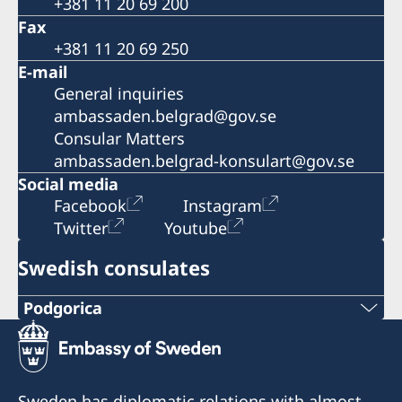
+381 11 20 69 200
Fax
+381 11 20 69 250
E-mail
General inquiries
ambassaden.belgrad@gov.se
Consular Matters
ambassaden.belgrad-konsulart@gov.se
Social media
Facebook
Instagram
Twitter
Youtube
Swedish consulates
Podgorica
Telephone:
+382 20 22 97 30
Sweden has diplomatic relations with almost