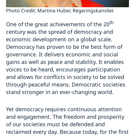
Photo Credit: Martina Huber, Regeringskansliet
th
One of the great achievements of the 20
century was the spread of democracy and
economic development on a global scale.
Democracy has proven to be the best form of
governance. It delivers economic and social
gains as well as peace and stability. It enables
voices to be heard, encourages participation
and allows for conflicts in society to be solved
through peaceful means. Democratic societies
stand stronger in an ever-changing world.
Yet democracy requires continuous attention
and engagement. The freedom and prosperity
of our societies must be defended and
reclaimed every day. Because today, for the first