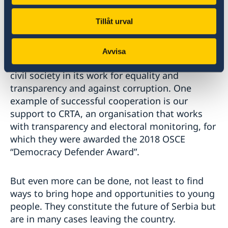
police and environmental reform as well as
Tillåt urval
combatting trafficking in small arms. At the
local level we work with city administrations to
help prepare them for the day Serbia becomes
Avvisa
a member of the European Union. We support
civil society in its work for equality and
transparency and against corruption. One
example of successful cooperation is our
support to CRTA, an organisation that works
with transparency and electoral monitoring, for
which they were awarded the 2018 OSCE
“Democracy Defender Award”.
But even more can be done, not least to find
ways to bring hope and opportunities to young
people. They constitute the future of Serbia but
are in many cases leaving the country.