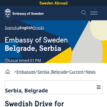
Sweden Abroad
Svenska
English
Srpski
Embassy of Sweden
Belgrade, Serbia
Local time
4:51 PM
Embassies
Serbia, Belgrade
Current
News
Serbia, Belgrade
About us
Swedish Drive for
Swedish Ambassador
Contact