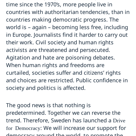
time since the 1970’s, more people live in
countries with authoritarian tendencies, than in
countries making democratic progress. The
world is – again – becoming less free, including
in Europe. Journalists find it harder to carry out
their work. Civil society and human rights
activists are threatened and persecuted.
Agitation and hate are poisoning debates.
When human rights and freedoms are
curtailed, societies suffer and citizens’ rights
and choices are restricted. Public confidence in
society and politics is affected.
The good news is that nothing is
predetermined. Together we can reverse the
trend. Therefore, Sweden has launched a
Drive
: We will increase our support for
for Democracy
democracy around the world, to promote the