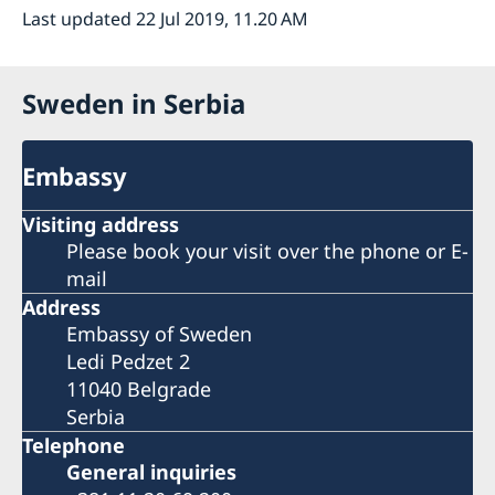
Last updated 22 Jul 2019, 11.20 AM
Sweden in Serbia
Embassy
Visiting address
Please book your visit over the phone or E-
mail
Address
Embassy of Sweden
Ledi Pedzet 2
11040 Belgrade
Serbia
Telephone
General inquiries