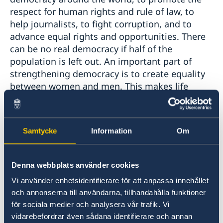
respect for human rights and rule of law, to
help journalists, to fight corruption, and to
advance equal rights and opportunities. There
can be no real democracy if half of the
population is left out. An important part of
strengthening democracy is to create equality
between women and men. This makes life
better for everyone: societies where women
have the same opportunities and obligations as
men are more prosperous, more healthy and
Samtycke
Information
Om
more innovative.
Sweden will continue to support reforms that
Denna webbplats använder cookies
strengthen democracy in the Western Balkans.
Vi använder enhetsidentifierare för att anpassa innehållet
The EU-integration process sets out clear
och annonserna till användarna, tillhandahålla funktioner
priorities to this end. Stronger determination
för sociala medier och analysera vår trafik. Vi
on the part of governments in the region will
vidarebefordrar även sådana identifierare och annan