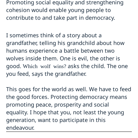
Promoting social equality and strengthening
cohesion would enable young people to
contribute to and take part in democracy.
I sometimes think of a story about a
grandfather, telling his grandchild about how
humans experience a battle between two
wolves inside them. One is evil, the other is
good.
asks the child. The one
Which wolf wins?
you feed, says the grandfather.
This goes for the world as well. We have to feed
the good forces. Protecting democracy means
promoting peace, prosperity and social
equality. I hope that you, not least the young
generation, want to participate in this
endeavour.