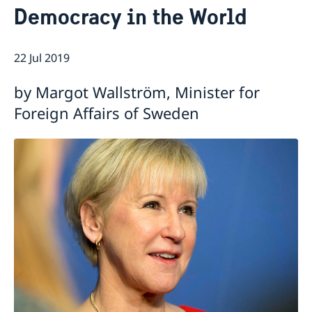
Democracy in the World
Current
Swedish Development Cooperation in Serbia
News
22 Jul 2019
Applications for Schengen visas - changes
Calendar
Adoption
by Margot Wallström, Minister for
European language day
Foreign Affairs of Sweden